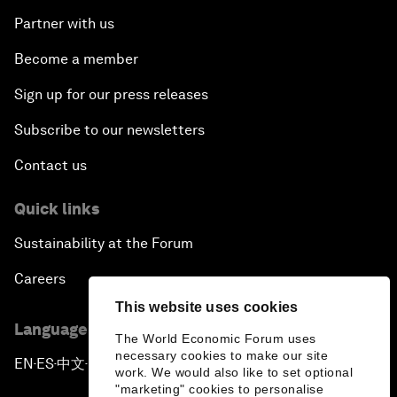
Partner with us
Become a member
Sign up for our press releases
Subscribe to our newsletters
Contact us
Quick links
Sustainability at the Forum
Careers
This website uses cookies
Language editions
The World Economic Forum uses
necessary cookies to make our site
EN
ES
中文
日本語
▪
▪
▪
work. We would also like to set optional
"marketing" cookies to personalise