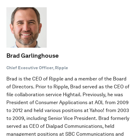
Brad Garlinghouse
Chief Executive Officer, Ripple
Brad is the CEO of Ripple and a member of the Board
of Directors. Prior to Ripple, Brad served as the CEO of
file collaboration service Hightail. Previously, he was
President of Consumer Applications at AOL from 2009
to 2012 and held various positions at Yahoo! from 2003
to 2009, including Senior Vice President. Brad formerly
served as CEO of Dialpad Communications, held
management positions at SBC Communications and