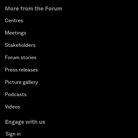
More from the Forum
Centres
Meetings
Stakeholders
Forum stories
Press releases
Picture gallery
Podcasts
Videos
Engage with us
Sign in