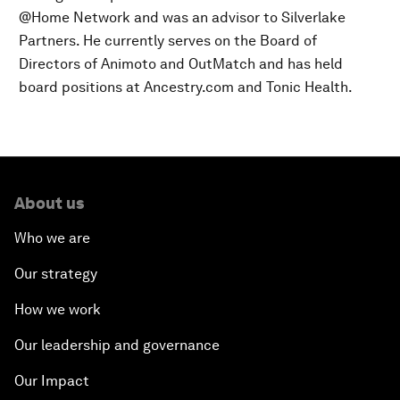
@Home Network and was an advisor to Silverlake
Partners. He currently serves on the Board of
Directors of Animoto and OutMatch and has held
board positions at Ancestry.com and Tonic Health.
About us
Who we are
Our strategy
How we work
Our leadership and governance
Our Impact