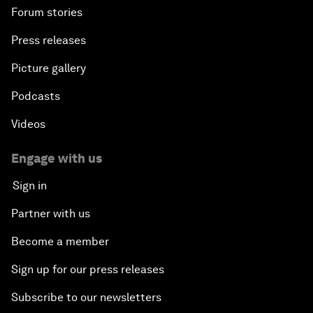
Forum stories
Press releases
Picture gallery
Podcasts
Videos
Engage with us
Sign in
Partner with us
Become a member
Sign up for our press releases
Subscribe to our newsletters