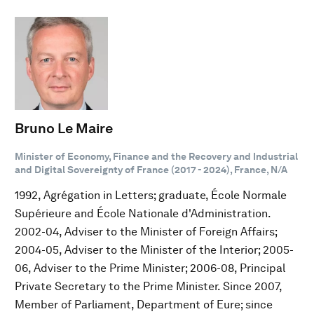
Bruno Le Maire
Minister of Economy, Finance and the Recovery and Industrial
and Digital Sovereignty of France (2017 - 2024), France, N/A
1992, Agrégation in Letters; graduate, École Normale
Supérieure and École Nationale d'Administration.
2002-04, Adviser to the Minister of Foreign Affairs;
2004-05, Adviser to the Minister of the Interior; 2005-
06, Adviser to the Prime Minister; 2006-08, Principal
Private Secretary to the Prime Minister. Since 2007,
Member of Parliament, Department of Eure; since