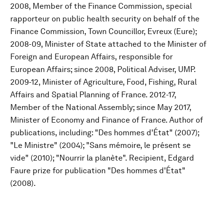
2008, Member of the Finance Commission, special
rapporteur on public health security on behalf of the
Finance Commission, Town Councillor, Evreux (Eure);
2008-09, Minister of State attached to the Minister of
Foreign and European Affairs, responsible for
European Affairs; since 2008, Political Adviser, UMP.
2009-12, Minister of Agriculture, Food, Fishing, Rural
Affairs and Spatial Planning of France. 2012-17,
Member of the National Assembly; since May 2017,
Minister of Economy and Finance of France. Author of
publications, including: "Des hommes d'État" (2007);
"Le Ministre" (2004); "Sans mémoire, le présent se
vide" (2010); "Nourrir la planète". Recipient, Edgard
Faure prize for publication "Des hommes d'État"
(2008).