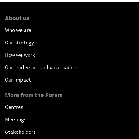
About us
Who we are
Our strategy
How we work
Our leadership and governance
Our Impact
More from the Forum
Centres
Meetings
Stakeholders