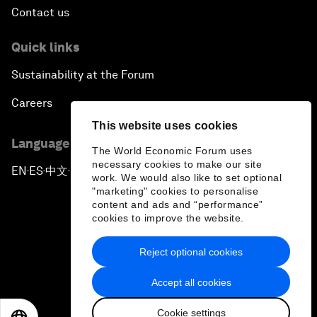
Contact us
Quick links
Sustainability at the Forum
Careers
This website uses cookies
Language editions
The World Economic Forum uses
necessary cookies to make our site
EN
ES
中文
日本語
▪
▪
▪
work. We would also like to set optional
"marketing" cookies to personalise
content and ads and “performance”
cookies to improve the website.
Reject optional cookies
Privacy Policy & Terms of Service
Accept all cookies
Sitemap
Cookie settings
©
2026
World Economic Forum