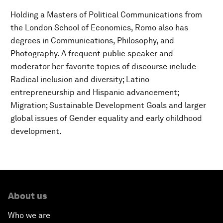
Holding a Masters of Political Communications from
the London School of Economics, Romo also has
degrees in Communications, Philosophy, and
Photography. A frequent public speaker and
moderator her favorite topics of discourse include
Radical inclusion and diversity; Latino
entrepreneurship and Hispanic advancement;
Migration; Sustainable Development Goals and larger
global issues of Gender equality and early childhood
development.
About us
Who we are