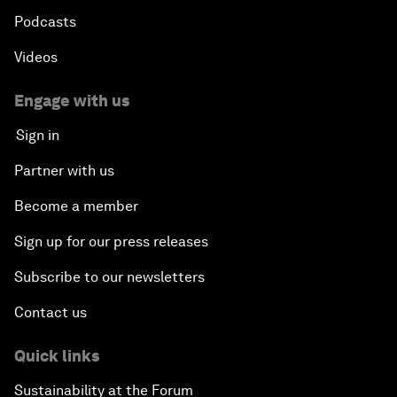
Podcasts
Videos
Engage with us
Sign in
Partner with us
Become a member
Sign up for our press releases
Subscribe to our newsletters
Contact us
Quick links
Sustainability at the Forum