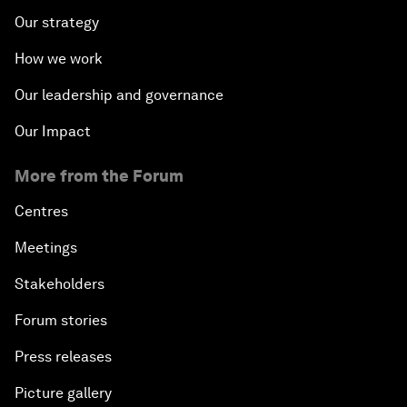
Our strategy
How we work
Our leadership and governance
Our Impact
More from the Forum
Centres
Meetings
Stakeholders
Forum stories
Press releases
Picture gallery