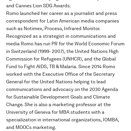
and Cannes Lion SDG Awards.
Romo launched her career as a journalist and press
correspondent for Latin American media companies
such as Notimex, Proceso, Infrared Monitor.
Recognized as a strategist in communications and
media Romo has run PR for the World Economic Forum
in Switzerland (1999- 2007), the United Nations High
Commission for Refugees (UNHCR), and the Global
Fund to Fight AIDS, TB & Malaria. Since 2014 Romo
worked with the Executive Office of the Secretary
General for the United Nations helping to lead
communications and advocacy on the 2030 Agenda
for Sustainable Development Goals and Climate
Change. She is also a marketing professor at the
University of Geneva for MBA students with a
specialization in international organizations, IOMBA,
and MOOCs marketing.