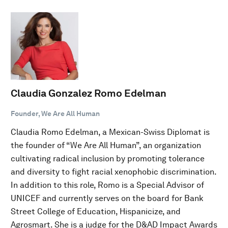
Claudia Gonzalez Romo Edelman
Founder, We Are All Human
Claudia Romo Edelman, a Mexican-Swiss Diplomat is
the founder of “We Are All Human”, an organization
cultivating radical inclusion by promoting tolerance
and diversity to fight racial xenophobic discrimination.
In addition to this role, Romo is a Special Advisor of
UNICEF and currently serves on the board for Bank
Street College of Education, Hispanicize, and
Agrosmart. She is a judge for the D&AD Impact Awards