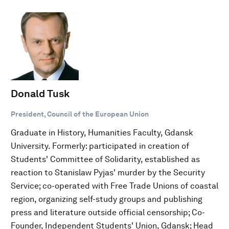
Donald Tusk
President, Council of the European Union
Graduate in History, Humanities Faculty, Gdansk
University. Formerly: participated in creation of
Students' Committee of Solidarity, established as
reaction to Stanislaw Pyjas' murder by the Security
Service; co-operated with Free Trade Unions of coastal
region, organizing self-study groups and publishing
press and literature outside official censorship; Co-
Founder, Independent Students' Union, Gdansk; Head