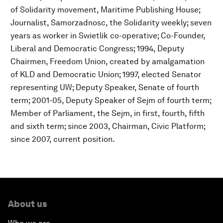
of Solidarity movement, Maritime Publishing House;
Journalist, Samorzadnosc, the Solidarity weekly; seven
years as worker in Swietlik co-operative; Co-Founder,
Liberal and Democratic Congress; 1994, Deputy
Chairmen, Freedom Union, created by amalgamation
of KLD and Democratic Union; 1997, elected Senator
representing UW; Deputy Speaker, Senate of fourth
term; 2001-05, Deputy Speaker of Sejm of fourth term;
Member of Parliament, the Sejm, in first, fourth, fifth
and sixth term; since 2003, Chairman, Civic Platform;
since 2007, current position.
About us