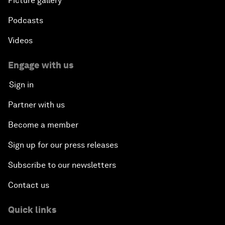
Picture gallery
Podcasts
Videos
Engage with us
Sign in
Partner with us
Become a member
Sign up for our press releases
Subscribe to our newsletters
Contact us
Quick links