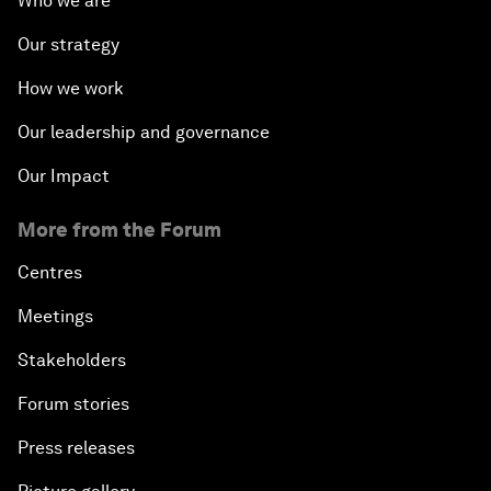
Who we are
Our strategy
How we work
Our leadership and governance
Our Impact
More from the Forum
Centres
Meetings
Stakeholders
Forum stories
Press releases