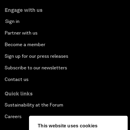
Engage with us
Sign in
Partner with us
Become a member
Sign up for our press releases
Subscribe to our newsletters
Contact us
Quick links
Sustainability at the Forum
Careers
This website uses cookies