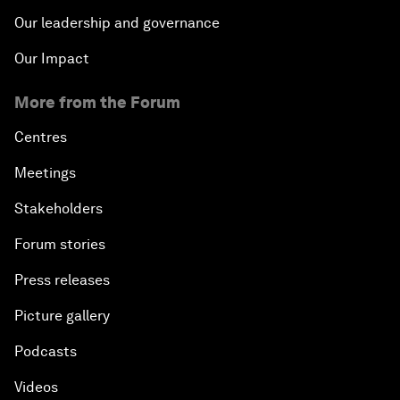
Our leadership and governance
Our Impact
More from the Forum
Centres
Meetings
Stakeholders
Forum stories
Press releases
Picture gallery
Podcasts
Videos