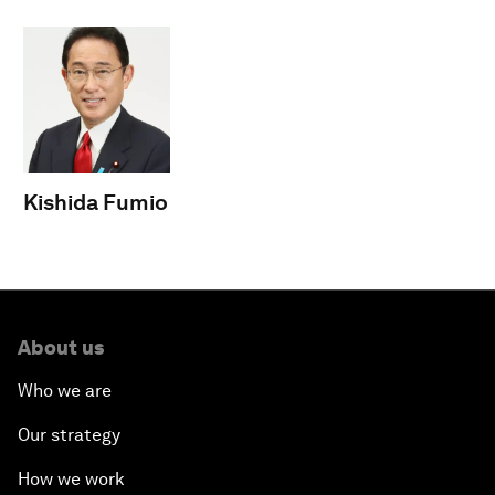
Kishida Fumio
About us
Who we are
Our strategy
How we work