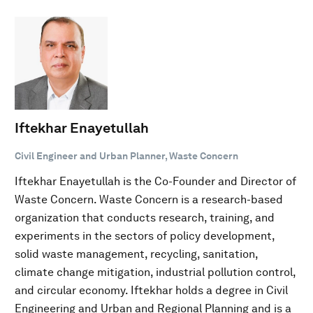
Iftekhar Enayetullah
Civil Engineer and Urban Planner, Waste Concern
Iftekhar Enayetullah is the Co-Founder and Director of
Waste Concern. Waste Concern is a research-based
organization that conducts research, training, and
experiments in the sectors of policy development,
solid waste management, recycling, sanitation,
climate change mitigation, industrial pollution control,
and circular economy. Iftekhar holds a degree in Civil
Engineering and Urban and Regional Planning and is a