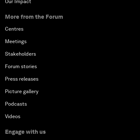
Our Impact
More from the Forum
Centres
Meetings
Stakeholders
Forum stories
Press releases
Picture gallery
Podcasts
Videos
Engage with us