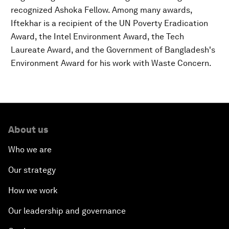
recognized Ashoka Fellow. Among many awards,
Iftekhar is a recipient of the UN Poverty Eradication
Award, the Intel Environment Award, the Tech
Laureate Award, and the Government of Bangladesh's
Environment Award for his work with Waste Concern.
About us
Who we are
Our strategy
How we work
Our leadership and governance