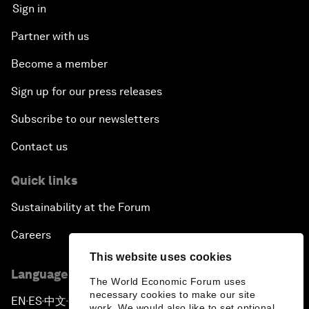
Sign in
Partner with us
Become a member
Sign up for our press releases
Subscribe to our newsletters
Contact us
Quick links
Sustainability at the Forum
Careers
This website uses cookies
Language editions
The World Economic Forum uses
necessary cookies to make our site
EN
ES
中文
日本語
▪
▪
▪
work. We would also like to set optional