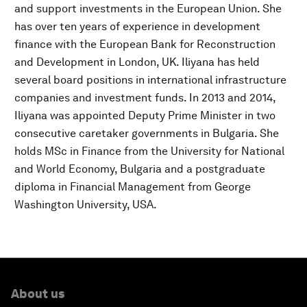
and support investments in the European Union. She
has over ten years of experience in development
finance with the European Bank for Reconstruction
and Development in London, UK. Iliyana has held
several board positions in international infrastructure
companies and investment funds. In 2013 and 2014,
Iliyana was appointed Deputy Prime Minister in two
consecutive caretaker governments in Bulgaria. She
holds MSc in Finance from the University for National
and World Economy, Bulgaria and a postgraduate
diploma in Financial Management from George
Washington University, USA.
About us