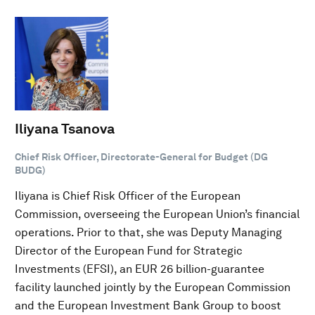
Iliyana Tsanova
Chief Risk Officer, Directorate-General for Budget (DG
BUDG)
Iliyana is Chief Risk Officer of the European
Commission, overseeing the European Union’s financial
operations. Prior to that, she was Deputy Managing
Director of the European Fund for Strategic
Investments (EFSI), an EUR 26 billion-guarantee
facility launched jointly by the European Commission
and the European Investment Bank Group to boost