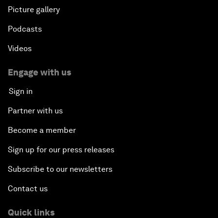
Picture gallery
Podcasts
Videos
Engage with us
Sign in
Partner with us
Become a member
Sign up for our press releases
Subscribe to our newsletters
Contact us
Quick links