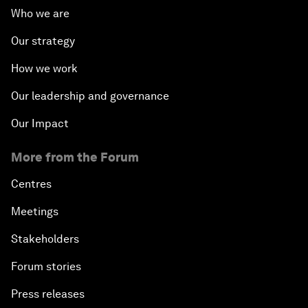
Who we are
Our strategy
How we work
Our leadership and governance
Our Impact
More from the Forum
Centres
Meetings
Stakeholders
Forum stories
Press releases