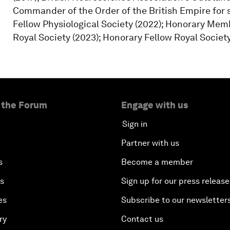
Commander of the Order of the British Empire for 
Fellow Physiological Society (2022); Honorary Membe
Royal Society (2023); Honorary Fellow Royal Societ
 the Forum
Engage with us
Sign in
Partner with us
s
Become a member
es
Sign up for our press release
es
Subscribe to our newsletter
ry
Contact us