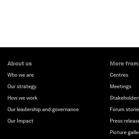
About us
More from
Who we are
Centres
Our strategy
Meetings
How we work
Stakeholder
Our leadership and governance
Forum stori
Our Impact
Press releas
Picture galle