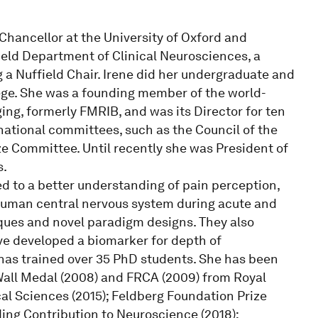
Chancellor at the University of Oxford and
ield Department of Clinical Neurosciences, a
 a Nuffield Chair. Irene did her undergraduate and
lege. She was a founding member of the world-
ng, formerly FMRIB, and was its Director for ten
national committees, such as the Council of the
 Committee. Until recently she was President of
s.
d to a better understanding of pain perception,
 human central nervous system during acute and
ues and novel paradigm designs. They also
ve developed a biomarker for depth of
has trained over 35 PhD students. She has been
Wall Medal (2008) and FRCA (2009) from Royal
al Sciences (2015); Feldberg Foundation Prize
ding Contribution to Neuroscience (2018);