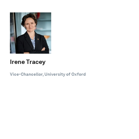
Irene Tracey
Vice-Chancellor, University of Oxford