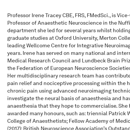
Professor Irene Tracey CBE, FRS, FMedSci., is Vice-
Professor of Anaesthetic Neuroscience in the Nuff
department she led for several years whilst holding
graduate studies at Oxford University, Merton Col
leading Wellcome Centre for Integrative Neuroimagi
years. Irene has served on many national and inter
Medical Research Council and Lundbeck Brain Prize
the Federation of European Neuroscience Societie
Her multidisciplinary research team has contribute
pain relief and nociceptive processing within the
chronic pain using advanced neuroimaging techniq
investigate the neural basis of anaesthesia and ha
anaesthesia that they hope to commercialise. She 
awarded many honours, such as: triennial Patrick 
College of Anaesthetists; Fellow Academy of Medic
(2017); British Neuroscience Association’s Outstan