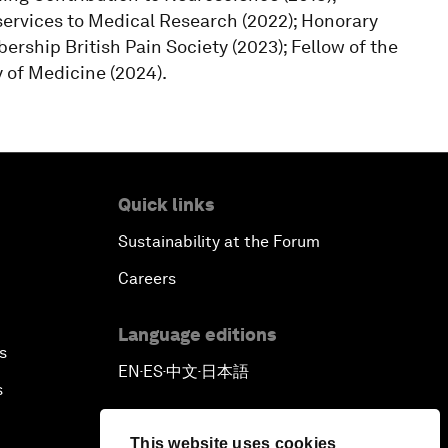
services to Medical Research (2022); Honorary
rship British Pain Society (2023); Fellow of the
y of Medicine (2024).
Quick links
Sustainability at the Forum
Careers
Language editions
s
EN
ES
中文
日本語
▪
▪
▪
s
This website uses cookies