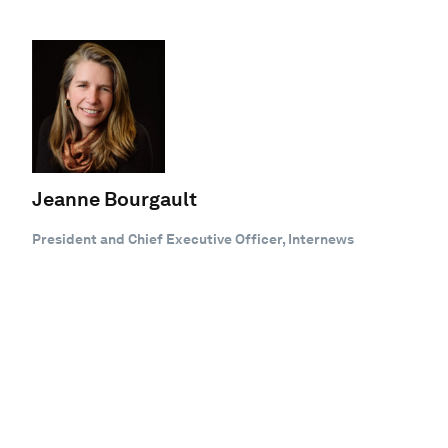
Jeanne Bourgault
President and Chief Executive Officer, Internews