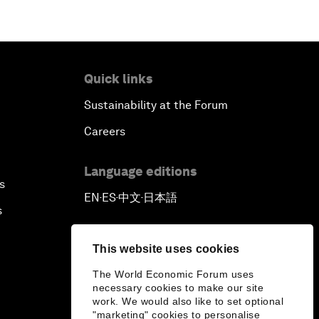
Quick links
Sustainability at the Forum
Careers
Language editions
s
EN
ES
中文
日本語
▪
▪
▪
s
This website uses cookies
The World Economic Forum uses
necessary cookies to make our site
work. We would also like to set optional
"marketing" cookies to personalise