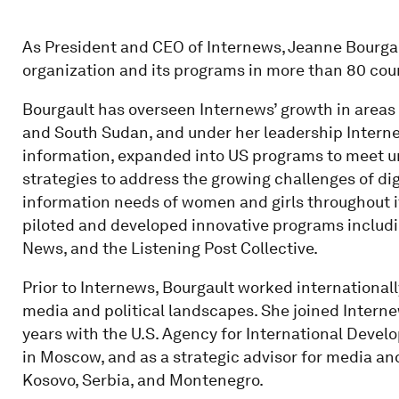
As President and CEO of Internews, Jeanne Bourga
organization and its programs in more than 80 cou
Bourgault has overseen Internews’ growth in areas
and South Sudan, and under her leadership Interne
information, expanded into US programs to meet u
strategies to address the growing challenges of di
information needs of women and girls throughout i
piloted and developed innovative programs includi
News, and the Listening Post Collective.
Prior to Internews, Bourgault worked internationall
media and political landscapes. She joined Interne
years with the U.S. Agency for International Devel
in Moscow, and as a strategic advisor for media 
Kosovo, Serbia, and Montenegro.