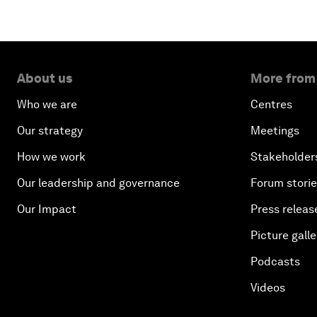
About us
More from
Who we are
Centres
Our strategy
Meetings
How we work
Stakeholder
Our leadership and governance
Forum stori
Our Impact
Press releas
Picture galle
Podcasts
Videos