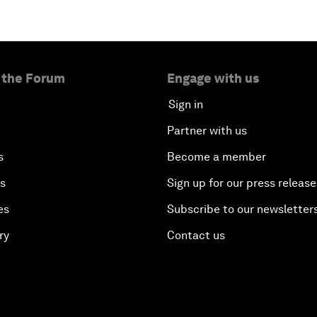
 the Forum
Engage with us
Sign in
Partner with us
s
Become a member
es
Sign up for our press release
es
Subscribe to our newsletter
ry
Contact us