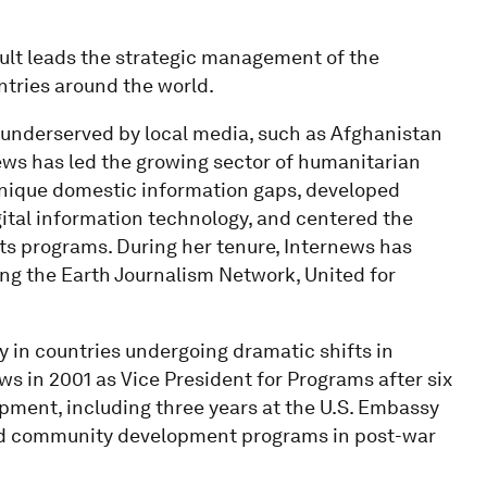
ult leads the strategic management of the
ntries around the world.
 underserved by local media, such as Afghanistan
ws has led the growing sector of humanitarian
nique domestic information gaps, developed
gital information technology, and centered the
ts programs. During her tenure, Internews has
ng the Earth Journalism Network, United for
y in countries undergoing dramatic shifts in
ws in 2001 as Vice President for Programs after six
opment, including three years at the U.S. Embassy
and community development programs in post-war