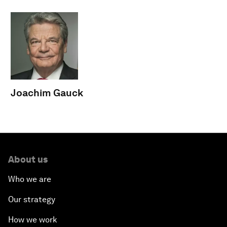
Joachim Gauck
About us
Who we are
Our strategy
How we work