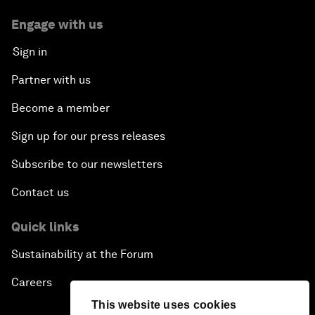
Engage with us
Sign in
Partner with us
Become a member
Sign up for our press releases
Subscribe to our newsletters
Contact us
Quick links
Sustainability at the Forum
Careers
This website uses cookies