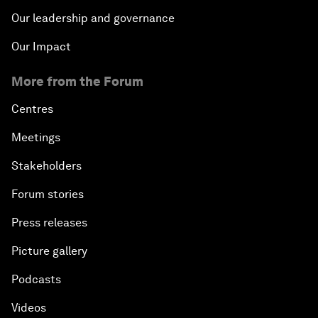
Our leadership and governance
Our Impact
More from the Forum
Centres
Meetings
Stakeholders
Forum stories
Press releases
Picture gallery
Podcasts
Videos