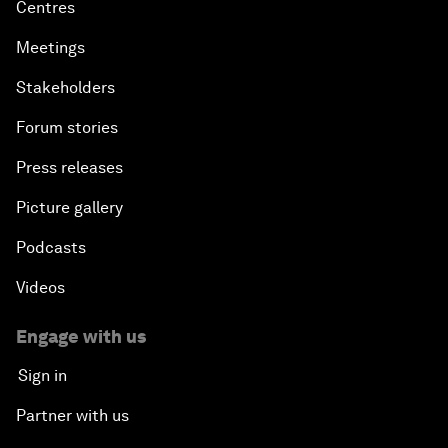
Centres
Meetings
Stakeholders
Forum stories
Press releases
Picture gallery
Podcasts
Videos
Engage with us
Sign in
Partner with us