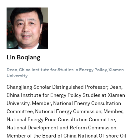
Lin Boqiang
Dean, China Institute for Studies in Energy Policy, Xiamen
University
Changjiang Scholar Distinguished Professor; Dean,
China Institute for Energy Policy Studies at Xiamen
University. Member, National Energy Consultation
Committee, National Energy Commission; Member,
National Energy Price Consultation Committee,
National Development and Reform Commission.
Member of the Board of China National Offshore Oil