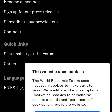
Become a member
Sign up for our press releases
Subscribe to our newsletters
Contact us
Quick links
Sustainability at the Forum
Careers
This website uses cookies
Language editions
The World Economic Forum uses
necessary cookies to make our site
EN
ES
中文
日本語
▪
▪
▪
work. We would also like to set optional
"marketing" cookies to personalise
content and ads and “performance”
cookies to improve the website.