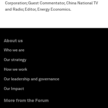
Corporation; Guest Commentator, China National TV
and Radio; Editor, Energy Economics.
About us
Who we are
Our strategy
How we work
Our leadership and governance
Our Impact
More from the Forum