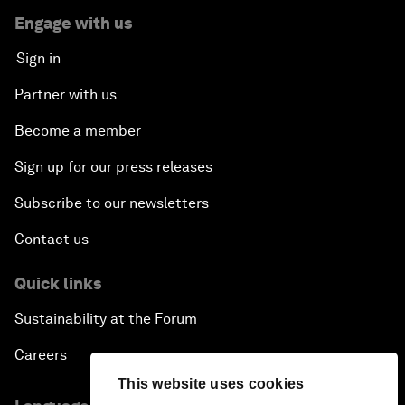
Engage with us
Sign in
Partner with us
Become a member
Sign up for our press releases
Subscribe to our newsletters
Contact us
Quick links
Sustainability at the Forum
Careers
This website uses cookies