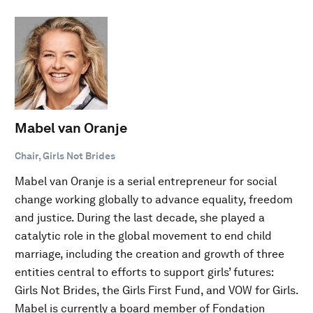
Mabel van Oranje
Chair, Girls Not Brides
Mabel van Oranje is a serial entrepreneur for social
change working globally to advance equality, freedom
and justice. During the last decade, she played a
catalytic role in the global movement to end child
marriage, including the creation and growth of three
entities central to efforts to support girls’ futures:
Girls Not Brides, the Girls First Fund, and VOW for Girls.
Mabel is currently a board member of Fondation