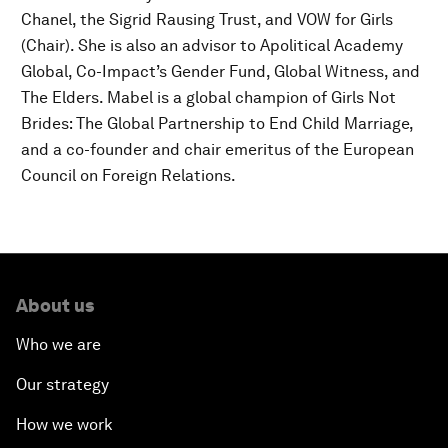
Chanel, the Sigrid Rausing Trust, and VOW for Girls
(Chair). She is also an advisor to Apolitical Academy
Global, Co-Impact’s Gender Fund, Global Witness, and
The Elders. Mabel is a global champion of Girls Not
Brides: The Global Partnership to End Child Marriage,
and a co-founder and chair emeritus of the European
Council on Foreign Relations.
About us
Who we are
Our strategy
How we work