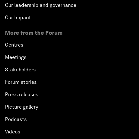
Our leadership and governance
Our Impact
More from the Forum
Centres
Meetings
Stakeholders
Forum stories
Press releases
Picture gallery
Podcasts
Videos