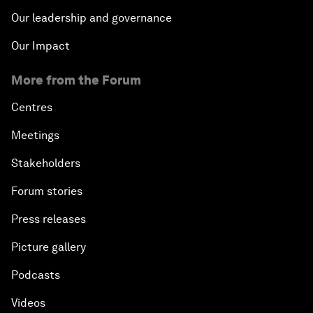
Our leadership and governance
Our Impact
More from the Forum
Centres
Meetings
Stakeholders
Forum stories
Press releases
Picture gallery
Podcasts
Videos