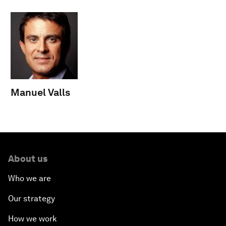
Manuel Valls
About us
Who we are
Our strategy
How we work