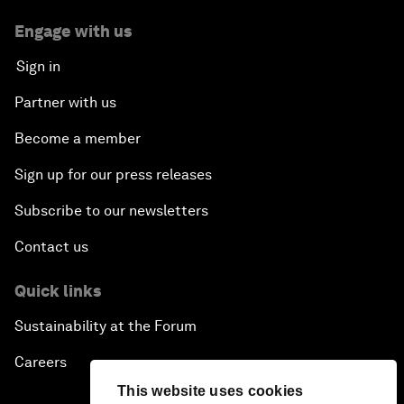
Engage with us
Sign in
Partner with us
Become a member
Sign up for our press releases
Subscribe to our newsletters
Contact us
Quick links
Sustainability at the Forum
Careers
This website uses cookies