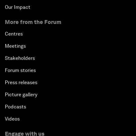
Our Impact
More from the Forum
Centres
Meetings
Stakeholders
Forum stories
Press releases
Picture gallery
Podcasts
Videos
Engage with us