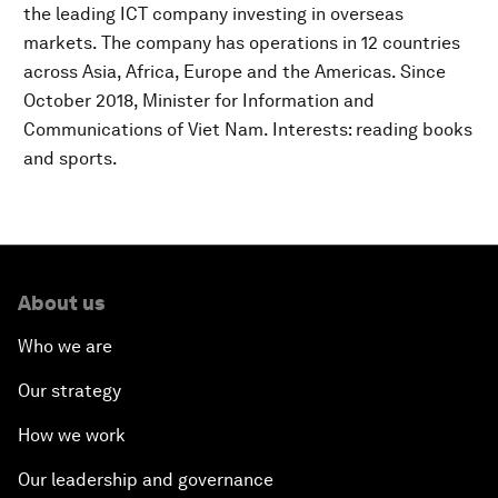
the leading ICT company investing in overseas
markets. The company has operations in 12 countries
across Asia, Africa, Europe and the Americas. Since
October 2018, Minister for Information and
Communications of Viet Nam. Interests: reading books
and sports.
About us
Who we are
Our strategy
How we work
Our leadership and governance