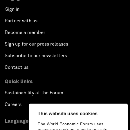
Sign in
Partner with us
Become a member
Sign up for our press releases
Subscribe to our newsletters
Contact us
Quick links
Sustainability at the Forum
Careers
This website uses cookies
Language editions
The World Economic Forum uses
necessary cookies to make our site