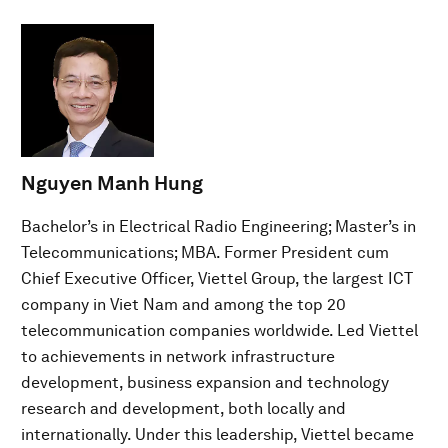
Nguyen Manh Hung
Bachelor’s in Electrical Radio Engineering; Master’s in
Telecommunications; MBA. Former President cum
Chief Executive Officer, Viettel Group, the largest ICT
company in Viet Nam and among the top 20
telecommunication companies worldwide. Led Viettel
to achievements in network infrastructure
development, business expansion and technology
research and development, both locally and
internationally. Under this leadership, Viettel became