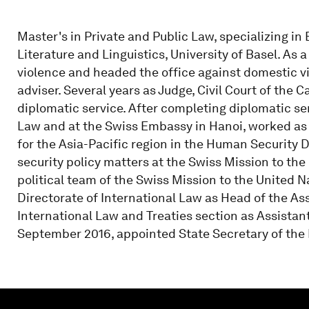
Master's in Private and Public Law, specializing i
Literature and Linguistics, University of Basel. As 
violence and headed the office against domestic vi
adviser. Several years as Judge, Civil Court of the 
diplomatic service. After completing diplomatic ser
Law and at the Swiss Embassy in Hanoi, worked as
for the Asia-Pacific region in the Human Security D
security policy matters at the Swiss Mission to th
political team of the Swiss Mission to the United N
Directorate of International Law as Head of the As
International Law and Treaties section as Assistant
September 2016, appointed State Secretary of the 