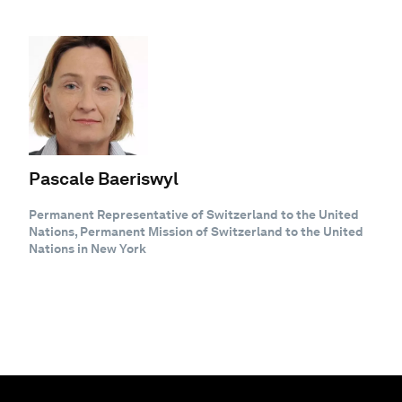
Pascale Baeriswyl
Permanent Representative of Switzerland to the United
Nations, Permanent Mission of Switzerland to the United
Nations in New York