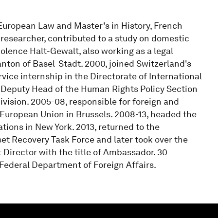
n European Law and Master's in History, French
a researcher, contributed to a study on domestic
olence Halt-Gewalt, also working as a legal
Canton of Basel-Stadt. 2000, joined Switzerland's
vice internship in the Directorate of International
 Deputy Head of the Human Rights Policy Section
ivision. 2005-08, responsible for foreign and
e European Union in Brussels. 2008-13, headed the
ations in New York. 2013, returned to the
set Recovery Task Force and later took over the
 Director with the title of Ambassador. 30
Federal Department of Foreign Affairs.