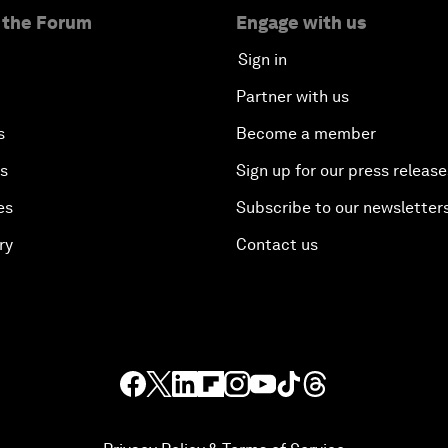
 the Forum
Engage with us
Sign in
Partner with us
s
Become a member
es
Sign up for our press release
es
Subscribe to our newsletter
ry
Contact us