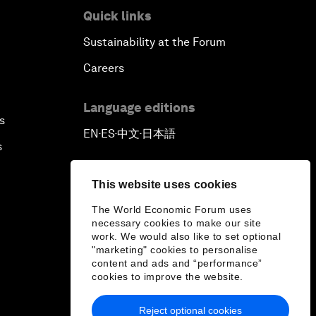
Quick links
Sustainability at the Forum
Careers
Language editions
s
EN
ES
中文
日本語
▪
▪
▪
s
This website uses cookies
The World Economic Forum uses
necessary cookies to make our site
work. We would also like to set optional
"marketing" cookies to personalise
content and ads and “performance”
cookies to improve the website.
Reject optional cookies