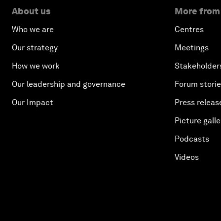
About us
More from
Who we are
Centres
Our strategy
Meetings
How we work
Stakeholder
Our leadership and governance
Forum stori
Our Impact
Press releas
Picture galle
Podcasts
Videos