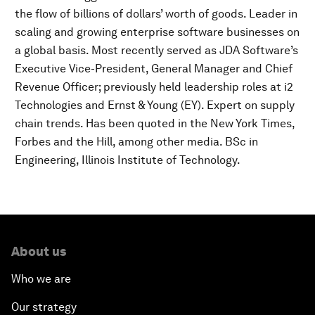
the flow of billions of dollars’ worth of goods. Leader in
scaling and growing enterprise software businesses on
a global basis. Most recently served as JDA Software’s
Executive Vice-President, General Manager and Chief
Revenue Officer; previously held leadership roles at i2
Technologies and Ernst & Young (EY). Expert on supply
chain trends. Has been quoted in the New York Times,
Forbes and the Hill, among other media. BSc in
Engineering, Illinois Institute of Technology.
About us
Who we are
Our strategy