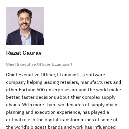
Razat Gaurav
Chief Executive Officer, LLamasoft
Chief Executive Officer, LLamasoft, a software
company helping leading retailers, manufacturers and
other Fortune 500 enterprises around the world make
better, faster decisions about their complex supply
chains. With more than two decades of supply chain
planning and execution experience, has played a
critical role in the digital transformations of some of
the world’s biggest brands and work has influenced