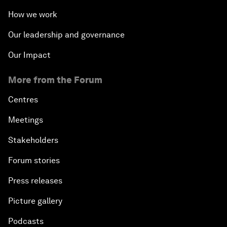
How we work
Our leadership and governance
Our Impact
More from the Forum
Centres
Meetings
Stakeholders
Forum stories
Press releases
Picture gallery
Podcasts