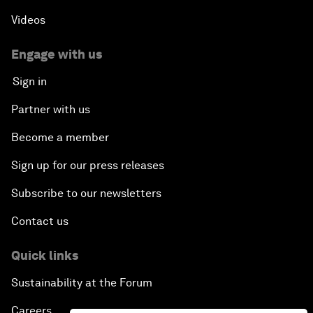
Videos
Engage with us
Sign in
Partner with us
Become a member
Sign up for our press releases
Subscribe to our newsletters
Contact us
Quick links
Sustainability at the Forum
Careers