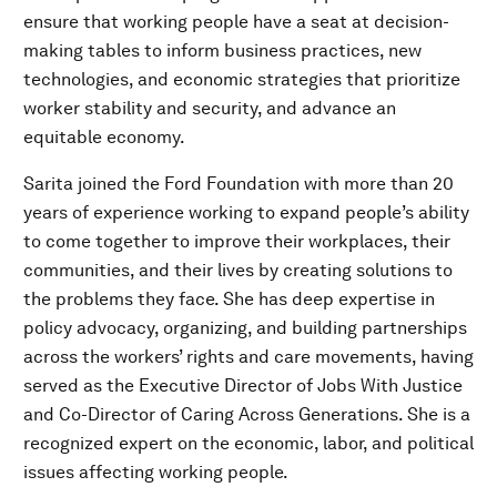
ensure that working people have a seat at decision-
making tables to inform business practices, new
technologies, and economic strategies that prioritize
worker stability and security, and advance an
equitable economy.
Sarita joined the Ford Foundation with more than 20
years of experience working to expand people’s ability
to come together to improve their workplaces, their
communities, and their lives by creating solutions to
the problems they face. She has deep expertise in
policy advocacy, organizing, and building partnerships
across the workers’ rights and care movements, having
served as the Executive Director of Jobs With Justice
and Co-Director of Caring Across Generations. She is a
recognized expert on the economic, labor, and political
issues affecting working people.