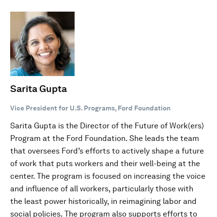
Sarita Gupta
Vice President for U.S. Programs, Ford Foundation
Sarita Gupta is the Director of the Future of Work(ers)
Program at the Ford Foundation. She leads the team
that oversees Ford’s efforts to actively shape a future
of work that puts workers and their well-being at the
center. The program is focused on increasing the voice
and influence of all workers, particularly those with
the least power historically, in reimagining labor and
social policies. The program also supports efforts to