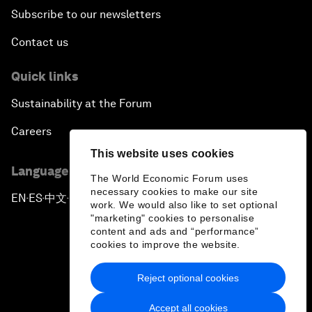
Subscribe to our newsletters
Contact us
Quick links
Sustainability at the Forum
Careers
This website uses cookies
Language editions
The World Economic Forum uses
necessary cookies to make our site
EN
ES
中文
日本語
▪
▪
▪
work. We would also like to set optional
"marketing" cookies to personalise
content and ads and “performance”
cookies to improve the website.
Reject optional cookies
Privacy Policy & Terms of Service
Accept all cookies