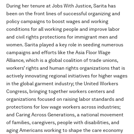
During her tenure at Jobs With Justice, Sarita has
been on the front lines of successful organizing and
policy campaigns to boost wages and working
conditions for all working people and improve labor
and civil rights protections for immigrant men and
women. Sarita played a key role in seeding numerous
campaigns and efforts like the Asia Floor Wage
Alliance, which is a global coalition of trade unions,
workers’ rights and human rights organizations that is
actively innovating regional initiatives for higher wages
in the global garment industry; the United Workers
Congress, bringing together workers centers and
organizations focused on raising labor standards and
protections for low wage workers across industries;
and Caring Across Generations, a national movement
of families, caregivers, people with disabilities, and
aging Americans working to shape the care economy