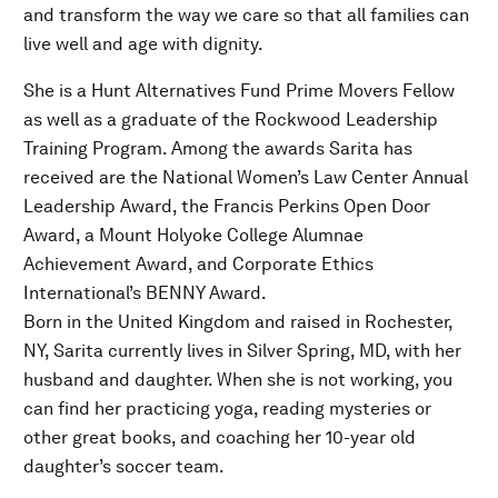
and transform the way we care so that all families can
live well and age with dignity.
She is a Hunt Alternatives Fund Prime Movers Fellow
as well as a graduate of the Rockwood Leadership
Training Program. Among the awards Sarita has
received are the National Women’s Law Center Annual
Leadership Award, the Francis Perkins Open Door
Award, a Mount Holyoke College Alumnae
Achievement Award, and Corporate Ethics
International’s BENNY Award.
Born in the United Kingdom and raised in Rochester,
NY, Sarita currently lives in Silver Spring, MD, with her
husband and daughter. When she is not working, you
can find her practicing yoga, reading mysteries or
other great books, and coaching her 10-year old
daughter’s soccer team.