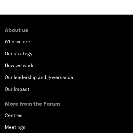
About us
Who we are
Our strategy
How we work
Our leadership and governance
Our Impact
More from the Forum
Centres
Meetings