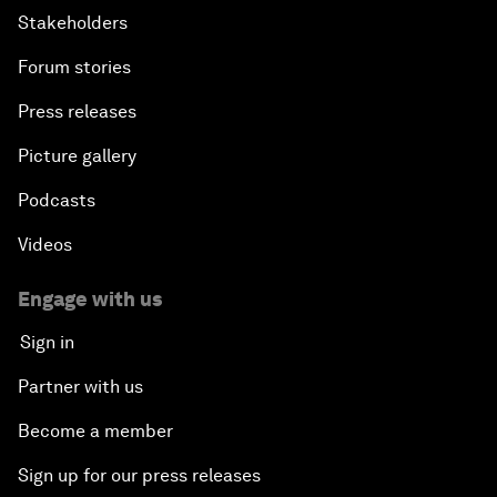
Stakeholders
Forum stories
Press releases
Picture gallery
Podcasts
Videos
Engage with us
Sign in
Partner with us
Become a member
Sign up for our press releases