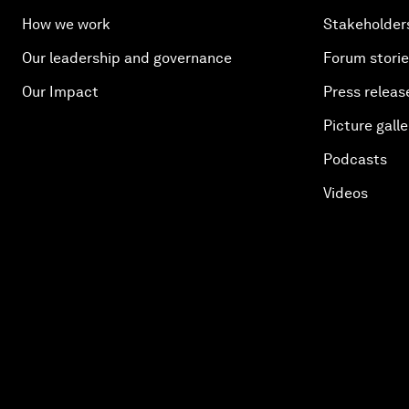
How we work
Stakeholder
Our leadership and governance
Forum stori
Our Impact
Press releas
Picture galle
Podcasts
Videos