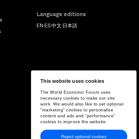
Language editions
s
EN
ES
中文
日本語
▪
▪
▪
s
This website uses cookies
The World Economic Forum uses
necessary cookies to make our site
work. We would also like to set optional
"marketing" cookies to personalise
content and ads and “performance”
cookies to improve the website.
Reject optional cookies