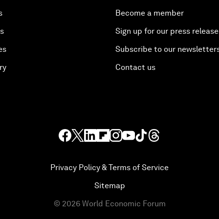
s
Become a member
es
Sign up for our press release
es
Subscribe to our newsletter
ry
Contact us
Privacy Policy & Terms of Service
Sitemap
©
2026
World Economic Forum