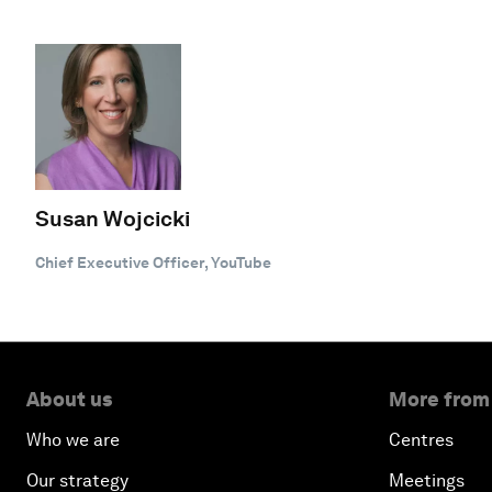
Susan Wojcicki
Chief Executive Officer, YouTube
About us
More from
Who we are
Centres
Our strategy
Meetings