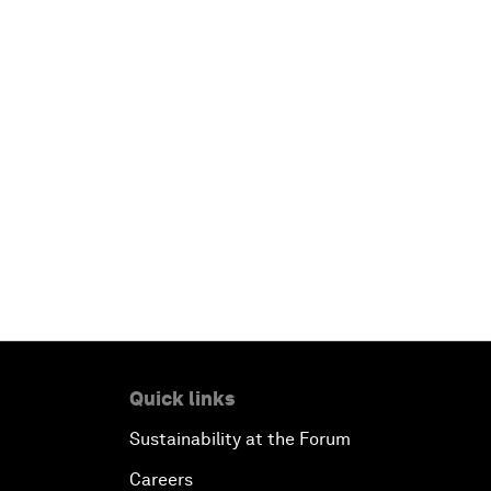
Quick links
Sustainability at the Forum
Careers