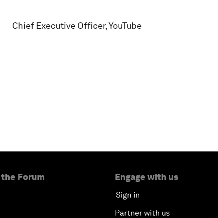
Chief Executive Officer, YouTube
 the Forum
Engage with us
Sign in
Partner with us