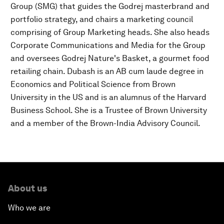
Group (SMG) that guides the Godrej masterbrand and
portfolio strategy, and chairs a marketing council
comprising of Group Marketing heads. She also heads
Corporate Communications and Media for the Group
and oversees Godrej Nature's Basket, a gourmet food
retailing chain. Dubash is an AB cum laude degree in
Economics and Political Science from Brown
University in the US and is an alumnus of the Harvard
Business School. She is a Trustee of Brown University
and a member of the Brown-India Advisory Council.
About us
Who we are