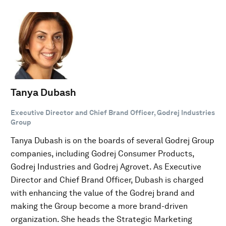
Tanya Dubash
Executive Director and Chief Brand Officer, Godrej Industries
Group
Tanya Dubash is on the boards of several Godrej Group
companies, including Godrej Consumer Products,
Godrej Industries and Godrej Agrovet. As Executive
Director and Chief Brand Officer, Dubash is charged
with enhancing the value of the Godrej brand and
making the Group become a more brand-driven
organization. She heads the Strategic Marketing