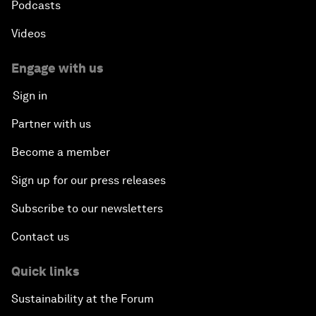
Podcasts
Videos
Engage with us
Sign in
Partner with us
Become a member
Sign up for our press releases
Subscribe to our newsletters
Contact us
Quick links
Sustainability at the Forum