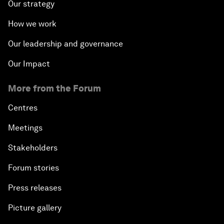
Our strategy
How we work
Our leadership and governance
Our Impact
More from the Forum
Centres
Meetings
Stakeholders
Forum stories
Press releases
Picture gallery