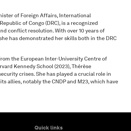
ster of Foreign Affairs, International
epublic of Congo (DRC), is a recognized
and conflict resolution. With over 10 years of
 she has demonstrated her skills both in the DRC
rom the European Inter-University Centre of
arvard Kennedy School (2023), Thérèse
curity crises. She has played a crucial role in
ts allies, notably the CNDP and M23, which have
Quick links