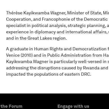
Thérèse Kayikwamba Wagner, Minister of State, Mini
Cooperation, and Francophonie of the Democratic R
specialist in political analysis, strategic planning, 
experience in diplomacy and international affairs,
and in the Great Lakes region.
A graduate in Human Rights and Democratization f
Venice (2010) and in Public Administration from H
Kayikwamba Wagner is particularly well-versed in se
addressing the disruptions caused by Rwanda and i
impacted the populations of eastern DRC.
 the Forum
Engage with us