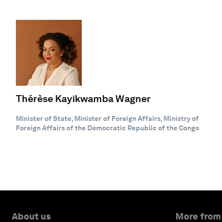
Thérèse Kayikwamba Wagner
Minister of State, Minister of Foreign Affairs, Ministry of
Foreign Affairs of the Democratic Republic of the Congo
About us
More from