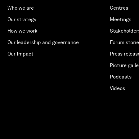
Who we are
Centres
Our strategy
Meetings
How we work
Stakeholder
Our leadership and governance
Forum stori
Our Impact
Press releas
Picture galle
Podcasts
Videos