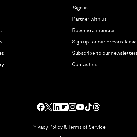
Sign in
Partner with us
s
Become a member
es
Sign up for our press release
es
Subscribe to our newsletter
ry
Contact us
Privacy Policy & Terms of Service