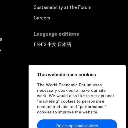
Sustainability at the Forum
Careers
Language editions
s
EN
ES
中文
日本語
▪
▪
▪
s
This website uses cookies
The World Economic Forum uses
necessary cookies to make our site
work. We would also like to set optional
"marketing" cookies to personalise
content and ads and “performance”
cookies to improve the website.
Reject optional cookies