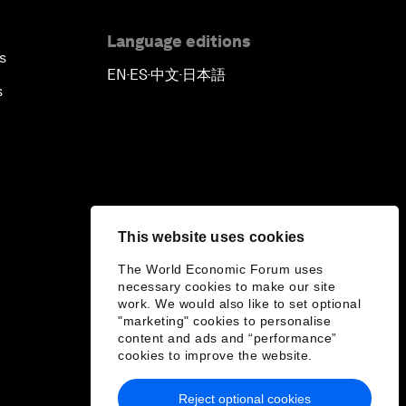
Language editions
s
EN
ES
中文
日本語
▪
▪
▪
s
This website uses cookies
The World Economic Forum uses
necessary cookies to make our site
work. We would also like to set optional
"marketing" cookies to personalise
content and ads and “performance”
cookies to improve the website.
Reject optional cookies