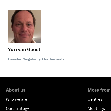
Yuri van Geest
Founder, SingularityU Netherlands
About us
More from
Who we are
Centres
Our strategy
Meetings