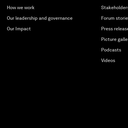
How we work
Stakeholder
Our leadership and governance
Forum stori
Our Impact
Press releas
Picture galle
Podcasts
Videos