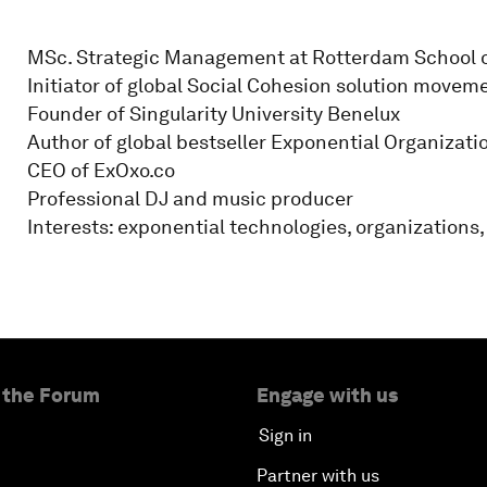
MSc. Strategic Management at Rotterdam School
Initiator of global Social Cohesion solution movem
Founder of Singularity University Benelux
Author of global bestseller Exponential Organizati
CEO of ExOxo.co
Professional DJ and music producer
Interests: exponential technologies, organizations,
 the Forum
Engage with us
Sign in
Partner with us