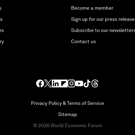
s
Become a member
es
Sign up for our press release
es
Subscribe to our newsletter
ry
Contact us
Privacy Policy & Terms of Service
Sitemap
©
2026
World Economic Forum