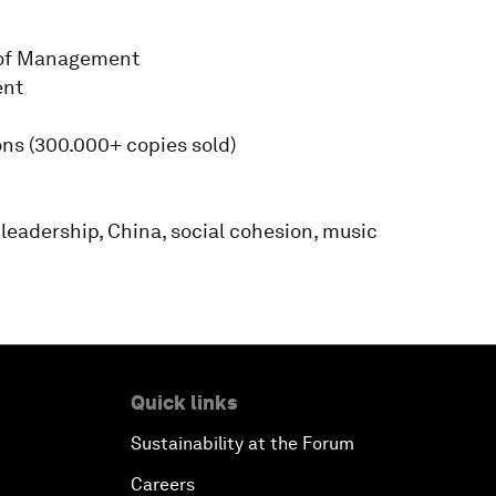
 of Management
ent
ons (300.000+ copies sold)
 leadership, China, social cohesion, music
Quick links
Sustainability at the Forum
Careers