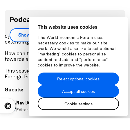
Podcast transcript
This website uses cookies
From disruptions to critical infrastructure to
Show more
cyber biothreats, geopolitical crises are
The World Economic Forum uses
extending into uncharted territories.
necessary cookies to make our site
work. We would also like to set optional
How can the international community move
"marketing" cookies to personalise
towards a detente in cyberspace?
content and ads and “performance”
cookies to improve the website.
This session was developed in collaboration with
Foreign Policy Magazine.
Reject optional cookies
Guests
:
Accept all cookies
Ravi Agrawal
Cookie settings
EN
ES
中文
日本語
Editor-in-Chief, Foreign Policy Group
Joe Kaeser
Chair of the Supervisory Board, Siemens Energy