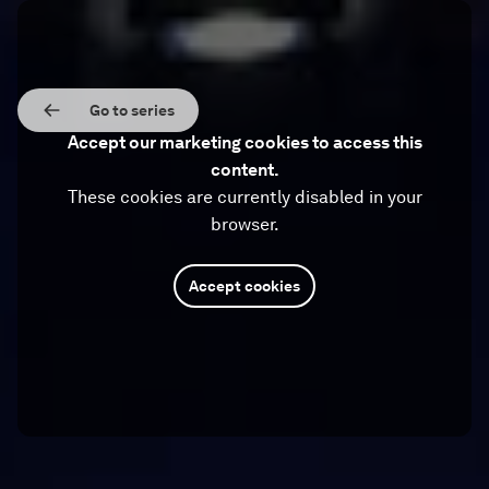
Go to series
Accept our marketing cookies to access this
content.
These cookies are currently disabled in your
browser.
Accept cookies