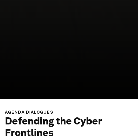
AGENDA DIALOGUES
Defending the Cyber
Frontlines