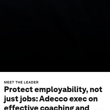
MEET THE LEADER
Protect employability, not
just jobs: Adecco exec on
effective coaching and