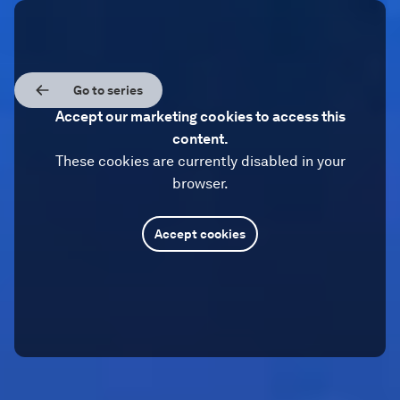
Go to series
Accept our marketing cookies to access this
content.
These cookies are currently disabled in your
browser.
Accept cookies