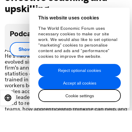
upskilling
This website uses cookies
The World Economic Forum uses
Podcast transcript
necessary cookies to make our site
work. We would also like to set optional
Staffing giant president Christophe Catoir of
"marketing" cookies to personalise
Show more
Adecco Group got started at the firm as an intern.
content and ads and “performance”
He’s had a front-row seat to how work has
cookies to improve the website.
evolved since. He shares the insights from the
firm’s annual skilling report, giving compelling
Reject optional cookies
statistics on the percent of workers globally
trained in AI so far and what’s needed to keep
Accept all cookies
workers both engaged and employed as upskilling
cycles accelerate. He also shares his thoughts on
Cookie settings
how leaders in remote and hybrid workplaces will
EN
ES
中文
日本語
need to reevaluate how they coach and train
teams, how apprenticeship thinking can help, and
how his own career journey has changed him as a
leader.