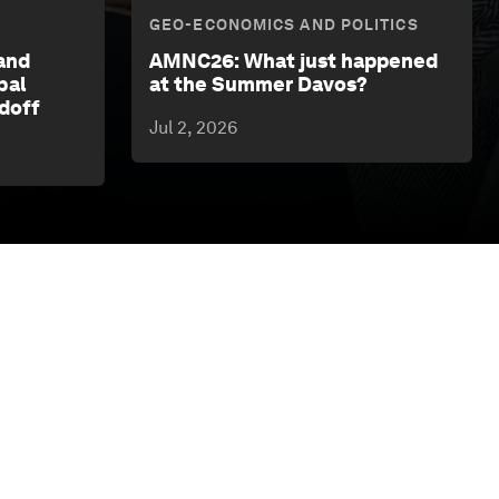
GEO-ECONOMICS AND POLITICS
and
AMNC26: What just happened
bal
at the Summer Davos?
rdoff
Jul 2, 2026