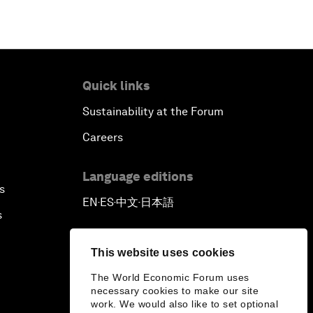
Quick links
Sustainability at the Forum
Careers
Language editions
s
EN
ES
中文
日本語
▪
▪
▪
s
This website uses cookies
The World Economic Forum uses
necessary cookies to make our site
work. We would also like to set optional