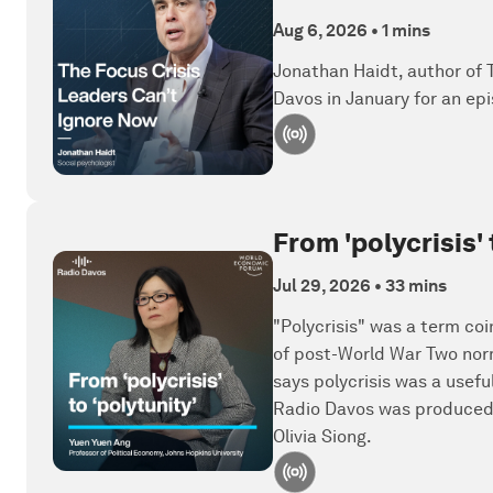
Aug 6, 2026
•
1 mins
Jonathan Haidt, author of
Davos in January for an epi
From 'polycrisis'
Jul 29, 2026
•
33 mins
"Polycrisis" was a term coi
of post-World War Two norm
says polycrisis was a usefu
Radio Davos was produced 
Olivia Siong.