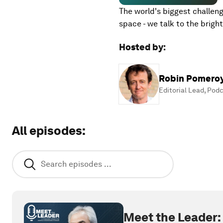
The world's biggest challeng
space - we talk to the brig
Hosted by
:
Robin Pomero
Editorial Lead, Pod
All episodes
:
Meet the Leader: