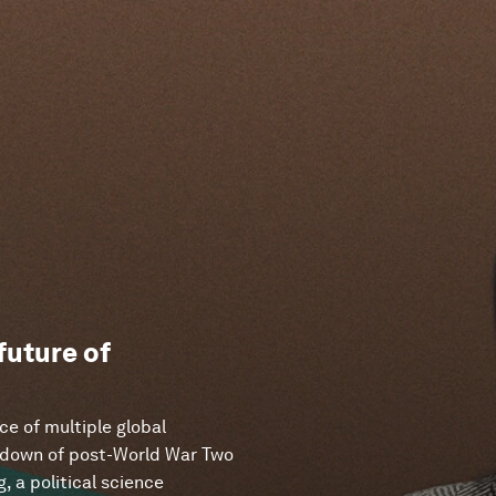
 future of
ce of multiple global
eakdown of post-World War Two
, a political science