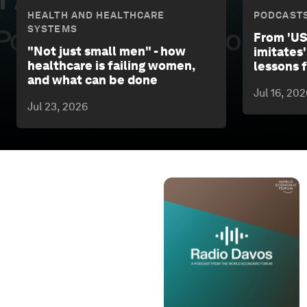
HEALTH AND HEALTHCARE
PODCAST
SYSTEMS
From 'US
"Not just small men" - how
imitates'
healthcare is failing women,
lessons
and what can be done
Jul 16, 202
Jul 23, 2026