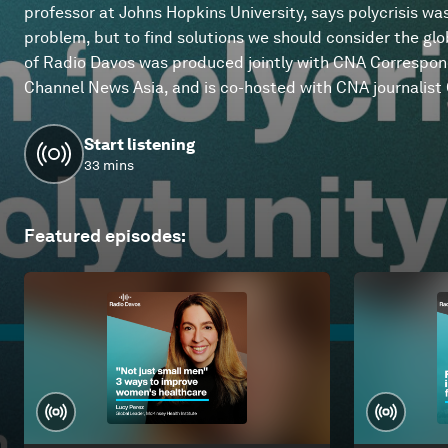
professor at Johns Hopkins University, says polycrisis wa
problem, but to find solutions we should consider the glob
of Radio Davos was produced jointly with CNA Correspo
Channel News Asia, and is co-hosted with CNA journalist O
Start listening
33 mins
Featured episodes
: