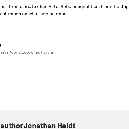
es - from climate change to global inequalities, from the dep
htest minds on what can be done.
y
casts
,
World Economic Forum
 author Jonathan Haidt