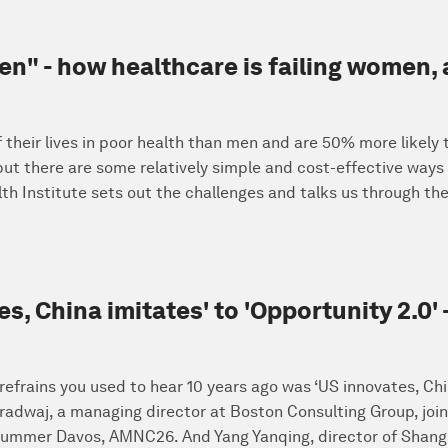
men" - how healthcare is failing women,
eir lives in poor health than men and are 50% more likely to
- but there are some relatively simple and cost-effective way
h Institute sets out the challenges and talks us through the
s, China imitates' to 'Opportunity 2.0
frains you used to hear 10 years ago was ‘US innovates, Chin
adwaj, a managing director at Boston Consulting Group, join
Summer Davos, AMNC26. And Yang Yanqing, director of Shangh