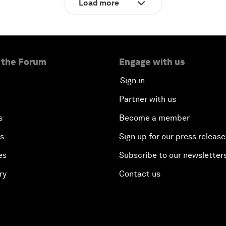
Load more
 the Forum
Engage with us
Sign in
Partner with us
s
Become a member
es
Sign up for our press release
es
Subscribe to our newsletter
ry
Contact us