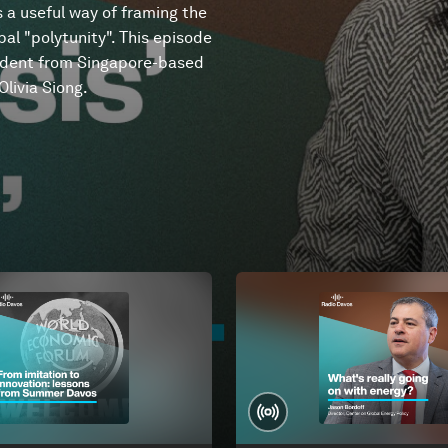
s a useful way of framing the
al "polytunity". This episode
ndent from Singapore-based
livia Siong.