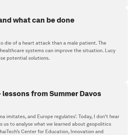
 and what can be done
 die of a heart attack than a male patient. The
s healthcare systems can improve the situation. Lucy
se potential solutions.
' - lessons from Summer Davos
a imitates, and Europe regulates'. Today, I don't hear
s us to analyse what we learned about geopolitics
aiTech’s Center for Education, Innovation and