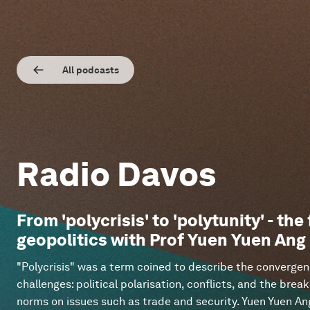
All podcasts
Radio Davos
From 'polycrisis' to 'polytunity' - the
geopolitics with Prof Yuen Yuen Ang
"Polycrisis" was a term coined to describe the convergen
challenges: political polarisation, conflicts, and the br
norms on issues such as trade and security. Yuen Yuen Ang