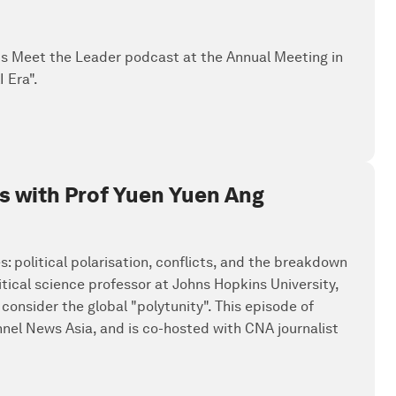
's Meet the Leader podcast at the Annual Meeting in
 Era".
ics with Prof Yuen Yuen Ang
: political polarisation, conflicts, and the breakdown
tical science professor at Johns Hopkins University,
consider the global "polytunity". This episode of
el News Asia, and is co-hosted with CNA journalist