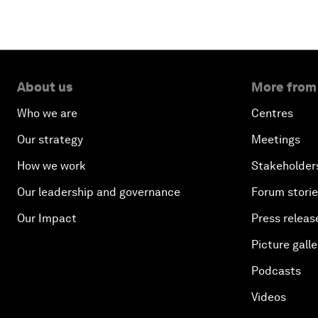
About us
More from
Who we are
Centres
Our strategy
Meetings
How we work
Stakeholder
Our leadership and governance
Forum stori
Our Impact
Press releas
Picture galle
Podcasts
Videos