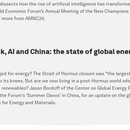
issects how the rise of artificial intelligence has transfo
orld Economic Forum’s Annual Meeting of the New Champions a
nd more from AMNC26.
 AI and China: the state of global ene
nged for energy? The Strait of Hormuz closure was "the largest 
o its knees. But are we now living in a post-Hormuz world wh
 renewables? Jason Bordoff of the Center on Global Energy
 the Forum's 'Summer Davos' in China, for an update on the 
 for Energy and Materials.