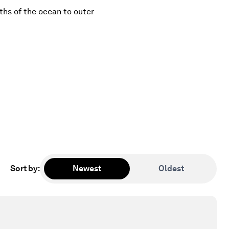
ths of the ocean to outer
Sort by
:
Newest
Oldest