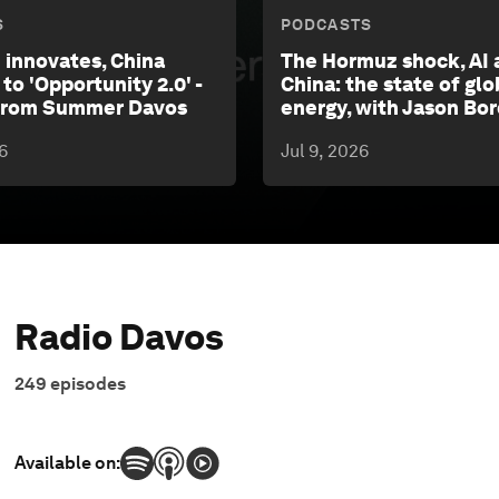
S
PODCASTS
 innovates, China
The Hormuz shock, AI 
 to 'Opportunity 2.0' -
China: the state of glo
 from Summer Davos
energy, with Jason Bo
6
Jul 9, 2026
Radio Davos
249
episodes
Available on: