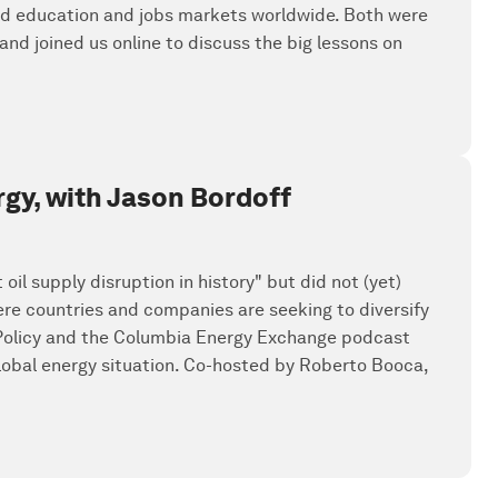
rmed education and jobs markets worldwide. Both were
nd joined us online to discuss the big lessons on
rgy, with Jason Bordoff
oil supply disruption in history" but did not (yet)
ere countries and companies are seeking to diversify
 Policy and the Columbia Energy Exchange podcast
global energy situation. Co-hosted by Roberto Booca,