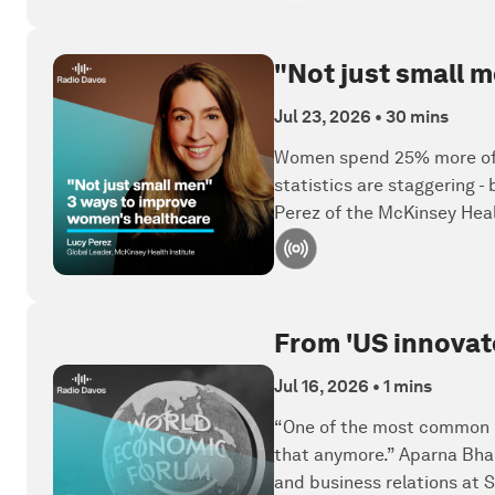
"Not just small 
Jul 23, 2026
•
30 mins
Women spend 25% more of th
statistics are staggering 
Perez of the McKinsey Healt
From 'US innovate
Jul 16, 2026
•
1 mins
“One of the most common re
that anymore.” Aparna Bhar
and business relations at 