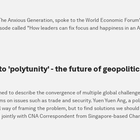
 The Anxious Generation, spoke to the World Economic Forum
sode called "How leaders can fix focus and happiness in an AI
 to 'polytunity' - the future of geopolit
ned to describe the convergence of multiple global challenges
s on issues such as trade and security. Yuen Yuen Ang, a poli
l way of framing the problem, but to find solutions we should 
jointly with CNA Correspondent from Singapore-based Chann