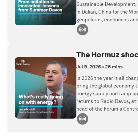
Sustainable Development, d
in Dalian, China for the W
geopolitics, economics a
The Hormuz shock,
Jul 9, 2026
•
26 mins
Is 2026 the year it all cha
bring the global economy t
energy supply and ramp up
returns to Radio Davos, at
head of the Forum's Centre