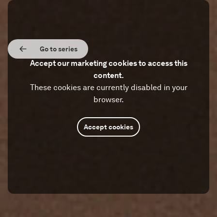
Go to series
Accept our marketing cookies to access this
content.
These cookies are currently disabled in your
browser.
Accept cookies