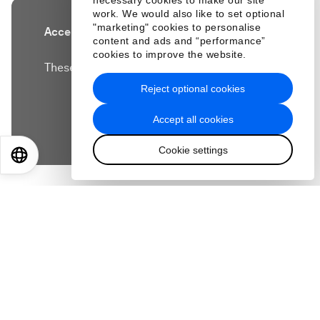
necessary cookies to make our site
work. We would also like to set optional
"marketing" cookies to personalise
Accept our marketing cookies to access this
content and ads and “performance”
content.
cookies to improve the website.
These cookies are currently disabled in your
browser.
Reject optional cookies
Accept all cookies
Accept cookies
Cookie settings
EN
ES
中文
日本語
How can you keep up with the rapidly changing
skills needed in a job market being transformed
by artificial intelligence?
Kian Katanforoosh, founder of tech startup
Workera, has advice for all of us on how to ensure
we are 'AI-ready'.