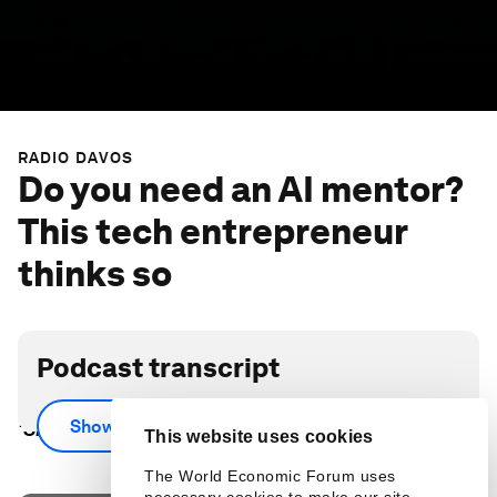
RADIO DAVOS
Do you need an AI mentor?
This tech entrepreneur
thinks so
Podcast transcript
Scroll down for full podcast transcript - click the
Show more
‘Show more’ arrow
This website uses cookies
The World Economic Forum uses