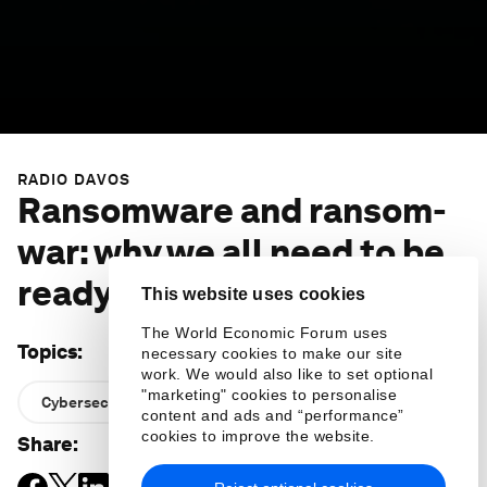
RADIO DAVOS
Ransomware and ransom-
war: why we all need to be
ready for cyber attacks
This website uses cookies
The World Economic Forum uses
Topics
:
necessary cookies to make our site
work. We would also like to set optional
"marketing" cookies to personalise
Cybersecurity
content and ads and “performance”
cookies to improve the website.
Share
: