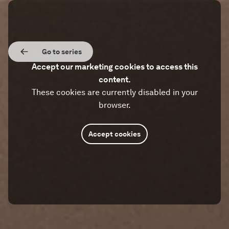
Go to series
Accept our marketing cookies to access this
content.
These cookies are currently disabled in your
browser.
Accept cookies