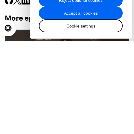
Reject optional cookies
Accept all cookies
More episodes
:
Cookie settings
EN
ES
中文
日本語
PODCASTS
From 'polycrisis' to 'polytunity' - the future
of geopolitics with Prof Yuen Yuen Ang
Jul 29, 2026