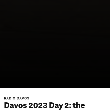
RADIO DAVOS
Davos 2023 Day 2: the