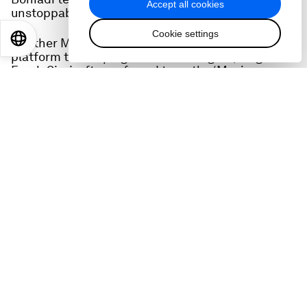
Accept all cookies
unstoppable political force.
Cookie settings
EN
ES
中文
日本語
Another Middle Eastern artist who uses her
platform to campaign for human rights, singer
Farah Siraj, often referred to as the ‘Music
Ambassador of Jordan’, talks about the
transformational power of music
The head of energy at the Forum, Roberto Bocca
tells us about important discussions in Davos on
that crucial subject.
People on this episode:
Akshat Rathi, host of the Zero podcast from
Bloomberg
Roberto Bocca, head of Energy, Materials and
Infrastructure at the World Economic Forum