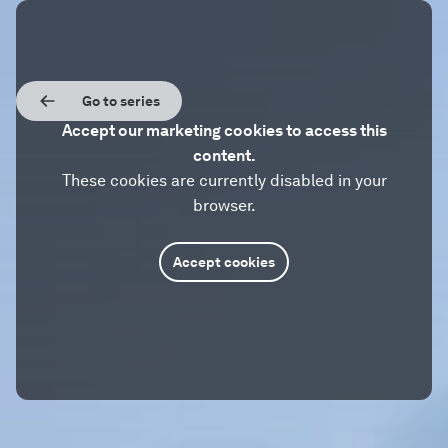
Go to series
Accept our marketing cookies to access this
content.
These cookies are currently disabled in your
browser.
Accept cookies