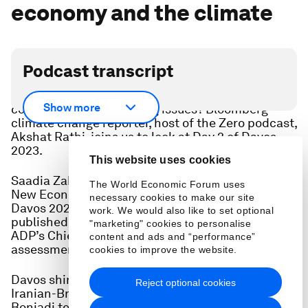
economy and the climate
Podcast transcript
It’s a fragmented world - can humanity learn to
Show more
cooperate to solve the big issues? Bloomberg
climate change reporter, host of the Zero podcast,
Akshat Rathi, joins us to look at Day 2 of Davos
2023.
This website uses cookies
Saadia Zahidi, head of the Forum’s Centre for the
The World Economic Forum uses
New Economy and Society picks her priorities for
necessary cookies to make our site
Davos 2023 and, as the World Economic Forum
work. We would also like to set optional
published its latest Chief Economists Outlook,
"marketing" cookies to personalise
ADP’s Chief Economist Nela Richardson gives her
content and ads and “performance”
assessment of the economy in the year to come.
cookies to improve the website.
Davos shines a spotlight on the situation in Iran,
Reject optional cookies
Iranian-British actress and activist Nazanin
Boniadi tells us why the power of women is an