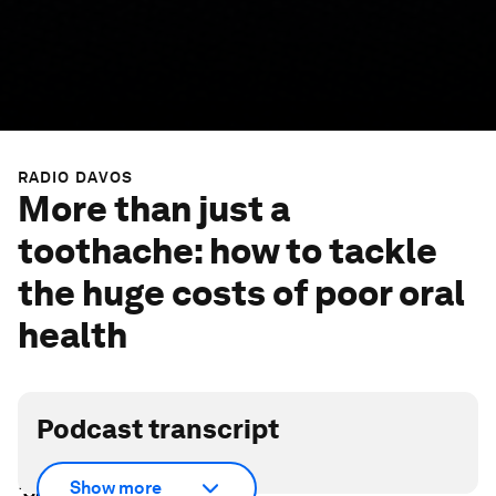
RADIO DAVOS
More than just a
toothache: how to tackle
the huge costs of poor oral
health
Podcast transcript
Scroll down for full podcast transcript - click the
Show more
‘Show more’ arrow