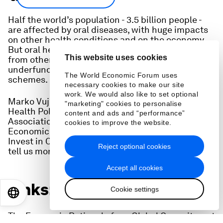
Half the world’s population - 3.5 billion people -
are affected by oral diseases, with huge impacts
on other health conditions and on the economy.
But oral health is often seen as quite separate
This website uses cookies
from other health conditions and is often
underfunded or excluded from health insurance
The World Economic Forum uses
schemes.
necessary cookies to make our site
work. We would also like to set optional
Marko Vujicic, Chief Economist & Vice President,
"marketing" cookies to personalise
Health Policy Institute at the American Dental
content and ads and “performance”
Association, co-authored a report called "The
cookies to improve the website.
Economic Rationale for a Global Commitment to
Invest in Oral Health" and joins Radio Davos to
Reject optional cookies
tell us more.
Accept all cookies
Links:
Cookie settings
EN
ES
中文
日本語
The Economic Rationale for a Global Commitment