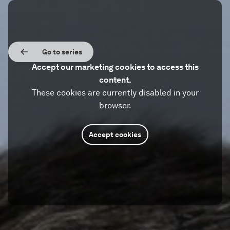
Go to series
Accept our marketing cookies to access this
content.
These cookies are currently disabled in your
browser.
Accept cookies