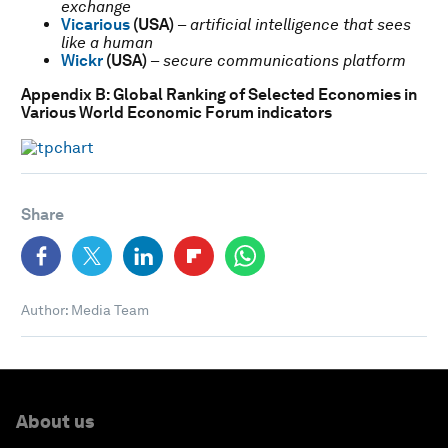
exchange
Vicarious
(USA)
–
artificial intelligence that sees
like a human
Wickr
(USA)
–
secure communications platform
Appendix B: Global Ranking of Selected Economies in
Various World Economic Forum indicators
Share
Author: Media Team
About us