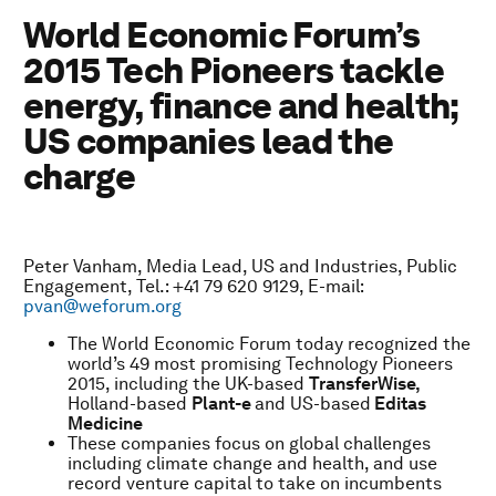
World Economic Forum’s
2015 Tech Pioneers tackle
energy, finance and health;
US companies lead the
charge
Peter Vanham, Media Lead, US and Industries, Public
Engagement, Tel.: +41 79 620 9129, E-mail:
pvan@weforum.org
The World Economic Forum today recognized the
world’s 49 most promising Technology Pioneers
2015, including the UK-based
TransferWise,
Holland-based
Plant-e
and US-based
Editas
Medicine
These companies focus on global challenges
including climate change and health, and use
record venture capital to take on incumbents