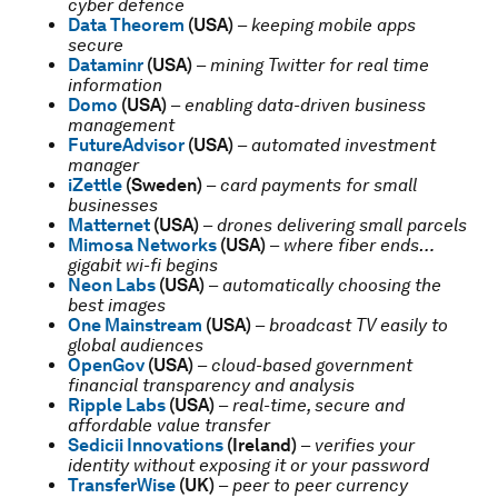
cyber defence
Data Theorem
(USA)
–
keeping mobile apps
secure
Dataminr
(USA)
–
mining Twitter for real time
information
Domo
(USA)
–
enabling data-driven business
management
FutureAdvisor
(USA)
–
automated investment
manager
iZettle
(Sweden)
–
card payments for small
businesses
Matternet
(USA)
–
drones delivering small parcels
Mimosa Networks
(USA)
–
where fiber ends…
gigabit wi-fi begins
Neon Labs
(USA)
–
automatically choosing the
best images
One Mainstream
(USA)
–
broadcast TV easily to
global audiences
OpenGov
(USA)
–
cloud-based government
financial transparency and analysis
Ripple Labs
(USA)
–
real-time, secure and
affordable value transfer
Sedicii Innovations
(Ireland)
–
verifies your
identity without exposing it or your password
TransferWise
(UK)
–
peer to peer currency