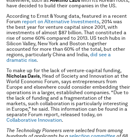
elsewhere, such as
Avellino Labs
with its Korean roots,
have decided to build their companies in the US.
According to Ernst & Young data, featured in a recent
Forum
report on Alternative Investments
, 2014 was
the best year for venture capital since 2001, with
investments of almost $87 billion. That constituted a
rise of some 60% compared to 2013. US tech hubs in
Silicon Valley, New York and Boston together
accounted for more than 60% of the total, but other
regions, particularly China and India,
did see a
dramatic rise
.
To make up for the lack of venture-capital funding,
Nicholas Davis
, Head of Society and Innovation at the
World Economic Forum, says entrepreneurs from
Europe and elsewhere could consider embedding their
operations in a larger, established companies. “Due to
the lack of funding and a fragmentation of the
markets, such collaboration is particularly interesting
in Europe,” he said. This information can be found in a
separate Forum report, released today, on
Collaborative Innovation
.
The Technology Pioneers were selected from among
hundreds of applicants by a
selection committee
of 68