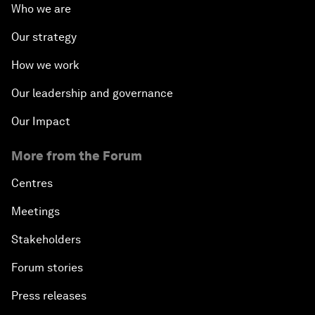
Who we are
Our strategy
How we work
Our leadership and governance
Our Impact
More from the Forum
Centres
Meetings
Stakeholders
Forum stories
Press releases