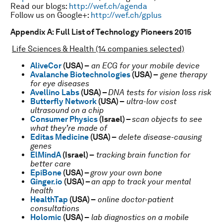
Read our blogs:
http://wef.ch/agenda
Follow us on Google+:
http://wef.ch/gplus
Appendix A: Full List of Technology Pioneers 2015
Life Sciences & Health (14 companies selected)
AliveCor
(USA) –
an ECG for your mobile device
Avalanche Biotechnologies
(USA) –
gene therapy
for eye diseases
Avellino Labs
(USA) –
DNA tests for vision loss risk
Butterfly Network
(USA) –
ultra-low cost
ultrasound on a chip
Consumer Physics
(Israel) –
scan objects to see
what they’re made of
Editas Medicine
(USA) –
delete disease-causing
genes
ElMindA
(Israel) –
tracking brain function for
better care
EpiBone
(USA) –
grow your own bone
Ginger.io
(USA) –
an app to track your mental
health
HealthTap
(USA) –
online doctor-patient
consultations
Holomic
(USA) –
lab diagnostics on a mobile