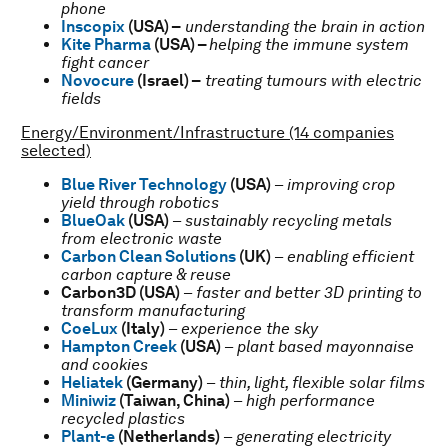
phone
Inscopix
(USA) –
understanding the brain in action
Kite Pharma
(USA) –
helping the immune system
fight cancer
Novocure
(Israel) –
treating tumours with electric
fields
Energy/Environment/Infrastructure (14 companies
selected)
Blue River Technology
(USA)
–
improving crop
yield through robotics
BlueOak
(USA)
–
sustainably recycling metals
from electronic waste
Carbon Clean Solutions
(UK)
–
enabling efficient
carbon capture & reuse
Carbon3D
(USA)
–
faster and better 3D printing to
transform manufacturing
CoeLux
(Italy)
–
experience the sky
Hampton Creek
(USA)
–
plant based mayonnaise
and cookies
Heliatek
(Germany)
–
thin, light, flexible solar films
Miniwiz
(Taiwan, China)
–
high performance
recycled plastics
Plant-e
(Netherlands)
–
generating electricity