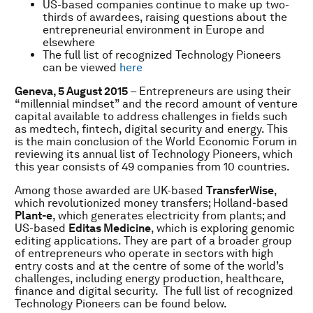
US-based companies continue to make up two-
thirds of awardees, raising questions about the
entrepreneurial environment in Europe and
elsewhere
The full list of recognized Technology Pioneers
can be viewed
here
Geneva, 5 August 2015
– Entrepreneurs are using their
“millennial mindset” and the record amount of venture
capital available to address challenges in fields such
as medtech, fintech, digital security and energy. This
is the main conclusion of the World Economic Forum in
reviewing its annual list of Technology Pioneers, which
this year consists of 49 companies from 10 countries.
Among those awarded are UK-based
TransferWise
,
which revolutionized money transfers; Holland-based
Plant-e
, which generates electricity from plants; and
US-based
Editas Medicine
, which is exploring genomic
editing applications. They are part of a broader group
of entrepreneurs who operate in sectors with high
entry costs and at the centre of some of the world’s
challenges, including energy production, healthcare,
finance and digital security. The full list of recognized
Technology Pioneers can be found below.