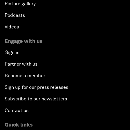
Picture gallery
Podcasts
Videos
Engage with us
Sign in
Partner with us
Become a member
Sign up for our press releases
Subscribe to our newsletters
Contact us
Quick links