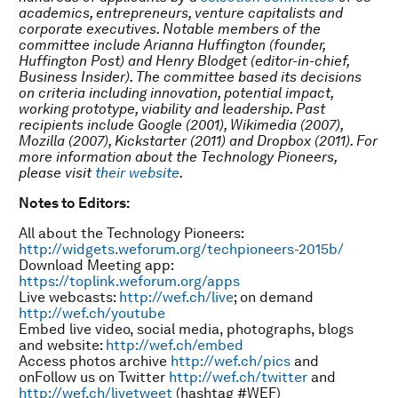
academics, entrepreneurs, venture capitalists and
corporate executives. Notable members of the
committee include Arianna Huffington (founder,
Huffington Post) and Henry Blodget (editor-in-chief,
Business Insider). The committee based its decisions
on criteria including innovation, potential impact,
working prototype, viability and leadership. Past
recipients include Google (2001), Wikimedia (2007),
Mozilla (2007), Kickstarter (2011) and Dropbox (2011). For
more information about the Technology Pioneers,
please visit
their website
.
Notes to Editors:
All about the Technology Pioneers:
http://widgets.weforum.org/techpioneers-2015b/
Download Meeting app:
https://toplink.weforum.org/apps
Live webcasts:
http://wef.ch/live
; on demand
http://wef.ch/youtube
Embed live video, social media, photographs, blogs
and website:
http://wef.ch/embed
Access photos archive
http://wef.ch/pics
and
onFollow us on Twitter
http://wef.ch/twitter
and
http://wef.ch/livetweet
(hashtag #WEF)