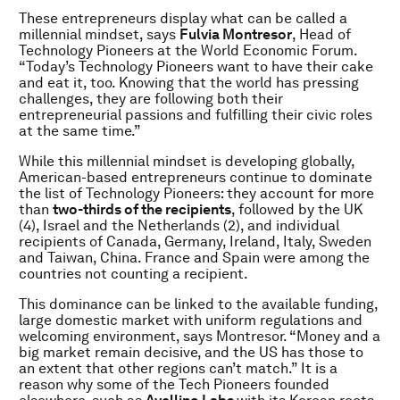
These entrepreneurs display what can be called a
millennial mindset, says
Fulvia Montresor
, Head of
Technology Pioneers at the World Economic Forum.
“Today’s Technology Pioneers want to have their cake
and eat it, too. Knowing that the world has pressing
challenges, they are following both their
entrepreneurial passions and fulfilling their civic roles
at the same time.”
While this millennial mindset is developing globally,
American-based entrepreneurs continue to dominate
the list of Technology Pioneers: they account for more
than
two-thirds of the recipients
, followed by the UK
(4), Israel and the Netherlands (2), and individual
recipients of Canada, Germany, Ireland, Italy, Sweden
and Taiwan, China. France and Spain were among the
countries not counting a recipient.
This dominance can be linked to the available funding,
large domestic market with uniform regulations and
welcoming environment, says Montresor. “Money and a
big market remain decisive, and the US has those to
an extent that other regions can’t match.” It is a
reason why some of the Tech Pioneers founded