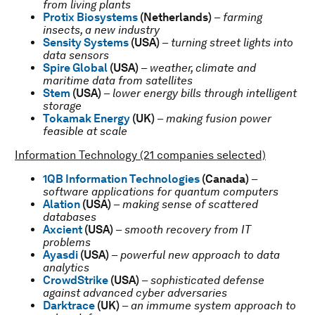
from living plants
Protix Biosystems
(Netherlands)
–
farming
insects, a new industry
Sensity Systems
(USA)
–
turning street lights into
data sensors
Spire Global
(USA)
–
weather, climate and
maritime data from satellites
Stem
(USA)
–
lower energy bills through intelligent
storage
Tokamak Energy
(UK)
–
making fusion power
feasible at scale
Information Technology (21 companies selected)
1QB Information Technologies
(Canada)
–
software applications for quantum computers
Alation
(USA)
–
making sense of scattered
databases
Axcient
(USA)
–
smooth recovery from IT
problems
Ayasdi
(USA)
–
powerful new approach to data
analytics
CrowdStrike
(USA)
–
sophisticated defense
against advanced cyber adversaries
Darktrace
(UK)
–
an immume system approach to