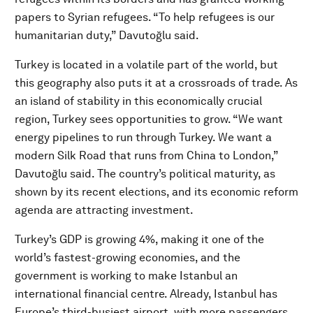
papers to Syrian refugees. “To help refugees is our
humanitarian duty,” Davutoğlu said.
Turkey is located in a volatile part of the world, but
this geography also puts it at a crossroads of trade. As
an island of stability in this economically crucial
region, Turkey sees opportunities to grow. “We want
energy pipelines to run through Turkey. We want a
modern Silk Road that runs from China to London,”
Davutoğlu said. The country’s political maturity, as
shown by its recent elections, and its economic reform
agenda are attracting investment.
Turkey’s GDP is growing 4%, making it one of the
world’s fastest-growing economies, and the
government is working to make Istanbul an
international financial centre. Already, Istanbul has
Europe’s third-busiest airport, with more passengers