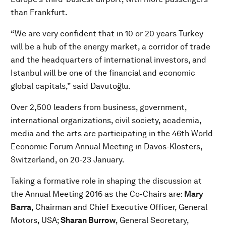
than Frankfurt.
“We are very confident that in 10 or 20 years Turkey
will be a hub of the energy market, a corridor of trade
and the headquarters of international investors, and
Istanbul will be one of the financial and economic
global capitals,” said Davutoğlu.
Over 2,500 leaders from business, government,
international organizations, civil society, academia,
media and the arts are participating in the 46th World
Economic Forum Annual Meeting in Davos-Klosters,
Switzerland, on 20-23 January.
Taking a formative role in shaping the discussion at
the Annual Meeting 2016 as the Co-Chairs are:
Mary
Barra
, Chairman and Chief Executive Officer, General
Motors, USA;
Sharan Burrow
, General Secretary,