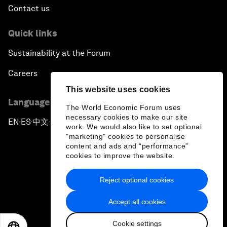
Contact us
Quick links
Sustainability at the Forum
Careers
This website uses cookies
Language editions
The World Economic Forum uses
necessary cookies to make our site
EN
ES
中文
日本語
▪
▪
▪
work. We would also like to set optional
"marketing" cookies to personalise
content and ads and “performance”
cookies to improve the website.
Reject optional cookies
Privacy Policy & Terms of Service
Accept all cookies
Sitemap
Cookie settings
©
2026
World Economic Forum