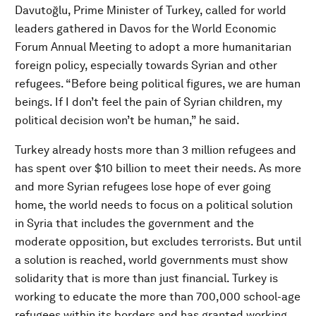
Davutoğlu, Prime Minister of Turkey, called for world
leaders gathered in Davos for the World Economic
Forum Annual Meeting to adopt a more humanitarian
foreign policy, especially towards Syrian and other
refugees. “Before being political figures, we are human
beings. If I don’t feel the pain of Syrian children, my
political decision won’t be human,” he said.
Turkey already hosts more than 3 million refugees and
has spent over $10 billion to meet their needs. As more
and more Syrian refugees lose hope of ever going
home, the world needs to focus on a political solution
in Syria that includes the government and the
moderate opposition, but excludes terrorists. But until
a solution is reached, world governments must show
solidarity that is more than just financial. Turkey is
working to educate the more than 700,000 school-age
refugees within its borders and has granted working