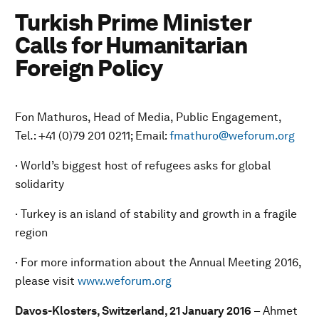
Turkish Prime Minister
Calls for Humanitarian
Foreign Policy
Fon Mathuros, Head of Media, Public Engagement,
Tel.: +41 (0)79 201 0211; Email:
fmathuro@weforum.org
· World’s biggest host of refugees asks for global
solidarity
· Turkey is an island of stability and growth in a fragile
region
· For more information about the Annual Meeting 2016,
please visit
www.weforum.org
Davos-Klosters, Switzerland, 21 January 2016
– Ahmet