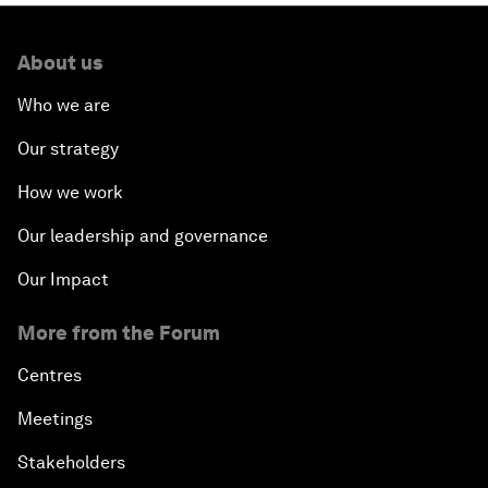
About us
Who we are
Our strategy
How we work
Our leadership and governance
Our Impact
More from the Forum
Centres
Meetings
Stakeholders