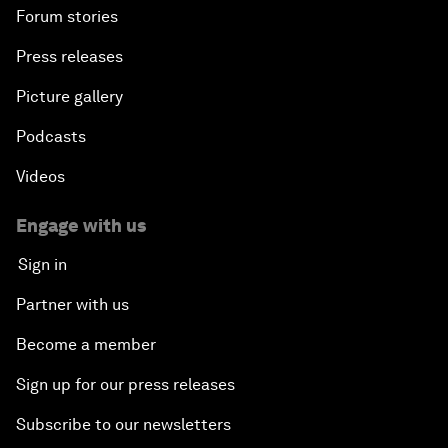
Forum stories
Press releases
Picture gallery
Podcasts
Videos
Engage with us
Sign in
Partner with us
Become a member
Sign up for our press releases
Subscribe to our newsletters