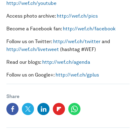
http://wef.ch/youtube
Access photo archive:
http://wef.ch/pics
Become a Facebook fan:
http://wef.ch/facebook
Follow us on Twitter:
http://wef.ch/twitter
and
http://wef.ch/livetweet
(hashtag #WEF)
Read our blogs:
http://wef.ch/agenda
Follow us on Google+:
http://wef.ch/gplus
Share