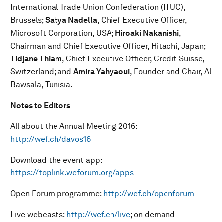
International Trade Union Confederation (ITUC),
Brussels;
Satya Nadella
, Chief Executive Officer,
Microsoft Corporation, USA;
Hiroaki Nakanishi
,
Chairman and Chief Executive Officer, Hitachi, Japan;
Tidjane Thiam
, Chief Executive Officer, Credit Suisse,
Switzerland; and
Amira Yahyaoui
, Founder and Chair, Al
Bawsala, Tunisia.
Notes to Editors
All about the Annual Meeting 2016:
http://wef.ch/davos16
Download the event app:
https://toplink.weforum.org/apps
Open Forum programme:
http://wef.ch/openforum
Live webcasts:
http://wef.ch/live
; on demand