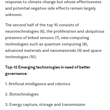
response to climate change but whose effectiveness
and potential negative side effects remain largely
unknown.
The second half of the top 10 consists of
neurotechnologies (6), the proliferation and ubiquitous
presence of linked sensors (7), new computing
technologies such as quantum computing (8),
advanced materials and nanomaterials (9) and space
technologies (10).
Top-12 Emerging technologies in need of better
governance:
1. Artificial intelligence and robotics
2. Biotechnologies
3. Energy capture, storage and transmission