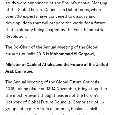
study were announced at the Forum’s Annual Meeting
of the Global Future Councils in Dubai today, where
over 700 experts have convened to discuss and
develop ideas that will prepare the world for a future
that is already being shaped by the Fourth Industrial
Revolution.
The Co-Chair of the Annual Meeting of the Global
Future Councils 2016 is
Mohammad Al Gergawi,
Minister of Cabinet Affairs and the Future of the United
Arab Emirates
.
The Annual Meeting of the Global Future Councils
2016, taking place on 13-14 November, brings together
the most relevant thought leaders of the Forum’s
Network of Global Future Councils. Comprised of 35
groups of experts from academia, business, civil