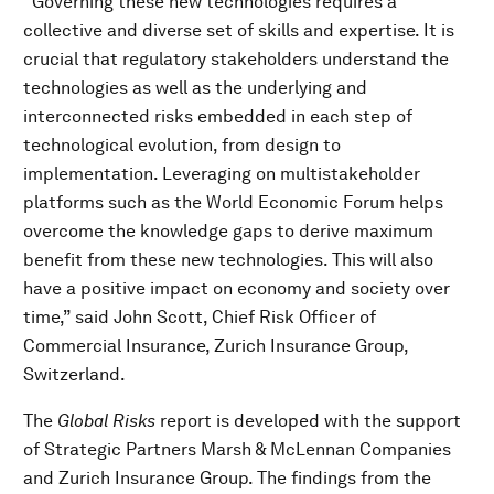
“Governing these new technologies requires a
collective and diverse set of skills and expertise. It is
crucial that regulatory stakeholders understand the
technologies as well as the underlying and
interconnected risks embedded in each step of
technological evolution, from design to
implementation. Leveraging on multistakeholder
platforms such as the World Economic Forum helps
overcome the knowledge gaps to derive maximum
benefit from these new technologies. This will also
have a positive impact on economy and society over
time,” said John Scott, Chief Risk Officer of
Commercial Insurance, Zurich Insurance Group,
Switzerland.
The
Global Risks
report is developed with the support
of Strategic Partners Marsh & McLennan Companies
and Zurich Insurance Group. The findings from the