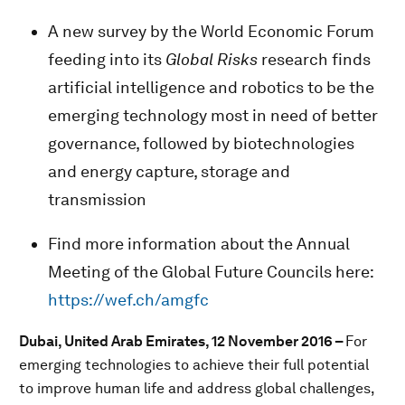
A new survey by the World Economic Forum
feeding into its
Global Risks
research finds
artificial intelligence and robotics to be the
emerging technology most in need of better
governance, followed by biotechnologies
and energy capture, storage and
transmission
Find more information about the Annual
Meeting of the Global Future Councils here:
https://wef.ch/amgfc
Dubai, United Arab Emirates, 12 November 2016 –
For
emerging technologies to achieve their full potential
to improve human life and address global challenges,