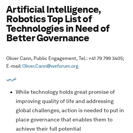
Artificial Intelligence,
Robotics Top List of
Technologies in Need of
Better Governance
Oliver Cann, Public Engagement, Tel.: +41 79 799 3405;
E-mail:
Oliver.Cann@weforum.org
عربي
While technology holds great promise of
improving quality of life and addressing
global challenges, action is needed to put in
place governance that enables them to
achieve their full potential