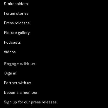
Stakeholders
Forum stories
Press releases
Picture gallery
Podcasts
Videos
Engage with us
Sign in
Partner with us
Become a member
Sign up for our press releases