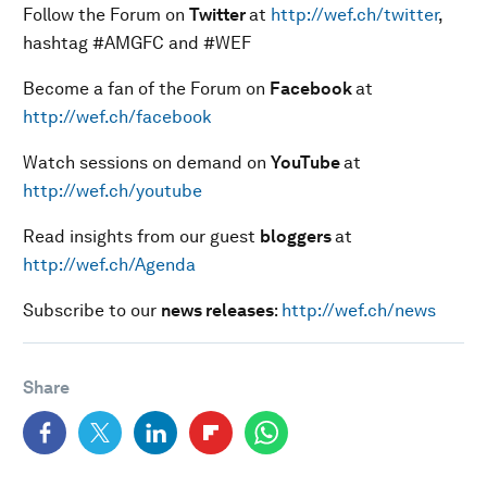
Follow the Forum on
Twitter
at
http://wef.ch/twitter
,
hashtag #AMGFC and #WEF
Become a fan of the Forum on
Facebook
at
http://wef.ch/facebook
Watch sessions on demand on
YouTube
at
http://wef.ch/youtube
Read insights from our guest
bloggers
at
http://wef.ch/Agenda
Subscribe to our
news releases
:
http://wef.ch/news
Share