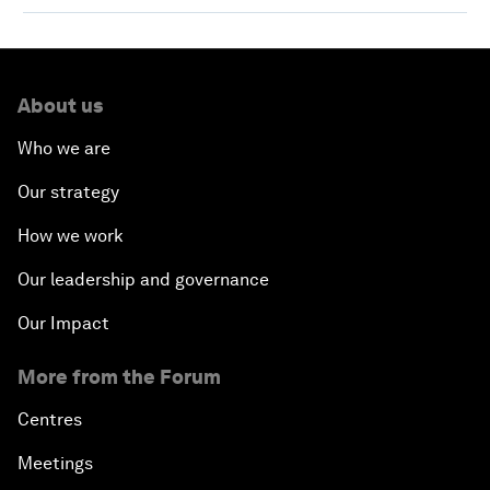
About us
Who we are
Our strategy
How we work
Our leadership and governance
Our Impact
More from the Forum
Centres
Meetings