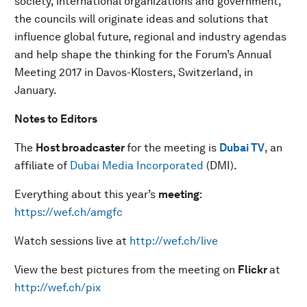
society, international organizations and government,
the councils will originate ideas and solutions that
influence global future, regional and industry agendas
and help shape the thinking for the Forum’s Annual
Meeting 2017 in Davos-Klosters, Switzerland, in
January.
Notes to Editors
The
Host broadcaster
for the meeting is
Dubai TV
, an
affiliate of
Dubai Media Incorporated
(DMI).
Everything about this year’s
meeting
:
https://wef.ch/amgfc
Watch sessions live at
http://wef.ch/live
View the best pictures from the meeting on
Flickr
at
http://wef.ch/pix