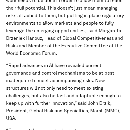
work needs to be done in order to allow them to reach
their full potential. This doesn’t just mean managing
risks attached to them, but putting in place regulatory
environments to allow markets and people to fully
leverage the emerging opportunities,” said Margareta
Drzeniek Hanouz, Head of Global Competitiveness and
Risks and Member of the Executive Committee at the
World Economic Forum.
“Rapid advances in AI have revealed current
governance and control mechanisms to be at best
inadequate to meet accompanying risks. New
structures will not only need to meet existing
challenges, but also be fast and adaptable enough to
keep up with further innovation,” said John Drzik,
President, Global Risk and Specialties, Marsh (MMC),
USA.