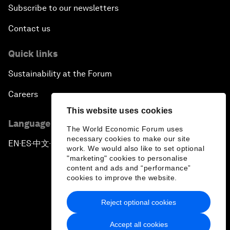
Subscribe to our newsletters
Contact us
Quick links
Sustainability at the Forum
Careers
This website uses cookies
Language editions
The World Economic Forum uses
necessary cookies to make our site
EN
ES
中文
日本語
▪
▪
▪
work. We would also like to set optional
"marketing" cookies to personalise
content and ads and “performance”
cookies to improve the website.
Reject optional cookies
Privacy Policy & Terms of Service
Accept all cookies