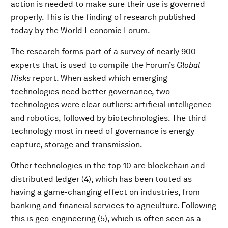
action is needed to make sure their use is governed
properly. This is the finding of research published
today by the World Economic Forum.
The research forms part of a survey of nearly 900
experts that is used to compile the Forum’s
Global
Risks
report. When asked which emerging
technologies need better governance, two
technologies were clear outliers: artificial intelligence
and robotics, followed by biotechnologies. The third
technology most in need of governance is energy
capture, storage and transmission.
Other technologies in the top 10 are blockchain and
distributed ledger (4), which has been touted as
having a game-changing effect on industries, from
banking and financial services to agriculture. Following
this is geo-engineering (5), which is often seen as a