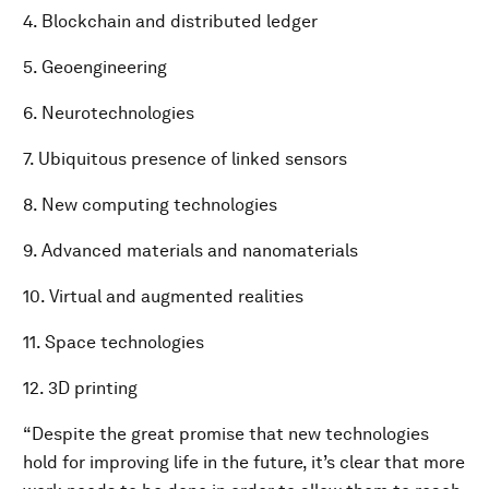
4. Blockchain and distributed ledger
5. Geoengineering
6. Neurotechnologies
7. Ubiquitous presence of linked sensors
8. New computing technologies
9. Advanced materials and nanomaterials
10. Virtual and augmented realities
11. Space technologies
12. 3D printing
“Despite the great promise that new technologies
hold for improving life in the future, it’s clear that more