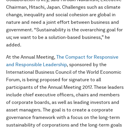
Chairman, Hitachi, Japan. Challenges such as climate
change, inequality and social cohesion are global in
nature and need a joint effort between business and
government. “Sustainability is the overarching goal for
us; we want to be a solution-based business,” he
added.
At the Annual Meeting,
The Compact for Responsive
and Responsible Leadership
, sponsored by the
International Business Council of the World Economic
Forum, is being proposed for signature to all
participants of the Annual Meeting 2017. These leaders
include chief executive officers, chairs and members
of corporate boards, as well as leading investors and
asset managers. The goal is to create a corporate
governance framework with a focus on the long-term
sustainability of corporations and the long-term goals