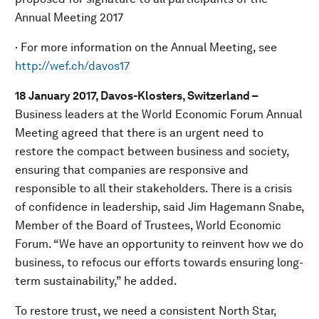
Annual Meeting 2017
· For more information on the Annual Meeting, see
http://wef.ch/davos17
18 January 2017, Davos-Klosters, Switzerland –
Business leaders at the World Economic Forum Annual
Meeting agreed that there is an urgent need to
restore the compact between business and society,
ensuring that companies are responsive and
responsible to all their stakeholders. There is a crisis
of confidence in leadership, said Jim Hagemann Snabe,
Member of the Board of Trustees, World Economic
Forum. “We have an opportunity to reinvent how we do
business, to refocus our efforts towards ensuring long-
term sustainability,” he added.
To restore trust, we need a consistent North Star,