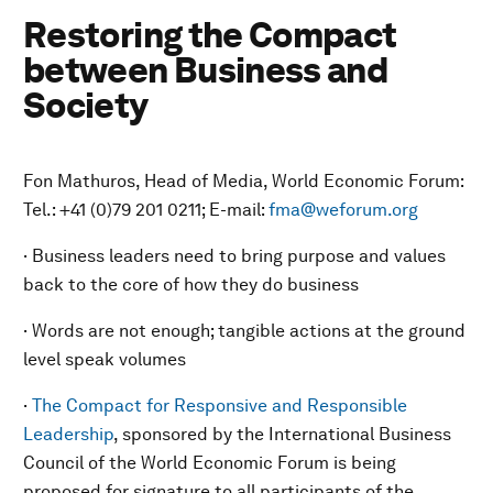
Restoring the Compact
between Business and
Society
Fon Mathuros, Head of Media, World Economic Forum:
Tel.: +41 (0)79 201 0211; E-mail:
fma@weforum.org
· Business leaders need to bring purpose and values
back to the core of how they do business
· Words are not enough; tangible actions at the ground
level speak volumes
·
The Compact for Responsive and Responsible
Leadership
, sponsored by the International Business
Council of the World Economic Forum is being
proposed for signature to all participants of the