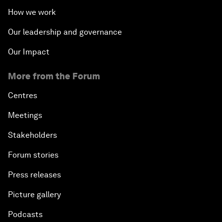
How we work
Our leadership and governance
Our Impact
More from the Forum
Centres
Meetings
Stakeholders
Forum stories
Press releases
Picture gallery
Podcasts