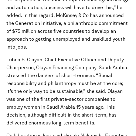
and automation; business will have to drive this,” he
added. In this regard, McKinsey & Co has announced
the Generation Initiative, a philanthropic commitment
of $75 million across five countries to develop an
approach to getting unemployed and unskilled youth
into jobs.
Lubna S. Olayan, Chief Executive Officer and Deputy
Chairperson, Olayan Financing Company, Saudi Arabia,
stressed the dangers of short-termism. “Social
responsibility and philanthropy must be at the core;
it’s the only way to be sustainable,” she said. Olayan
was one of the first private-sector companies to
employ women in Saudi Arabia 15 years ago. This
decision, although difficult in the short-term, has
delivered enormous long-term benefits.
Collaboration is key, said Hiroaki Nakanishi, Executive