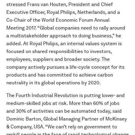
stressed Frans van Houten, President and Chief
Executive Officer, Royal Philips, Netherlands, and a
Co-Chair of the World Economic Forum Annual
Meeting 2017. “Global companies need to rally around
a multistakeholder approach to doing business,” he
added. At Royal Philips, an internal values system is
focused on shared responsibilities to investors,
employees, suppliers and broader society. The
company actively pursues a life-cycle concept for its
products and has committed to achieve carbon
neutrality in its global operations by 2020.
The Fourth Industrial Revolution is putting lower- and
medium-skilled jobs at risk. More than 60% of jobs
and 30% of activities can be automated today, said
Dominic Barton, Global Managing Partner of McKinsey
& Company, USA. “We can’t rely on government to
reskill people in the face of rapid technological change