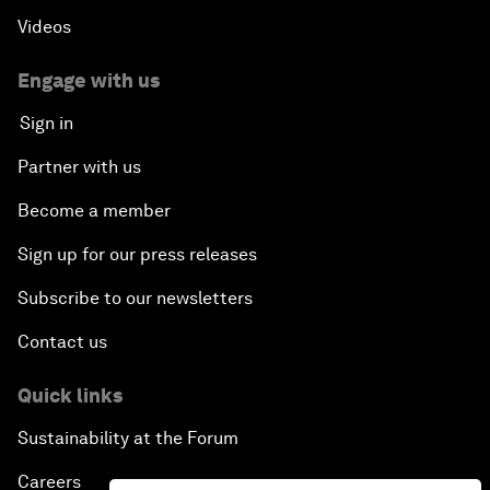
Videos
Engage with us
Sign in
Partner with us
Become a member
Sign up for our press releases
Subscribe to our newsletters
Contact us
Quick links
Sustainability at the Forum
Careers