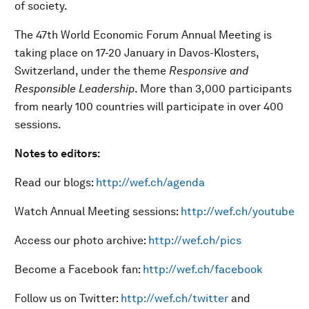
of society.
The 47th World Economic Forum Annual Meeting is
taking place on 17-20 January in Davos-Klosters,
Switzerland, under the theme
Responsive and
Responsible Leadership
. More than 3,000 participants
from nearly 100 countries will participate in over 400
sessions.
Notes to editors:
Read our blogs:
http://wef.ch/agenda
Watch Annual Meeting sessions:
http://wef.ch/youtube
Access our photo archive:
http://wef.ch/pics
Become a Facebook fan:
http://wef.ch/facebook
Follow us on Twitter:
http://wef.ch/twitter
and