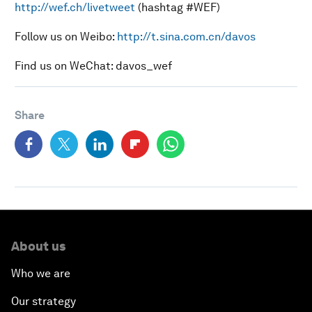
http://wef.ch/livetweet
(hashtag #WEF)
Follow us on Weibo:
http://t.sina.com.cn/davos
Find us on WeChat: davos_wef
Share
About us
Who we are
Our strategy