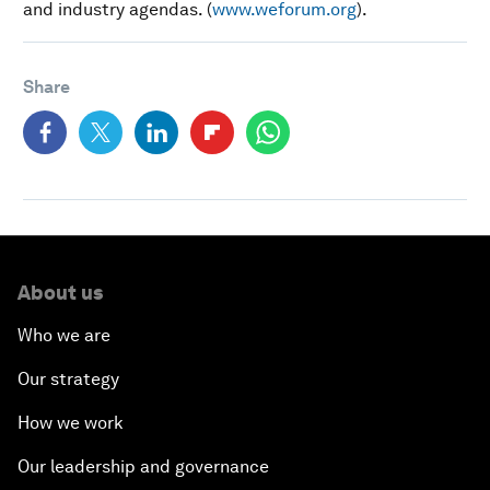
and industry agendas. (
www.weforum.org
).
Share
About us
Who we are
Our strategy
How we work
Our leadership and governance