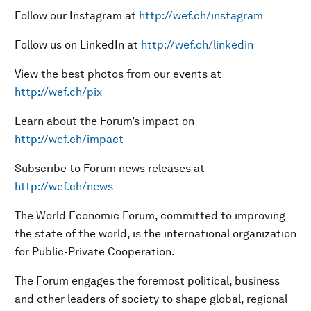
Follow our Instagram at
http://wef.ch/instagram
Follow us on LinkedIn at
http://wef.ch/linkedin
View the best photos from our events at
http://wef.ch/pix
Learn about the Forum’s impact on
http://wef.ch/impact
Subscribe to Forum news releases at
http://wef.ch/news
The World Economic Forum, committed to improving
the state of the world, is the international organization
for Public-Private Cooperation.
The Forum engages the foremost political, business
and other leaders of society to shape global, regional