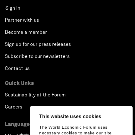
Sign in
Partner with us
Become a member
Sign up for our press releases
Subscribe to our newsletters
Contact us
Quick links
Sustainability at the Forum
Careers
This website uses cookies
Language editions
The World Economic Forum uses
necessary cookies to make our site