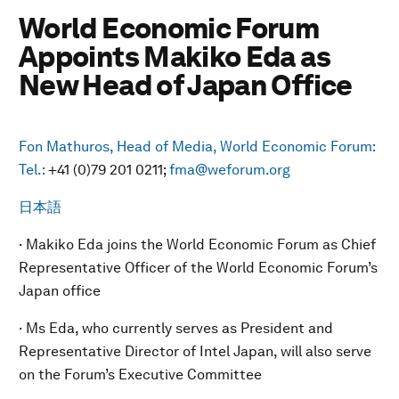
World Economic Forum
Appoints Makiko Eda as
New Head of Japan Office
Fon Mathuros, Head of Media, World Economic Forum:
Tel.:
+41 (0)79 201 0211;
fma@weforum.org
日本語
· Makiko Eda joins the World Economic Forum as Chief
Representative Officer of the World Economic Forum’s
Japan office
· Ms Eda, who currently serves as President and
Representative Director of Intel Japan, will also serve
on the Forum’s Executive Committee