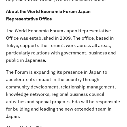
About the World Economic Forum Japan
Representative Office
The World Economic Forum Japan Representative
Office was established in 2009. The office, based in
Tokyo, supports the Forum’s work across all areas,
particularly relations with government, business and
public in Japanese.
The Forum is expanding its presence in Japan to
accelerate its impact in the country through
community development, relationship management,
knowledge networks, regional business council
activities and special projects. Eda will be responsible
for building and leading the new extended team in
Japan.