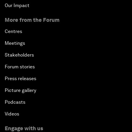
Our Impact
More from the Forum
Centres
Meetings
Stakeholders
Forum stories
Press releases
Picture gallery
Podcasts
Videos
Engage with us