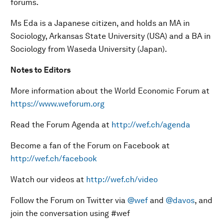
forums.
Ms Eda is a Japanese citizen, and holds an MA in
Sociology, Arkansas State University (USA) and a BA in
Sociology from Waseda University (Japan).
N
otes to Editors
More information about the World Economic Forum at
https://www.weforum.org
Read the Forum Agenda at
http://wef.ch/agenda
Become a fan of the Forum on Facebook at
http://wef.ch/facebook
Watch our videos at
http://wef.ch/video
Follow the Forum on Twitter via
@wef
and
@davos
, and
join the conversation using #wef