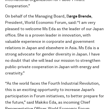
Cooperation.”
On behalf of the Managing Board, B
ørge Brende
,
President, World Economic Forum, said: “I am very
pleased to welcome Ms Eda as the leader of our Japan
office. She is a proven leader in innovation, with
valuable experience in corporate and government
relations in Japan and elsewhere in Asia. Ms Eda is a
strong advocate for gender diversity in Japan. I have
no doubt that she will lead our mission to strengthen
public-private cooperation in Japan with energy and
creativity.”
“As the world faces the Fourth Industrial Revolution,
this is an exciting opportunity to increase Japan’s
participation in Forum initiatives, to better prepare for
the future,” said Makiko Eda, as incoming Chief
Representative Officer, World Economic Forum.