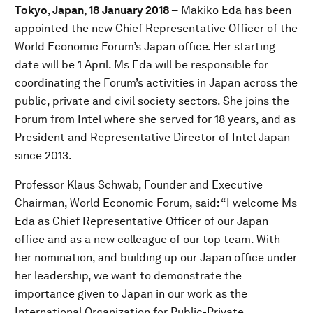
Tokyo, Japan, 18 January 2018 –
Makiko Eda has been
appointed the new Chief Representative Officer of the
World Economic Forum’s Japan office. Her starting
date will be 1 April. Ms Eda will be responsible for
coordinating the Forum’s activities in Japan across the
public, private and civil society sectors. She joins the
Forum from Intel where she served for 18 years, and as
President and Representative Director of Intel Japan
since 2013.
Professor Klaus Schwab, Founder and Executive
Chairman, World Economic Forum, said: “I welcome Ms
Eda as Chief Representative Officer of our Japan
office and as a new colleague of our top team. With
her nomination, and building up our Japan office under
her leadership, we want to demonstrate the
importance given to Japan in our work as the
International Organization for Public-Private