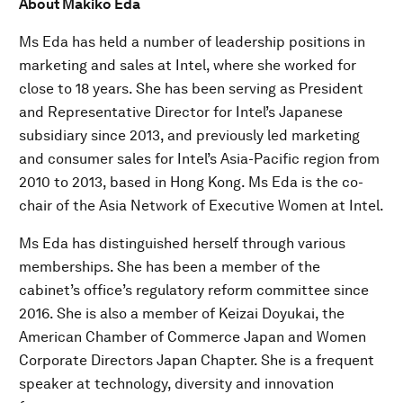
About Makiko Eda
Ms Eda has held a number of leadership positions in
marketing and sales at Intel, where she worked for
close to 18 years. She has been serving as President
and Representative Director for Intel’s Japanese
subsidiary since 2013, and previously led marketing
and consumer sales for Intel’s Asia-Pacific region from
2010 to 2013, based in Hong Kong. Ms Eda is the co-
chair of the Asia Network of Executive Women at Intel.
Ms Eda has distinguished herself through various
memberships. She has been a member of the
cabinet’s office’s regulatory reform committee since
2016. She is also a member of Keizai Doyukai, the
American Chamber of Commerce Japan and Women
Corporate Directors Japan Chapter. She is a frequent
speaker at technology, diversity and innovation