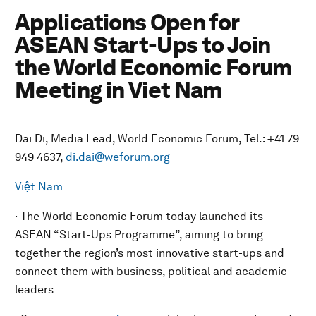
Applications Open for
ASEAN Start-Ups to Join
the World Economic Forum
Meeting in Viet Nam
Dai Di, Media Lead, World Economic Forum, Tel.: +41 79
949 4637,
di.dai@weforum.org
Việt Nam
· The World Economic Forum today launched its
ASEAN “Start-Ups Programme”, aiming to bring
together the region’s most innovative start-ups and
connect them with business, political and academic
leaders