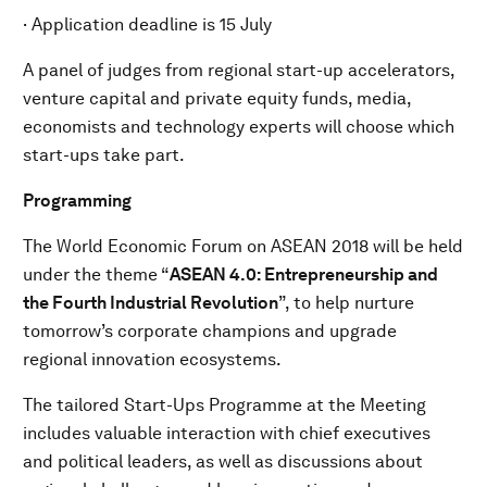
· Application deadline is 15 July
A panel of judges from regional start-up accelerators,
venture capital and private equity funds, media,
economists and technology experts will choose which
start-ups take part.
Programming
The World Economic Forum on ASEAN 2018 will be held
under the theme “
ASEAN 4.0: Entrepreneurship and
the Fourth Industrial Revolution
”, to help nurture
tomorrow’s corporate champions and upgrade
regional innovation ecosystems.
The tailored Start-Ups Programme at the Meeting
includes valuable interaction with chief executives
and political leaders, as well as discussions about