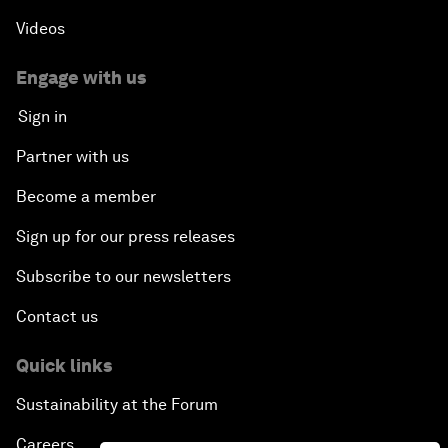
Videos
Engage with us
Sign in
Partner with us
Become a member
Sign up for our press releases
Subscribe to our newsletters
Contact us
Quick links
Sustainability at the Forum
Careers