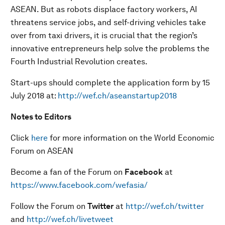
ASEAN. But as robots displace factory workers, AI
threatens service jobs, and self-driving vehicles take
over from taxi drivers, it is crucial that the region’s
innovative entrepreneurs help solve the problems the
Fourth Industrial Revolution creates.
Start-ups should complete the application form by 15
July 2018 at:
http://wef.ch/aseanstartup2018
Notes to Editors
Click
here
for more information on the World Economic
Forum on ASEAN
Become a fan of the Forum on
Facebook
at
https://www.facebook.com/wefasia/
Follow the Forum on
Twitter
at
http://wef.ch/twitter
and
http://wef.ch/livetweet