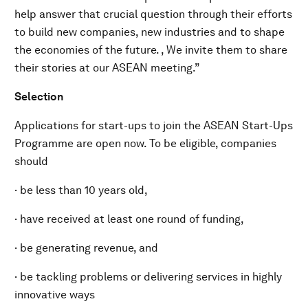
help answer that crucial question through their efforts
to build new companies, new industries and to shape
the economies of the future. , We invite them to share
their stories at our ASEAN meeting.”
Selection
Applications for start-ups to join the ASEAN Start-Ups
Programme are open now. To be eligible, companies
should
· be less than 10 years old,
· have received at least one round of funding,
· be generating revenue, and
· be tackling problems or delivering services in highly
innovative ways