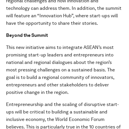
regional challenges and how innovation and
technology can address them. In addition, the summit
will feature an “Innovation Hub”, where start-ups will
have the opportunity to share their stories.
Beyond the Summit
This new initiative aims to integrate ASEAN’s most
promising start-up leaders and entrepreneurs into
national and regional dialogues about the region’s
most pressing challenges on a sustained basis. The
goal is to build a regional community of innovators,
entrepreneurs and other stakeholders to deliver
positive change in the region.
Entrepreneurship and the scaling of disruptive start-
ups will be critical to building a sustainable and
inclusive economy, the World Economic Forum
believes. This is particularly true in the 10 countries of