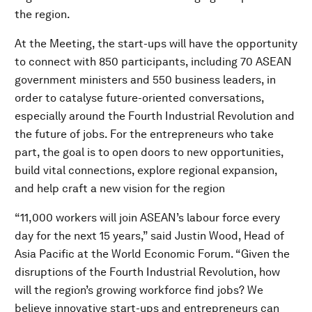
the region.
At the Meeting, the start-ups will have the opportunity
to connect with 850 participants, including 70 ASEAN
government ministers and 550 business leaders, in
order to catalyse future-oriented conversations,
especially around the Fourth Industrial Revolution and
the future of jobs. For the entrepreneurs who take
part, the goal is to open doors to new opportunities,
build vital connections, explore regional expansion,
and help craft a new vision for the region
“11,000 workers will join ASEAN’s labour force every
day for the next 15 years,” said Justin Wood, Head of
Asia Pacific at the World Economic Forum. “Given the
disruptions of the Fourth Industrial Revolution, how
will the region’s growing workforce find jobs? We
believe innovative start-ups and entrepreneurs can