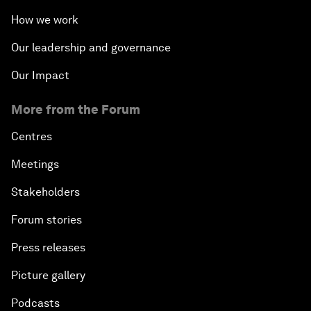
How we work
Our leadership and governance
Our Impact
More from the Forum
Centres
Meetings
Stakeholders
Forum stories
Press releases
Picture gallery
Podcasts