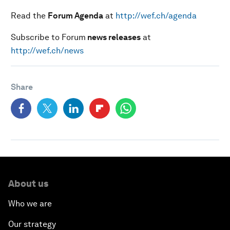
Read the
Forum Agenda
at
http://wef.ch/agenda
Subscribe to Forum
news releases
at
http://wef.ch/news
Share
About us
Who we are
Our strategy