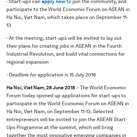
· Start-ups can
apply now
to join the community, and
participate to the World Economic Forum on ASEAN in
Ha Noi, Viet Nam, which takes place on September 11-
13
· At the meeting, start-ups will be invited to lay out
their plans for creating jobs in ASEAN in the Fourth
Industrial Revolution, and build vital connections for
regional expansion
· Deadline for application is 15 July 2018
Ha Noi, Viet Nam, 28 June 2018
– The World Economic
Forum today opened up applications for start-ups
to
participate in the World Economic Forum on ASEAN in
Ha Noi, Viet Nam, on September 11-13. Selected
entrepreneurs will be invited to join the ASEAN Start-
Ups Programme at the summit, which will bring
together the most innovative emerging companies in