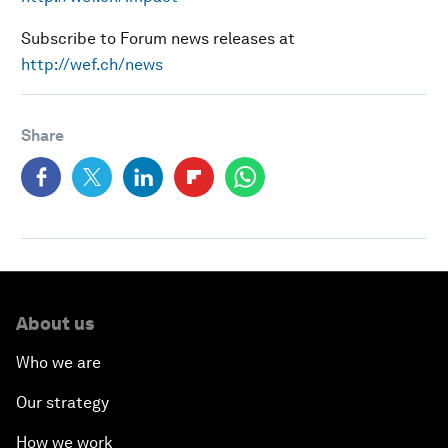
Subscribe to Forum news releases at
http://wef.ch/news
Share
About us
Who we are
Our strategy
How we work