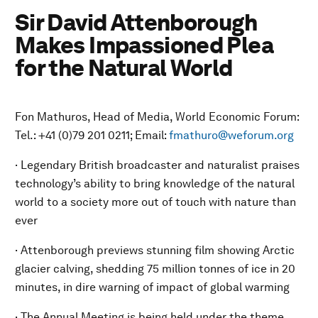
Sir David Attenborough
Makes Impassioned Plea
for the Natural World
Fon Mathuros, Head of Media, World Economic Forum:
Tel.: +41 (0)79 201 0211; Email:
fmathuro@weforum.org
· Legendary British broadcaster and naturalist praises
technology’s ability to bring knowledge of the natural
world to a society more out of touch with nature than
ever
· Attenborough previews stunning film showing Arctic
glacier calving, shedding 75 million tonnes of ice in 20
minutes, in dire warning of impact of global warming
· The Annual Meeting is being held under the theme,