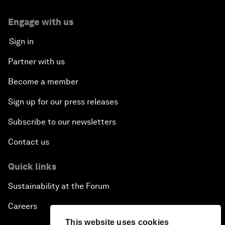
Engage with us
Sign in
Partner with us
Become a member
Sign up for our press releases
Subscribe to our newsletters
Contact us
Quick links
Sustainability at the Forum
Careers
This website uses cookies