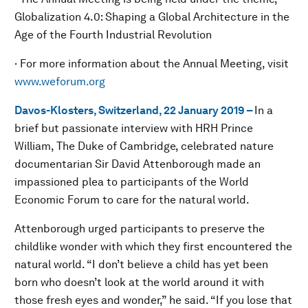
Globalization 4.0: Shaping a Global Architecture in the
Age of the Fourth Industrial Revolution
· For more information about the Annual Meeting, visit
www.weforum.org
Davos-Klosters, Switzerland, 22 January 2019 –
In a
brief but passionate interview with HRH Prince
William, The Duke of Cambridge, celebrated nature
documentarian Sir David Attenborough made an
impassioned plea to participants of the World
Economic Forum to care for the natural world.
Attenborough urged participants to preserve the
childlike wonder with which they first encountered the
natural world. “I don’t believe a child has yet been
born who doesn’t look at the world around it with
those fresh eyes and wonder,” he said. “If you lose that