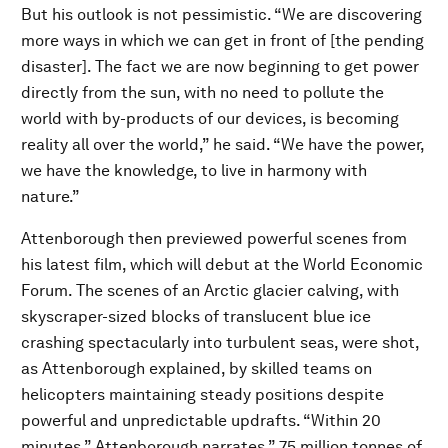
But his outlook is not pessimistic. “We are discovering
more ways in which we can get in front of [the pending
disaster]. The fact we are now beginning to get power
directly from the sun, with no need to pollute the
world with by-products of our devices, is becoming
reality all over the world,” he said. “We have the power,
we have the knowledge, to live in harmony with
nature.”
Attenborough then previewed powerful scenes from
his latest film, which will debut at the World Economic
Forum. The scenes of an Arctic glacier calving, with
skyscraper-sized blocks of translucent blue ice
crashing spectacularly into turbulent seas, were shot,
as Attenborough explained, by skilled teams on
helicopters maintaining steady positions despite
powerful and unpredictable updrafts. “Within 20
minutes,” Attenborough narrates,” 75 million tonnes of