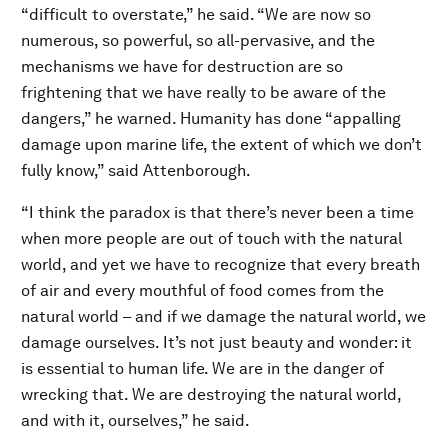
“difficult to overstate,” he said. “We are now so
numerous, so powerful, so all-pervasive, and the
mechanisms we have for destruction are so
frightening that we have really to be aware of the
dangers,” he warned. Humanity has done “appalling
damage upon marine life, the extent of which we don’t
fully know,” said Attenborough.
“I think the paradox is that there’s never been a time
when more people are out of touch with the natural
world, and yet we have to recognize that every breath
of air and every mouthful of food comes from the
natural world – and if we damage the natural world, we
damage ourselves. It’s not just beauty and wonder: it
is essential to human life. We are in the danger of
wrecking that. We are destroying the natural world,
and with it, ourselves,” he said.