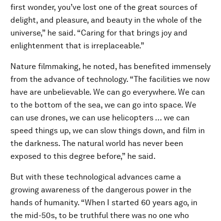
first wonder, you’ve lost one of the great sources of
delight, and pleasure, and beauty in the whole of the
universe,” he said. “Caring for that brings joy and
enlightenment that is irreplaceable.”
Nature filmmaking, he noted, has benefited immensely
from the advance of technology. “The facilities we now
have are unbelievable. We can go everywhere. We can
to the bottom of the sea, we can go into space. We
can use drones, we can use helicopters … we can
speed things up, we can slow things down, and film in
the darkness. The natural world has never been
exposed to this degree before,” he said.
But with these technological advances came a
growing awareness of the dangerous power in the
hands of humanity. “When I started 60 years ago, in
the mid-50s, to be truthful there was no one who