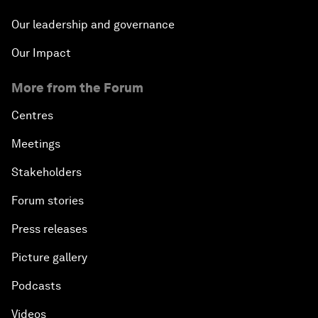
Our leadership and governance
Our Impact
More from the Forum
Centres
Meetings
Stakeholders
Forum stories
Press releases
Picture gallery
Podcasts
Videos