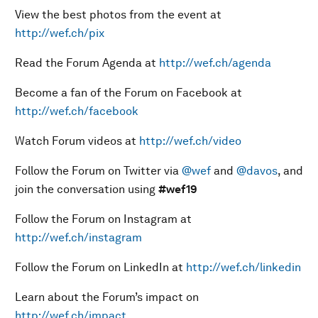
View the best photos from the event at
http://wef.ch/pix
Read the Forum Agenda at
http://wef.ch/agenda
Become a fan of the Forum on Facebook at
http://wef.ch/facebook
Watch Forum videos at
http://wef.ch/video
Follow the Forum on Twitter via
@wef
and
@davos
, and
join the conversation using
#wef19
Follow the Forum on Instagram at
http://wef.ch/instagram
Follow the Forum on LinkedIn at
http://wef.ch/linkedin
Learn about the Forum’s impact on
http://wef.ch/impact