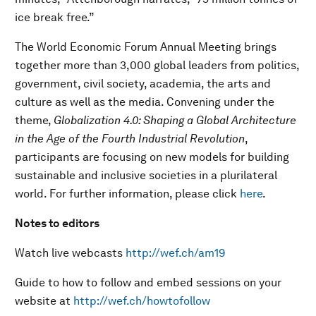
ice break free.”
The World Economic Forum Annual Meeting brings
together more than 3,000 global leaders from politics,
government, civil society, academia, the arts and
culture as well as the media. Convening under the
theme,
Globalization 4.0: Shaping a Global Architecture
in the Age of the Fourth Industrial Revolution
,
participants are focusing on new models for building
sustainable and inclusive societies in a plurilateral
world. For further information, please click
here
.
Notes to editors
Watch live webcasts
http://wef.ch/am19
Guide to how to follow and embed sessions on your
website at
http://wef.ch/howtofollow