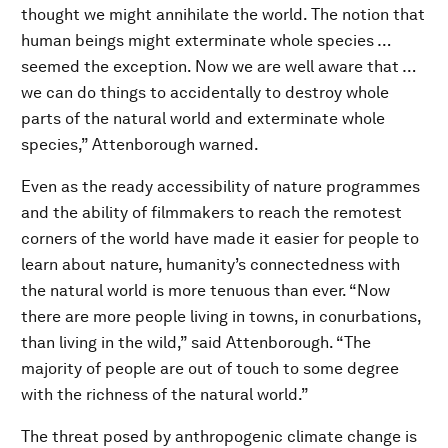
thought we might annihilate the world. The notion that
human beings might exterminate whole species …
seemed the exception. Now we are well aware that …
we can do things to accidentally to destroy whole
parts of the natural world and exterminate whole
species,” Attenborough warned.
Even as the ready accessibility of nature programmes
and the ability of filmmakers to reach the remotest
corners of the world have made it easier for people to
learn about nature, humanity’s connectedness with
the natural world is more tenuous than ever. “Now
there are more people living in towns, in conurbations,
than living in the wild,” said Attenborough. “The
majority of people are out of touch to some degree
with the richness of the natural world.”
The threat posed by anthropogenic climate change is