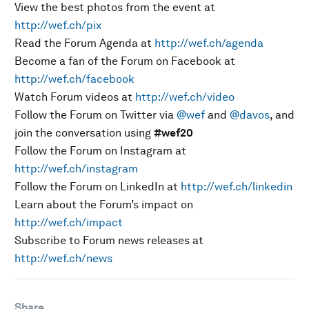
View the best photos from the event at
http://wef.ch/pix
Read the Forum Agenda at
http://wef.ch/agenda
Become a fan of the Forum on Facebook at
http://wef.ch/facebook
Watch Forum videos at
http://wef.ch/video
Follow the Forum on Twitter via
@wef
and
@davos
, and
join the conversation using
#wef20
Follow the Forum on Instagram at
http://wef.ch/instagram
Follow the Forum on LinkedIn at
http://wef.ch/linkedin
Learn about the Forum’s impact on
http://wef.ch/impact
Subscribe to Forum news releases at
http://wef.ch/news
Share