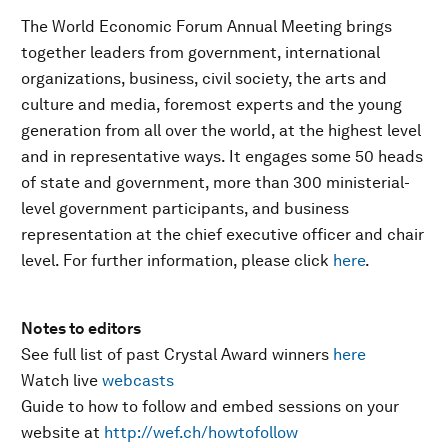
The World Economic Forum Annual Meeting brings
together leaders from government, international
organizations, business, civil society, the arts and
culture and media, foremost experts and the young
generation from all over the world, at the highest level
and in representative ways. It engages some 50 heads
of state and government, more than 300 ministerial-
level government participants, and business
representation at the chief executive officer and chair
level. For further information, please click
here
.
Notes to editors
See full list of past Crystal Award winners
here
Watch live
webcasts
Guide to how to follow and embed sessions on your
website at
http://wef.ch/howtofollow