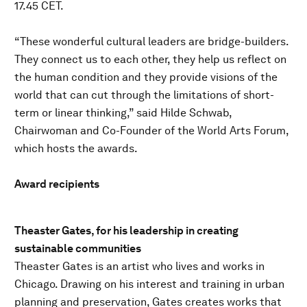
17.45 CET.
“These wonderful cultural leaders are bridge-builders.
They connect us to each other, they help us reflect on
the human condition and they provide visions of the
world that can cut through the limitations of short-
term or linear thinking,” said Hilde Schwab,
Chairwoman and Co-Founder of the World Arts Forum,
which hosts the awards.
Award recipients
Theaster Gates, for his leadership in creating
sustainable communities
Theaster Gates is an artist who lives and works in
Chicago. Drawing on his interest and training in urban
planning and preservation, Gates creates works that