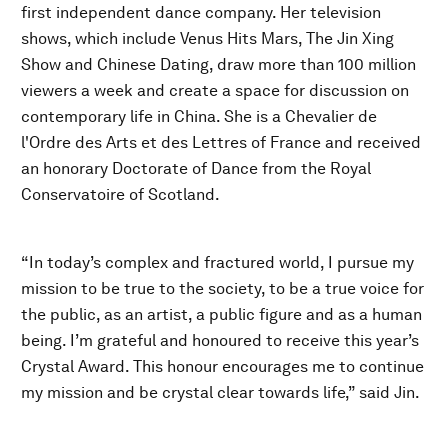
first independent dance company. Her television
shows, which include Venus Hits Mars, The Jin Xing
Show and Chinese Dating, draw more than 100 million
viewers a week and create a space for discussion on
contemporary life in China. She is a Chevalier de
l'Ordre des Arts et des Lettres of France and received
an honorary Doctorate of Dance from the Royal
Conservatoire of Scotland.
“In today’s complex and fractured world, I pursue my
mission to be true to the society, to be a true voice for
the public, as an artist, a public figure and as a human
being. I’m grateful and honoured to receive this year’s
Crystal Award. This honour encourages me to continue
my mission and be crystal clear towards life,” said Jin.