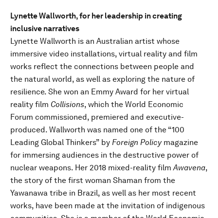
Lynette Wallworth, for her leadership in creating
inclusive narratives
Lynette Wallworth is an Australian artist whose
immersive video installations, virtual reality and film
works reflect the connections between people and
the natural world, as well as exploring the nature of
resilience. She won an Emmy Award for her virtual
reality film
Collisions
, which the World Economic
Forum commissioned, premiered and executive-
produced. Wallworth was named one of the “100
Leading Global Thinkers” by
Foreign Policy
magazine
for immersing audiences in the destructive power of
nuclear weapons. Her 2018 mixed-reality film
Awavena
,
the story of the first woman Shaman from the
Yawanawa tribe in Brazil, as well as her most recent
works, have been made at the invitation of indigenous