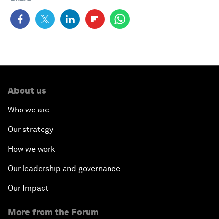
About us
Who we are
Our strategy
How we work
Our leadership and governance
Our Impact
More from the Forum