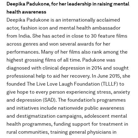
Deepika Padukone, for her leadership in raising mental
health awareness
Deepika Padukone is an internationally acclaimed
actor, fashion icon and mental health ambassador
from India. She has acted in close to 30 feature films
across genres and won several awards for her
performances. Many of her films also rank among the
highest grossing films of all time. Padukone was
diagnosed with clinical depression in 2014 and sought
professional help to aid her recovery. In June 2015, she
founded The Live Love Laugh Foundation (TLLLF) to
give hope to every person experiencing stress, anxiety
and depression (SAD). The foundation’s programmes
and initiatives include nationwide public awareness
and destigmatization campaigns, adolescent mental
health programmes, funding support for treatment in
rural communities, training general physicians in