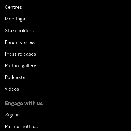
Centres
Meetings
Stakeholders
Forum stories
Press releases
Picture gallery
Podcasts
Videos
Engage with us
Sign in
Partner with us