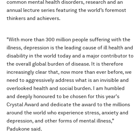
common mental health disorders, research and an
annual lecture series featuring the world’s foremost
thinkers and achievers.
"With more than 300 million people suffering with the
illness, depression is the leading cause of ill health and
disability in the world today and a major contributor to
the overall global burden of disease. It is therefore
increasingly clear that, now more than ever before, we
need to aggressively address what is an invisible and
overlooked health and social burden. I am humbled
and deeply honoured to be chosen for this year's
Crystal Award and dedicate the award to the millions
around the world who experience stress, anxiety and
depression, and other forms of mental illness,”
Padukone said.