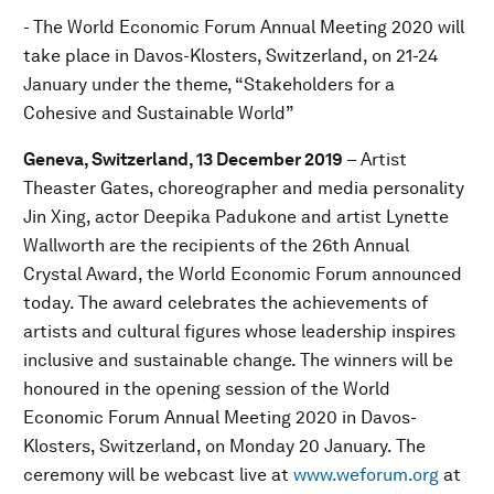
- The World Economic Forum Annual Meeting 2020 will
take place in Davos-Klosters, Switzerland, on 21-24
January under the theme, “Stakeholders for a
Cohesive and Sustainable World”
Geneva, Switzerland, 13 December 2019
– Artist
Theaster Gates, choreographer and media personality
Jin Xing, actor Deepika Padukone and artist Lynette
Wallworth are the recipients of the 26th Annual
Crystal Award, the World Economic Forum announced
today. The award celebrates the achievements of
artists and cultural figures whose leadership inspires
inclusive and sustainable change. The winners will be
honoured in the opening session of the World
Economic Forum Annual Meeting 2020 in Davos-
Klosters, Switzerland, on Monday 20 January. The
ceremony will be webcast live at
www.weforum.org
at