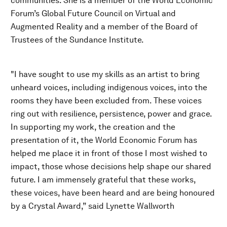
communities. She is a member of the World Economic
Forum’s Global Future Council on Virtual and
Augmented Reality and a member of the Board of
Trustees of the Sundance Institute.
"I have sought to use my skills as an artist to bring
unheard voices, including indigenous voices, into the
rooms they have been excluded from. These voices
ring out with resilience, persistence, power and grace.
In supporting my work, the creation and the
presentation of it, the World Economic Forum has
helped me place it in front of those I most wished to
impact, those whose decisions help shape our shared
future. I am immensely grateful that these works,
these voices, have been heard and are being honoured
by a Crystal Award,” said Lynette Wallworth