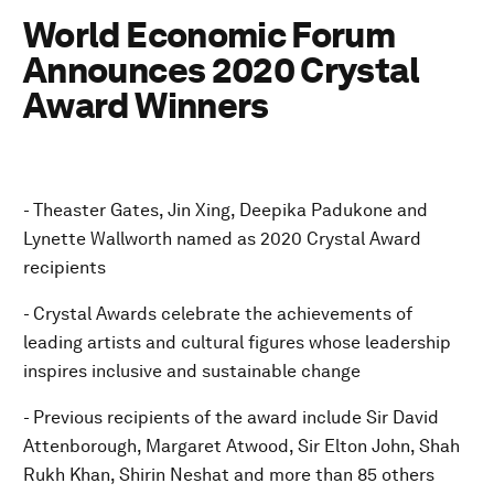
World Economic Forum
Announces 2020 Crystal
Award Winners
- Theaster Gates, Jin Xing, Deepika Padukone and
Lynette Wallworth named as 2020 Crystal Award
recipients
- Crystal Awards celebrate the achievements of
leading artists and cultural figures whose leadership
inspires inclusive and sustainable change
- Previous recipients of the award include Sir David
Attenborough, Margaret Atwood, Sir Elton John, Shah
Rukh Khan, Shirin Neshat and more than 85 others