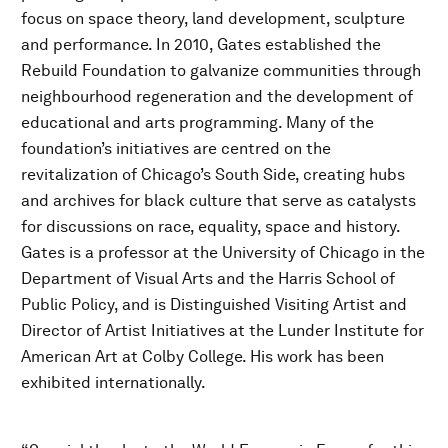
focus on space theory, land development, sculpture
and performance. In 2010, Gates established the
Rebuild Foundation to galvanize communities through
neighbourhood regeneration and the development of
educational and arts programming. Many of the
foundation’s initiatives are centred on the
revitalization of Chicago’s South Side, creating hubs
and archives for black culture that serve as catalysts
for discussions on race, equality, space and history.
Gates is a professor at the University of Chicago in the
Department of Visual Arts and the Harris School of
Public Policy, and is Distinguished Visiting Artist and
Director of Artist Initiatives at the Lunder Institute for
American Art at Colby College. His work has been
exhibited internationally.