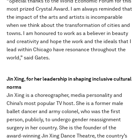
“Special thanks to the World Economic Forum for this
most prized Crystal Award. I am always reminded that
the impact of the arts and artists is incomparable
when we think about the transformation of cities and
towns. I am honoured to work as a believer in beauty
and creativity and hope the work and the ideals that I
lead within Chicago have resonance throughout the
world,” said Gates.
Jin Xing, for her leadership in shaping inclusive cultural
norms
Jin Xing is a choreographer, media personality and
China’s most popular TV host. She is a former male
ballet dancer and army colonel, who was the first
person, publicly, to undergo gender reassignment
surgery in her country. She is the founder of the
award-winning Jin Xing Dance Theatre, the country’s