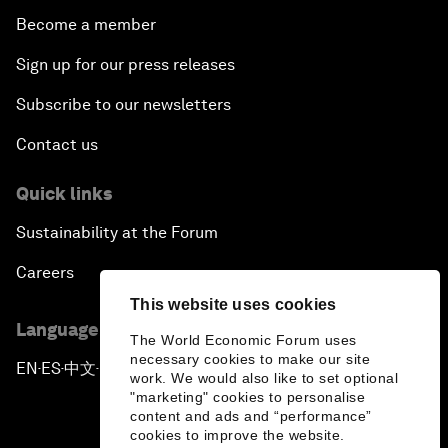
Become a member
Sign up for our press releases
Subscribe to our newsletters
Contact us
Quick links
Sustainability at the Forum
Careers
This website uses cookies
Language editions
The World Economic Forum uses
necessary cookies to make our site
EN
ES
中文
日本語
▪
▪
▪
work. We would also like to set optional
"marketing" cookies to personalise
content and ads and “performance”
cookies to improve the website.