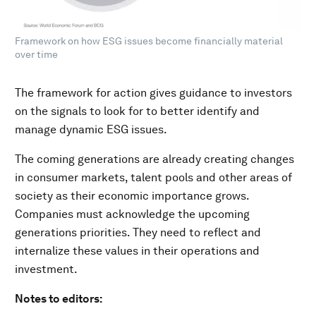
Framework on how ESG issues become financially material
over time
The framework for action gives guidance to investors
on the signals to look for to better identify and
manage dynamic ESG issues.
The coming generations are already creating changes
in consumer markets, talent pools and other areas of
society as their economic importance grows.
Companies must acknowledge the upcoming
generations priorities. They need to reflect and
internalize these values in their operations and
investment.
Notes to editors: