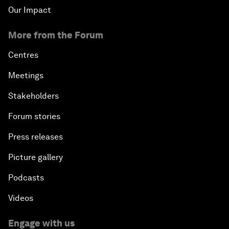
Our Impact
More from the Forum
Centres
Meetings
Stakeholders
Forum stories
Press releases
Picture gallery
Podcasts
Videos
Engage with us