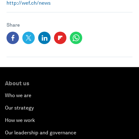
http://wef.ch/news
Share
About us
Who we are
Our strategy
How we work
Our leadership and governance