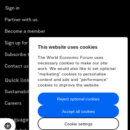
Sign in
Partner with us
Become a member
Sign up for our press releases
This website uses cookies
Subscribe to our newsletters
The World Economic Forum uses
necessary cookies to make our site
Contact us
work. We would also like to set optional
"marketing" cookies to personalise
Quick links
content and ads and “performance”
cookies to improve the website.
Sustainability at the Forum
Reject optional cookies
Careers
Accept all cookies
Language editions
Cookie settings
EN
ES
中文
日本語