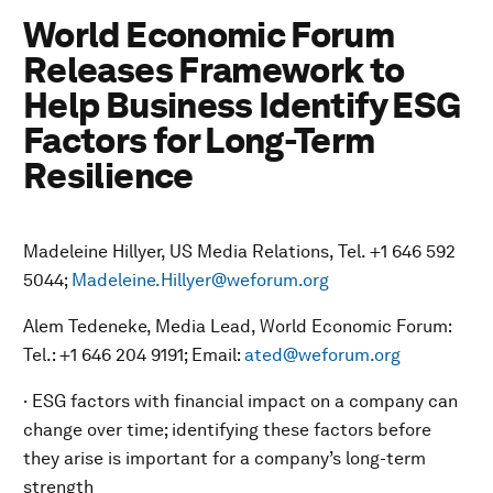
World Economic Forum
Releases Framework to
Help Business Identify ESG
Factors for Long-Term
Resilience
Madeleine Hillyer, US Media Relations, Tel. +1 646 592
5044;
Madeleine.Hillyer@weforum.org
Alem Tedeneke, Media Lead, World Economic Forum:
Tel.: +1 646 204 9191; Email:
ated@weforum.org
· ESG factors with financial impact on a company can
change over time; identifying these factors before
they arise is important for a company’s long-term
strength