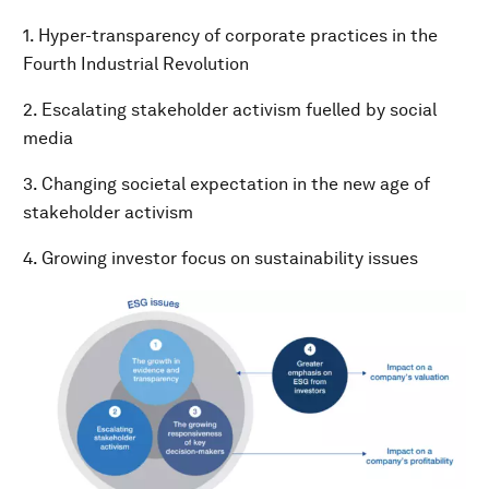
1. Hyper-transparency of corporate practices in the
Fourth Industrial Revolution
2. Escalating stakeholder activism fuelled by social
media
3. Changing societal expectation in the new age of
stakeholder activism
4. Growing investor focus on sustainability issues