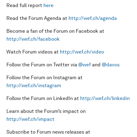
Read full report
here
Read the Forum Agenda at
http://wef.ch/agenda
Become a fan of the Forum on Facebook at
http://wef.ch/facebook
Watch Forum videos at
http://wef.ch/video
Follow the Forum on Twitter via
@wef
and
@davos
Follow the Forum on Instagram at
http://wef.ch/instagram
Follow the Forum on LinkedIn at
http://wef.ch/linkedin
Learn about the Forum’s impact on
http://wef.ch/impact
Subscribe to Forum news releases at