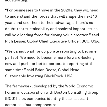
accelerating.
“For businesses to thrive in the 2020s, they will need
to understand the forces that will shape the next 10
years and use them to their advantage. There’s no
doubt that sustainability and societal impact issues
will be a leading force for driving value creation,” said
Rich Lesser, Global Chief Executive Officer, BCG, USA.
“We cannot wait for corporate reporting to become
perfect. We need to become more forward-looking
now and push for better corporate reporting at the
same time,” said Brian Deese, Global Head,
Sustainable Investing BlackRock, USA.
The framework, developed by the World Economic
Forum in collaboration with Boston Consulting Group
(BCG) helps companies identify these issues. It
comprises four components: