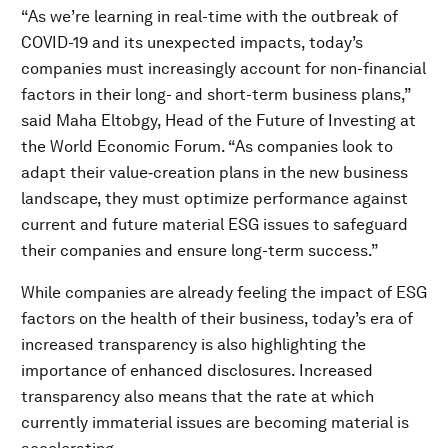
“As we’re learning in real-time with the outbreak of
COVID-19 and its unexpected impacts, today’s
companies must increasingly account for non-financial
factors in their long- and short-term business plans,”
said Maha Eltobgy, Head of the Future of Investing at
the World Economic Forum. “As companies look to
adapt their value‑creation plans in the new business
landscape, they must optimize performance against
current and future material ESG issues to safeguard
their companies and ensure long-term success.”
While companies are already feeling the impact of ESG
factors on the health of their business, today’s era of
increased transparency is also highlighting the
importance of enhanced disclosures. Increased
transparency also means that the rate at which
currently immaterial issues are becoming material is