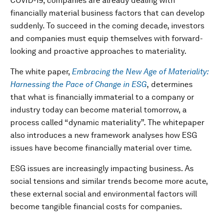
COVID-19, companies are already dealing with
financially material business factors that can develop
suddenly. To succeed in the coming decade, investors
and companies must equip themselves with forward-
looking and proactive approaches to materiality.
The white paper,
Embracing the New Age of Materiality:
Harnessing the Pace of Change in ESG
,
determines
that what is financially immaterial to a company or
industry today can become material tomorrow, a
process called “dynamic materiality”. The whitepaper
also introduces a new framework analyses how ESG
issues have become financially material over time.
ESG issues are increasingly impacting business. As
social tensions and similar trends become more acute,
these external social and environmental factors will
become tangible financial costs for companies.