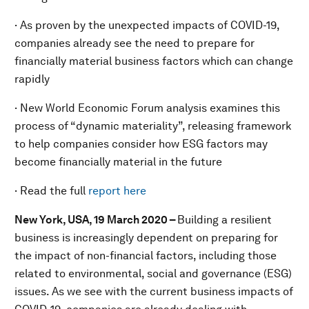
· As proven by the unexpected impacts of COVID-19,
companies already see the need to prepare for
financially material business factors which can change
rapidly
· New World Economic Forum analysis examines this
process of “dynamic materiality”, releasing framework
to help companies consider how ESG factors may
become financially material in the future
· Read the full
report here
New York, USA, 19 March 2020 –
Building a resilient
business is increasingly dependent on preparing for
the impact of non-financial factors, including those
related to environmental, social and governance (ESG)
issues. As we see with the current business impacts of