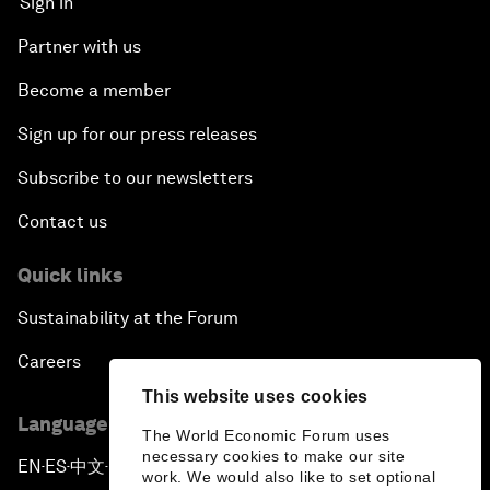
Sign in
Partner with us
Become a member
Sign up for our press releases
Subscribe to our newsletters
Contact us
Quick links
Sustainability at the Forum
Careers
This website uses cookies
Language editions
The World Economic Forum uses
necessary cookies to make our site
EN
ES
中文
日本語
▪
▪
▪
work. We would also like to set optional