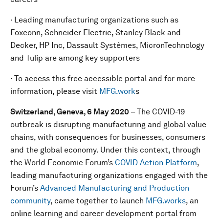
· Leading manufacturing organizations such as
Foxconn, Schneider Electric, Stanley Black and
Decker, HP Inc, Dassault Systèmes, MicronTechnology
and Tulip are among key supporters
· To access this free accessible portal and for more
information, please visit
MFG.work
s
Switzerland, Geneva, 6 May 2020
– The COVID-19
outbreak is disrupting manufacturing and global value
chains, with consequences for businesses, consumers
and the global economy. Under this context, through
the World Economic Forum’s
COVID Action Platform
,
leading manufacturing organizations engaged with the
Forum’s
Advanced Manufacturing and Production
community
, came together to launch
MFG.works
, an
online learning and career development portal from