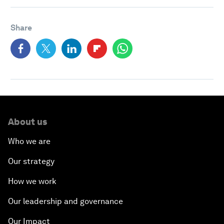
Share
About us
Who we are
Our strategy
How we work
Our leadership and governance
Our Impact