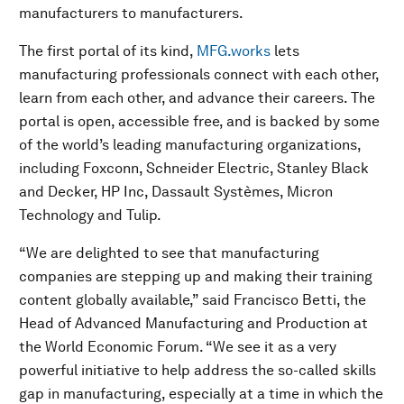
manufacturers to manufacturers.
The first portal of its kind,
MFG.works
lets
manufacturing professionals connect with each other,
learn from each other, and advance their careers. The
portal is open, accessible free, and is backed by some
of the world’s leading manufacturing organizations,
including Foxconn, Schneider Electric, Stanley Black
and Decker, HP Inc, Dassault Systèmes, Micron
Technology and Tulip.
“We are delighted to see that manufacturing
companies are stepping up and making their training
content globally available,” said Francisco Betti, the
Head of Advanced Manufacturing and Production at
the World Economic Forum. “We see it as a very
powerful initiative to help address the so-called skills
gap in manufacturing, especially at a time in which the