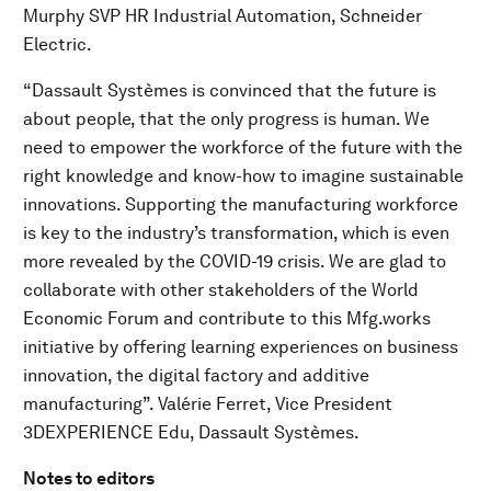
Murphy SVP HR Industrial Automation, Schneider
Electric.
“Dassault Systèmes is convinced that the future is
about people, that the only progress is human. We
need to empower the workforce of the future with the
right knowledge and know-how to imagine sustainable
innovations. Supporting the manufacturing workforce
is key to the industry’s transformation, which is even
more revealed by the COVID-19 crisis. We are glad to
collaborate with other stakeholders of the World
Economic Forum and contribute to this Mfg.works
initiative by offering learning experiences on business
innovation, the digital factory and additive
manufacturing”. Valérie Ferret, Vice President
3DEXPERIENCE Edu, Dassault Systèmes.
Notes to editors