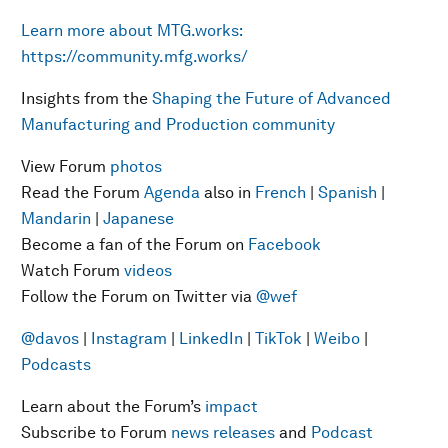
Learn more about MTG.works:
https://community.mfg.works/
Insights from the
Shaping the Future of Advanced
Manufacturing and Production community
View Forum
photos
Read the Forum
Agenda
also in
French
|
Spanish
|
Mandarin
|
Japanese
Become a fan of the Forum on
Facebook
Watch Forum
videos
Follow the Forum on Twitter via
@wef
@davos
|
Instagram
|
LinkedIn
|
TikTok
|
Weibo
|
Podcasts
Learn about the Forum’s
impact
Subscribe to Forum
news releases
and
Podcast