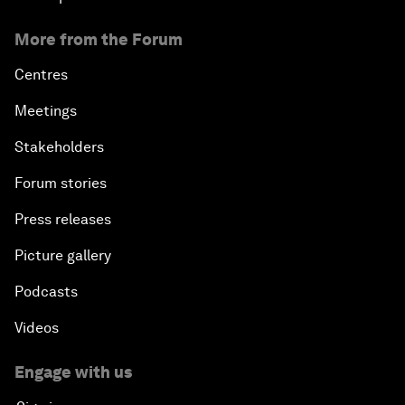
More from the Forum
Centres
Meetings
Stakeholders
Forum stories
Press releases
Picture gallery
Podcasts
Videos
Engage with us