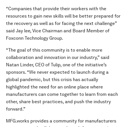
“Companies that provide their workers with the
resources to gain new skills will be better prepared for
the recovery as well as for facing the next challenge”
said Jay lee, Vice Chairman and Board Member of
Foxconn Technology Group.
“The goal of this community is to enable more
collaboration and innovation in our industry,” said
Natan Linder, CEO of Tulip, one of the initiative’s
sponsors. “We never expected to launch during a
global pandemic, but this crisis has actually
highlighted the need for an online place where
manufacturers can come together to learn from each
other, share best practices, and push the industry
forward.”
MFG.works provides a community for manufacturers