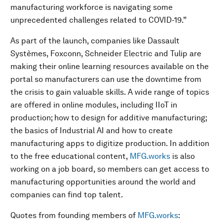
manufacturing workforce is navigating some
unprecedented challenges related to COVID-19.”
As part of the launch, companies like Dassault
Systèmes, Foxconn, Schneider Electric and Tulip are
making their online learning resources available on the
portal so manufacturers can use the downtime from
the crisis to gain valuable skills. A wide range of topics
are offered in online modules, including IIoT in
production; how to design for additive manufacturing;
the basics of Industrial AI and how to create
manufacturing apps to digitize production. In addition
to the free educational content,
MFG.works
is also
working on a job board, so members can get access to
manufacturing opportunities around the world and
companies can find top talent.
Quotes from founding members of
MFG.works
: