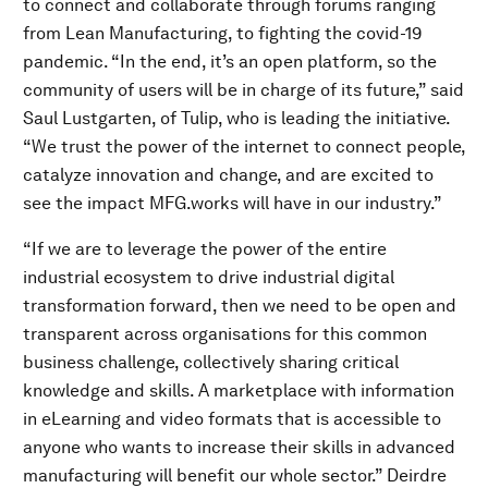
to connect and collaborate through forums ranging
from Lean Manufacturing, to fighting the covid-19
pandemic. “In the end, it’s an open platform, so the
community of users will be in charge of its future,” said
Saul Lustgarten, of Tulip, who is leading the initiative.
“We trust the power of the internet to connect people,
catalyze innovation and change, and are excited to
see the impact MFG.works will have in our industry.”
“If we are to leverage the power of the entire
industrial ecosystem to drive industrial digital
transformation forward, then we need to be open and
transparent across organisations for this common
business challenge, collectively sharing critical
knowledge and skills. A marketplace with information
in eLearning and video formats that is accessible to
anyone who wants to increase their skills in advanced
manufacturing will benefit our whole sector.” Deirdre