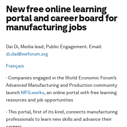
New free online learning
portal and career board for
manufacturing jobs
Dai Di, Media lead, Public Engagement. Email:
di.dai@weforum.org
Français
· Companies engaged in the World Economic Forum’s
Advanced Manufacturing and Production community
launch
MFG.works
, an online portal with free learning
resources and job opportunities
· This portal, first of its kind, connects manufacturing
professionals to learn new skills and advance their
careers