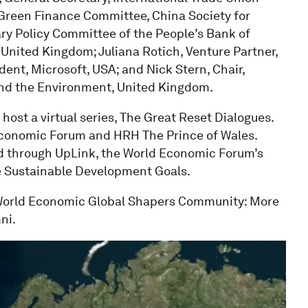
 Green Finance Committee, China Society for
y Policy Committee of the People’s Bank of
 United Kingdom; Juliana Rotich, Venture Partner,
dent, Microsoft, USA; and Nick Stern, Chair,
nd the Environment, United Kingdom.
host a virtual series, The Great Reset Dialogues.
d Economic Forum and HRH The Prince of Wales.
ted through UpLink, the World Economic Forum’s
he Sustainable Development Goals.
 World Economic Global Shapers Community: More
ni.