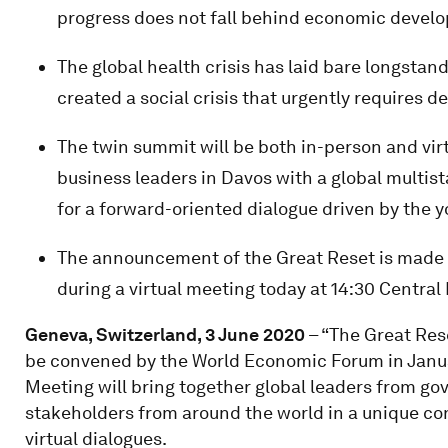
progress does not fall behind economic devel
The global health crisis has laid bare longstan
created a social crisis that urgently requires d
The twin summit will be both in-person and vir
business leaders in Davos with a global multis
for a forward-oriented dialogue driven by the 
The announcement of the Great Reset is made
during a virtual meeting today at 14:30 Centr
Geneva, Switzerland, 3 June 2020
– “The Great Rese
be convened by the World Economic Forum in Janu
Meeting will bring together global leaders from gov
stakeholders from around the world in a unique co
virtual dialogues.