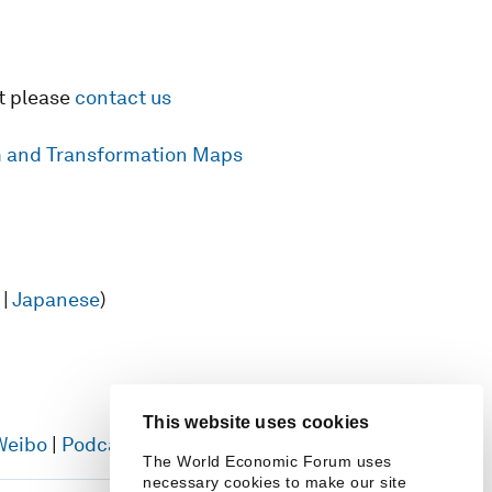
t please
contact us
rm and Transformation Maps
|
Japanese
)
This website uses cookies
Weibo
|
Podcasts
The World Economic Forum uses
necessary cookies to make our site