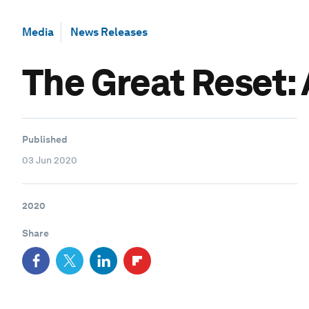
Media
News Releases
The Great Reset:
Published
03 Jun 2020
2020
Share