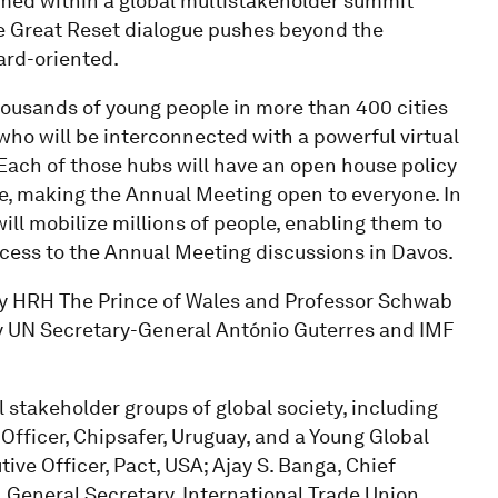
amed within a global multistakeholder summit
he Great Reset dialogue pushes beyond the
ward-oriented.
housands of young people in more than 400 cities
ho will be interconnected with a powerful virtual
 Each of those hubs will have an open house policy
gue, making the Annual Meeting open to everyone. In
ll mobilize millions of people, enabling them to
ccess to the Annual Meeting discussions in Davos.
y HRH The Prince of Wales and Professor Schwab
by UN Secretary-General António Guterres and IMF
 stakeholder groups of global society, including
Officer, Chipsafer, Uruguay, and a Young Global
ive Officer, Pact, USA; Ajay S. Banga, Chief
 General Secretary, International Trade Union