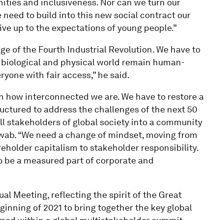
nities and inclusiveness. Nor can we turn our
 need to build into this new social contract our
live up to the expectations of young people.”
ge of the Fourth Industrial Revolution. We have to
, biological and physical world remain human-
ryone with fair access,” he said.
 how interconnected we are. We have to restore a
uctured to address the challenges of the next 50
all stakeholders of global society into a community
hwab. “We need a change of mindset, moving from
eholder capitalism to stakeholder responsibility.
o be a measured part of corporate and
al Meeting, reflecting the spirit of the Great
eginning of 2021 to bring together the key global