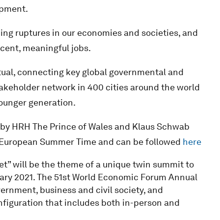
opment.
ding ruptures in our economies and societies, and
ecent, meaningful jobs.
tual, connecting key global governmental and
takeholder network in 400 cities around the world
younger generation.
 by HRH The Prince of Wales and Klaus Schwab
al European Summer Time and can be followed
here
t” will be the theme of a unique twin summit to
ary 2021. The 51st World Economic Forum Annual
ernment, business and civil society, and
nfiguration that includes both in-person and