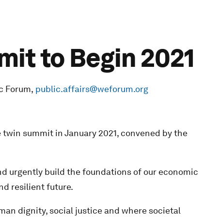
mit to Begin 2021
c Forum,
public.affairs@weforum.org
e twin summit in January 2021, convened by the
nd urgently build the foundations of our economic
d resilient future.
man dignity, social justice and where societal