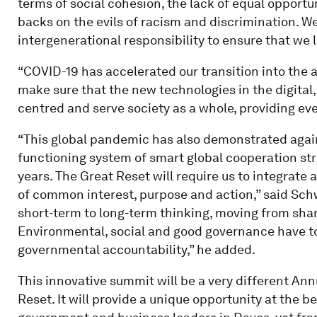
terms of social cohesion, the lack of equal opportu
backs on the evils of racism and discrimination. We
intergenerational responsibility to ensure that we 
“COVID-19 has accelerated our transition into the a
make sure that the new technologies in the digital
centred and serve society as a whole, providing eve
“This global pandemic has also demonstrated again
functioning system of smart global cooperation str
years. The Great Reset will require us to integrate 
of common interest, purpose and action,” said Sc
short-term to long-term thinking, moving from shar
Environmental, social and good governance have t
governmental accountability,” he added.
This innovative summit will be a very different Annu
Reset. It will provide a unique opportunity at the b