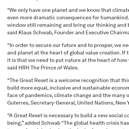
“We only have one planet and we know that climate
even more dramatic consequences for humankind. 
window still remaining and bring our thinking and
said Klaus Schwab, Founder and Executive Chairm
“In order to secure our future and to prosper, we 
and planet at the heart of global value creation. If t
it is that we need to put nature at the heart of ho
said HRH The Prince of Wales.
“The Great Reset is a welcome recognition that th
build more equal, inclusive and sustainable economi
face of pandemics, climate change and the many ot
Guterres, Secretary-General, United Nations, New Y
“A Great Reset is necessary to build a new social 
being,” added Schwab “The global health crisis has 