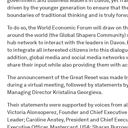
government and business leaders in Davos, yet fr
driven by the younger generation to ensure that t
boundaries of traditional thinking and is truly for
To do so, the World Economic Forum will draw on t
around the world (the Global Shapers Community) w
hub network to interact with the leaders in Davos.
to integrate all interested citizens into this dialo
addition, global media and social media networks wi
share their input while also providing them with a
The announcement of the Great Reset was made b
during a virtual meeting, followed by statements 
Managing Director Kristalina Georgieva.
Their statements were supported by voices from all
Victoria Alonsoperez, Founder and Chief Executive 
Leader; Caroline Anstey, President and Chief Execut
Executive Officer, Mastercard, USA; Sharan Burrow,