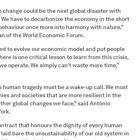
 change could be the next global disaster with
We have to decarbonize the economy in the short
 behaviour once more into harmony with nature,”
an of the World Economic Forum.
need to evolve our economic model and put people
here is one critical lesson to learn from this crisis,
w we operate. We simply can’t waste more time,”
is human tragedy must be a wake-up call. We must
es and societies that are more resilient in the
her global changes we face,” said António
ork.
contract that honours the dignity of every human
laid bare the unsustainability of our old system in