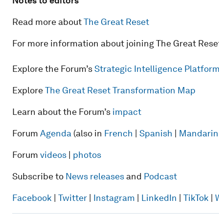
Notes to editors
Read more about
The Great Reset
For more information about joining The Great Rese
Explore the Forum’s
Strategic Intelligence Platfo
Explore
The Great Reset Transformation Map
Learn about the Forum’s
impact
Forum
Agenda
(also in
French
|
Spanish
|
Mandarin
Forum
videos
|
photos
Subscribe to
News releases
and
Podcast
Facebook
|
Twitter
|
Instagram
|
LinkedIn
|
TikTok
|