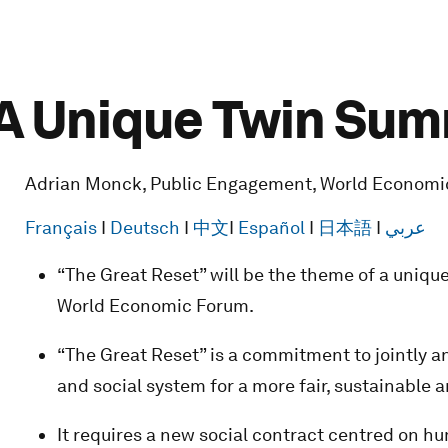
 A Unique Twin Sum
Adrian Monck, Public Engagement, World Economi
Français
I
Deutsch
I
中文
I
Español
I
日本語
I
عربي
“The Great Reset” will be the theme of a uniqu
World Economic Forum.
“The Great Reset” is a commitment to jointly a
and social system for a more fair, sustainable an
It requires a new social contract centred on hu