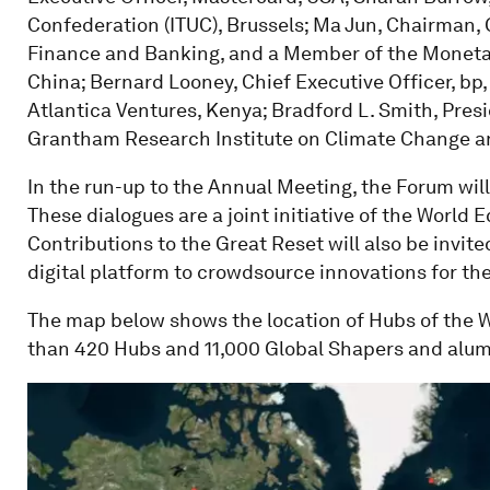
Confederation (ITUC), Brussels; Ma Jun, Chairman,
Finance and Banking, and a Member of the Monetar
China; Bernard Looney, Chief Executive Officer, bp,
Atlantica Ventures, Kenya; Bradford L. Smith, Presi
Grantham Research Institute on Climate Change a
In the run-up to the Annual Meeting, the Forum will 
These dialogues are a joint initiative of the Worl
Contributions to the Great Reset will also be invi
digital platform to crowdsource innovations for t
The map below shows the location of Hubs of the
than 420 Hubs and 11,000 Global Shapers and alum