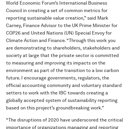
World Economic Forum’s International Business
Council in creating a set of common metrics for
reporting sustainable value creation,” said Mark
Carney, Finance Advisor to the UK Prime Minister for
COP26 and United Nations (UN) Special Envoy for
Climate Action and Finance. “Through this work you
are demonstrating to shareholders, stakeholders and
society at large that the private sector is committed
to measuring and improving its impacts on the
environment as part of the transition to a low carbon
future. I encourage governments, regulators, the
official accounting community and voluntary standard
setters to work with the IBC towards creating a
globally accepted system of sustainability reporting
based on this project’s groundbreaking work."
“The disruptions of 2020 have underscored the critical
importance of organizations managing and reporting