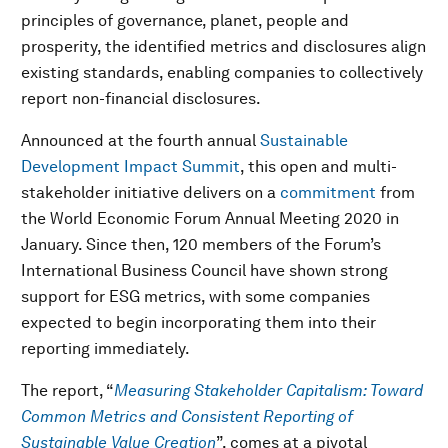
principles of governance, planet, people and
prosperity, the identified metrics and disclosures align
existing standards, enabling companies to collectively
report non-financial disclosures.
Announced at the fourth annual
Sustainable
Development Impact Summit
, this open and multi-
stakeholder initiative delivers on a
commitment
from
the World Economic Forum Annual Meeting 2020 in
January. Since then, 120 members of the Forum’s
International Business Council have shown strong
support for ESG metrics, with some companies
expected to begin incorporating them into their
reporting immediately.
The report, “
Measuring Stakeholder Capitalism: Toward
Common Metrics and Consistent Reporting of
Sustainable Value Creation
”, comes at a pivotal