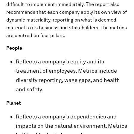
difficult to implement immediately. The report also
recommends that each company apply its own view of
dynamic materiality, reporting on what is deemed
material to its business and stakeholders. The metrics
are centred on four pillars:
People
Reflects a company’s equity and its
treatment of employees. Metrics include
diversity reporting, wage gaps, and health
and safety.
Planet
Reflects a company’s dependencies and
impacts on the natural environment. Metrics