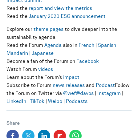
Impact Summit
Read the
report and view the metrics
Read the
January 2020 ESG announcement
Explore our
theme pages
to dive deeper into the
sustainability agenda
Read the Forum
Agenda
also in
French
|
Spanish
|
Mandarin
|
Japanese
Become a fan of the Forum on
Facebook
Watch Forum
videos
Learn about the Forum’s
impact
Subscribe to Forum
news releases
and
Podcast
Follow
the Forum on Twitter via
@wef
@davos
|
Instagram
|
LinkedIn
|
TikTok
|
Weibo
|
Podcasts
Share