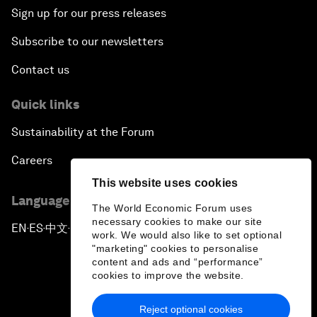
Sign up for our press releases
Subscribe to our newsletters
Contact us
Quick links
Sustainability at the Forum
Careers
This website uses cookies
Language editions
The World Economic Forum uses
necessary cookies to make our site
EN
ES
中文
日本語
▪
▪
▪
work. We would also like to set optional
"marketing" cookies to personalise
content and ads and “performance”
cookies to improve the website.
Reject optional cookies