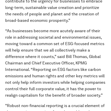
contribute to the urgency for businesses to embrace
long-term, sustainable value creation and prioritize
the needs of people and planet and the creation of
broad-based economic prosperity.”
“As businesses become more acutely aware of their
role in addressing societal and environmental issues,
moving toward a common set of ESG-focused metrics
will help ensure that we all collectively make a
difference where it counts,” said Bill Thomas, Global
Chairman and Chief Executive Officer, KPMG
International. “Reporting on ESG factors like carbon
emissions and human rights and other key metrics will
not only help inform investors while helping companies
control their full corporate value, it has the power to
realign capitalism for the benefit of broader society.”
"Robust non-financial reporting is a crucial element of