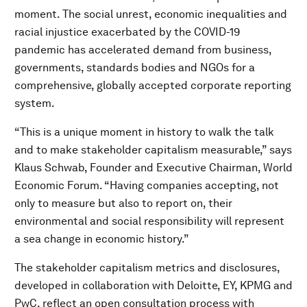
moment. The social unrest, economic inequalities and
racial injustice exacerbated by the COVID-19
pandemic has accelerated demand from business,
governments, standards bodies and NGOs for a
comprehensive, globally accepted corporate reporting
system.
“This is a unique moment in history to walk the talk
and to make stakeholder capitalism measurable,” says
Klaus Schwab, Founder and Executive Chairman, World
Economic Forum. “Having companies accepting, not
only to measure but also to report on, their
environmental and social responsibility will represent
a sea change in economic history.”
The stakeholder capitalism metrics and disclosures,
developed in collaboration with Deloitte, EY, KPMG and
PwC, reflect an open consultation process with