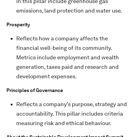
in this pillar include greenhouse gas
emissions, land protection and water use.
Prosperity
Reflects how a company affects the
financial well-being of its community.
Metrics include employment and wealth
generation, taxes paid and research and
development expenses.
Principles of Governance
Reflects a company’s purpose, strategy and
accountability. This pillar includes criteria
measuring risk and ethical behaviour.