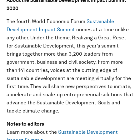
About the Sustainable Development Impact Summit
2020
The fourth World Economic Forum
Sustainable
Development Impact Summit
comes at a time unlike
any other. Under the theme, Realizing a Great Reset
for Sustainable Development, this year’s summit
brings together more than 3,200 leaders from
government, business and civil society. From more
than 141 countries, voices at the cutting edge of
sustainable development are meeting virtually for the
first time. They will share new perspectives to initiate,
accelerate and scale-up entrepreneurial solutions that
advance the Sustainable Development Goals and
tackle climate change.
Notes to editors
Learn more about the
Sustainable Development