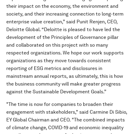
their impact on the economy, the environment and
society, and their increasing connection to long-term
enterprise value creation,” said Punit Renjen, CEO,
Deloitte Global. “Deloitte is pleased to have led the
development of the Principles of Governance pillar
and collaborated on this project with so many
respected organizations. We hope our work supports
organizations as they move towards consistent
reporting of ESG metrics and disclosures in
mainstream annual reports, as ultimately, this is how
the business community will make greater progress
against the Sustainable Development Goals.”
"The time is now for companies to broaden their
engagement with stakeholders," said Carmine Di Sibio,
EY Global Chairman and CEO. "The combined impacts
of climate change, COVID-19 and economic inequality