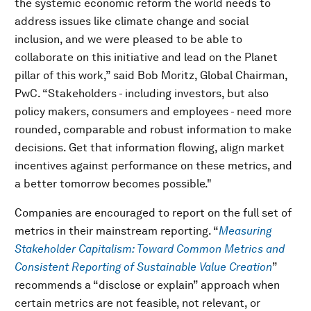
the systemic economic reform the world needs to
address issues like climate change and social
inclusion, and we were pleased to be able to
collaborate on this initiative and lead on the Planet
pillar of this work,” said Bob Moritz, Global Chairman,
PwC. “Stakeholders - including investors, but also
policy makers, consumers and employees - need more
rounded, comparable and robust information to make
decisions. Get that information flowing, align market
incentives against performance on these metrics, and
a better tomorrow becomes possible."
Companies are encouraged to report on the full set of
metrics in their mainstream reporting. “
Measuring
Stakeholder Capitalism: Toward Common Metrics and
Consistent Reporting of Sustainable Value Creation
”
recommends a “disclose or explain” approach when
certain metrics are not feasible, not relevant, or