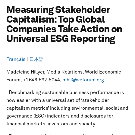
Measuring Stakeholder
Capitalism: Top Global
Companies Take Action on
Universal ESG Reporting
Français
I
日本語
Madeleine Hillyer, Media Relations, World Economic
Forum, +1 646-592-5044,
mhll@weforum.org
· Benchmarking sustainable business performance is
now easier with a universal set of ‘stakeholder
capitalism metrics’ including environmental, social and
governance (ESG) indicators and disclosures for
financial markets, investors and society