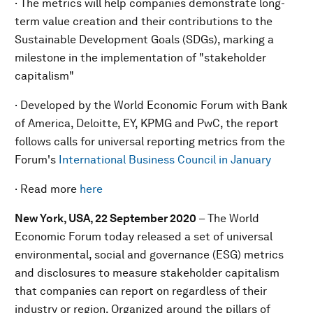
· The metrics will help companies demonstrate long-
term value creation and their contributions to the
Sustainable Development Goals (SDGs), marking a
milestone in the implementation of "stakeholder
capitalism"
· Developed by the World Economic Forum with Bank
of America, Deloitte, EY, KPMG and PwC, the report
follows calls for universal reporting metrics from the
Forum's
International Business Council in January
· Read more
here
New York, USA, 22 September 2020
– The World
Economic Forum today released a set of universal
environmental, social and governance (ESG) metrics
and disclosures to measure stakeholder capitalism
that companies can report on regardless of their
industry or region. Organized around the pillars of