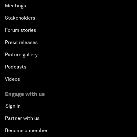
Meetings
Stakeholders
Forum stories
Press releases
Picture gallery
Podcasts
Videos
Engage with us
Sign in
Partner with us
Become a member