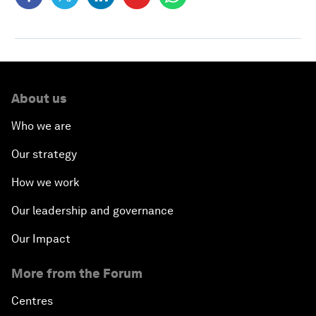
About us
Who we are
Our strategy
How we work
Our leadership and governance
Our Impact
More from the Forum
Centres