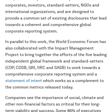
corporates, investors, standard-setters, NGOs and
international organizations, and are designed to
provide a common set of existing disclosures that lead
towards a coherent and comprehensive global
corporate reporting system.
In parallel to this work, the World Economic Forum has
also collaborated with the Impact Management
Project to bring together the efforts of the five leading
independent global framework and standard-setters
(CDP, CDSB, GRI, IIRC and SASB) to work towards a
comprehensive corporate reporting system and a
statement of intent
which works as a complement to
the common metrics released today.
Companies see the importance of social, climate and
other non-financial factors as critical for their long-
term viability and success. Some 86% of executives