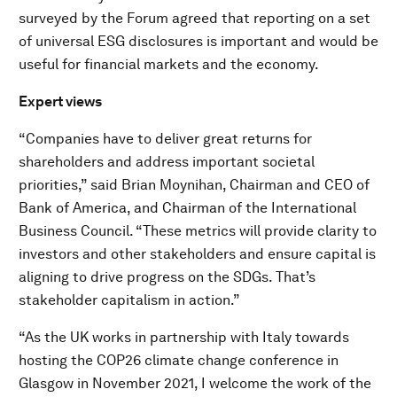
surveyed by the Forum agreed that reporting on a set
of universal ESG disclosures is important and would be
useful for financial markets and the economy.
Expert views
“Companies have to deliver great returns for
shareholders and address important societal
priorities,” said Brian Moynihan, Chairman and CEO of
Bank of America, and Chairman of the International
Business Council. “These metrics will provide clarity to
investors and other stakeholders and ensure capital is
aligning to drive progress on the SDGs. That’s
stakeholder capitalism in action.”
“As the UK works in partnership with Italy towards
hosting the COP26 climate change conference in
Glasgow in November 2021, I welcome the work of the