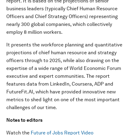
report. It is based on the projections of senior
business leaders (typically Chief Human Resource
Officers and Chief Strategy Officers) representing
nearly 300 global companies, which collectively
employ 8 million workers.
It presents the workforce planning and quantitative
projections of chief human resource and strategy
officers through to 2025, while also drawing on the
expertise of a wide range of World Economic Forum
executive and expert communities. The report
features data from LinkedIn, Coursera, ADP and
FutureFit.AI, which have provided innovative new
metrics to shed light on one of the most important
challenges of our time.
Notes to editors
Watch the
Future of Jobs Report Video