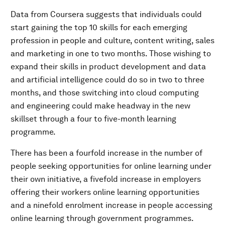
Data from Coursera suggests that individuals could
start gaining the top 10 skills for each emerging
profession in people and culture, content writing, sales
and marketing in one to two months. Those wishing to
expand their skills in product development and data
and artificial intelligence could do so in two to three
months, and those switching into cloud computing
and engineering could make headway in the new
skillset through a four to five-month learning
programme.
There has been a fourfold increase in the number of
people seeking opportunities for online learning under
their own initiative, a fivefold increase in employers
offering their workers online learning opportunities
and a ninefold enrolment increase in people accessing
online learning through government programmes.