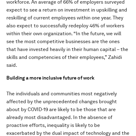
workforce. An average of 66% of employers surveyed
expect to see a return on investment in upskilling and
reskilling of current employees within one year. They
also expect to successfully redeploy 46% of workers
within their own organization. “In the future, we will
see the most competitive businesses are the ones
that have invested heavily in their human capital – the
skills and competencies of their employees,” Zahidi
said.
Building a more inclusive future of work
The individuals and communities most negatively
affected by the unprecedented changes brought
about by COVID-19 are likely to be those that are
already most disadvantaged. In the absence of
proactive efforts, inequality is likely to be
exacerbated by the dual impact of technology and the