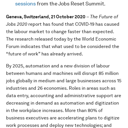
sessions
from the Jobs Reset Summit.
Geneva, Switzerland, 21 October 2020
–
The
Future of
Jobs 2020
report has found that COVID-19 has caused
the labour market to change faster than expected.
The research released today by the World Economic
Forum indicates that what used to be considered the
“future of work” has already arrived.
By 2025, automation and a new division of labour
between humans and machines will disrupt 85 million
jobs globally in medium and large businesses across 15
industries and 26 economies. Roles in areas such as
data entry, accounting and administrative support are
decreasing in demand as automation and digitization
in the workplace increases. More than 80% of
business executives are accelerating plans to digitize
work processes and deploy new technologies; and