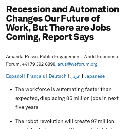
Recession and Automation
Changes Our Future of
Work, But There are Jobs
Coming, Report Says
Amanda Russo, Public Engagement, World Economic
Forum, +41 79 392 6898,
arus@weforum.org
Español
I
Français
I
Deutsch
I
عربي
I
Japanese
The workforce is automating faster than
expected, displacing 85 million jobs in next
five years
The robot revolution will create 97 million