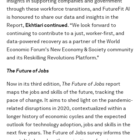
insights in supporting companies and government
through these workforce transitions, and FutureFit AI
is honoured to share our data and insights in the
Report,
Ekhtiari continued
. “We look forward to
continuing to contribute to a just, worker-first, and
data-powered recovery as a partner of the World
Economic Forum's New Economy & Society community
and its Reskilling Revolutions Platform."
The Future of Jobs
Now in its third edition,
The Future of Jobs
report
maps the jobs and skills of the future, tracking the
pace of change. It aims to shed light on the pandemic-
related disruptions in 2020, contextualized within a
longer history of economic cycles and the expected
outlook for technology adoption, jobs and skills in the
next five years. The Future of Jobs survey informs the