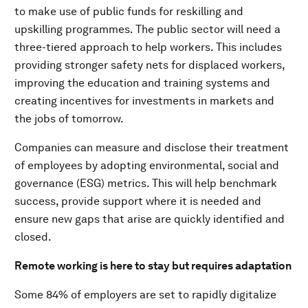
to make use of public funds for reskilling and
upskilling programmes. The public sector will need a
three-tiered approach to help workers. This includes
providing stronger safety nets for displaced workers,
improving the education and training systems and
creating incentives for investments in markets and
the jobs of tomorrow.
Companies can measure and disclose their treatment
of employees by adopting environmental, social and
governance (ESG) metrics. This will help benchmark
success, provide support where it is needed and
ensure new gaps that arise are quickly identified and
closed.
Remote working is here to stay but requires adaptation
Some 84% of employers are set to rapidly digitalize