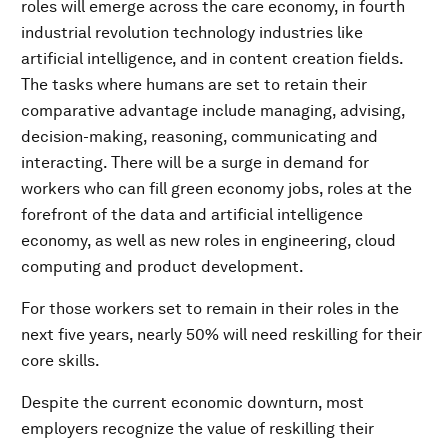
roles will emerge across the care economy, in fourth
industrial revolution technology industries like
artificial intelligence, and in content creation fields.
The tasks where humans are set to retain their
comparative advantage include managing, advising,
decision-making, reasoning, communicating and
interacting. There will be a surge in demand for
workers who can fill green economy jobs, roles at the
forefront of the data and artificial intelligence
economy, as well as new roles in engineering, cloud
computing and product development.
For those workers set to remain in their roles in the
next five years, nearly 50% will need reskilling for their
core skills.
Despite the current economic downturn, most
employers recognize the value of reskilling their