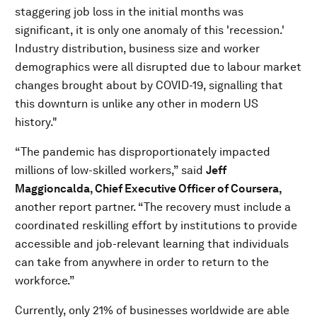
staggering job loss in the initial months was
significant, it is only one anomaly of this 'recession.'
Industry distribution, business size and worker
demographics were all disrupted due to labour market
changes brought about by COVID-19, signalling that
this downturn is unlike any other in modern US
history."
“The pandemic has disproportionately impacted
millions of low-skilled workers,” said
Jeff
Maggioncalda, Chief Executive Officer of Coursera,
another report partner. “The recovery must include a
coordinated reskilling effort by institutions to provide
accessible and job-relevant learning that individuals
can take from anywhere in order to return to the
workforce.”
Currently, only 21% of businesses worldwide are able