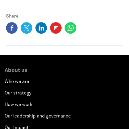
Share
About us
Who we are
Our strategy
How we work
Our leadership and governance
Our Impact