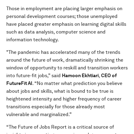
Those in employment are placing larger emphasis on
personal development courses; those unemployed
have placed greater emphasis on learning digital skills
such as data analysis, computer science and
information technology.
"The pandemic has accelerated many of the trends
around the future of work, dramatically shrinking the
window of opportunity to reskill and transition workers
into future-fit jobs,” said
Hamoon Ekhtiari
,
CEO of
FutureFit AI
. “No matter what prediction you believe
about jobs and skills, what is bound to be true is
heightened intensity and higher frequency of career
transitions especially for those already most
vulnerable and marginalized.”
“The Future of Jobs Report is a critical source of