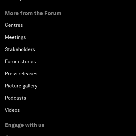
More from the Forum
Centres
Meetings
Stakeholders
Forum stories
Press releases
Picture gallery
Podcasts
Videos
Engage with us