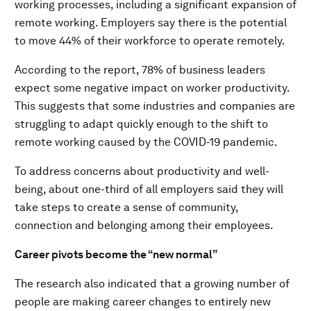
working processes, including a significant expansion of
remote working. Employers say there is the potential
to move 44% of their workforce to operate remotely.
According to the report, 78% of business leaders
expect some negative impact on worker productivity.
This suggests that some industries and companies are
struggling to adapt quickly enough to the shift to
remote working caused by the COVID-19 pandemic.
To address concerns about productivity and well-
being, about one-third of all employers said they will
take steps to create a sense of community,
connection and belonging among their employees.
Career pivots become the “new normal”
The research also indicated that a growing number of
people are making career changes to entirely new