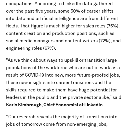
occupations. According to LinkedIn data gathered
over the past five years, some 50% of career shifts
into data and artificial intelligence are from different
fields. That figure is much higher for sales roles (75%),
content creation and production positions, such as
social media managers and content writers (72%), and
engineering roles (67%).
"As we think about ways to upskill or transition large
populations of the workforce who are out of work as a
result of COVID-19 into new, more future-proofed jobs,
these new insights into career transitions and the
skills required to make them have huge potential for
leaders in the public and the private sector alike,” said
Karin Kimbrough, Chief Economist at LinkedIn.
“Our research reveals the majority of transitions into
jobs of tomorrow come from non-emerging jobs,