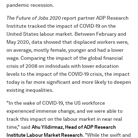
pandemic recession.
The
Future of Jobs 2020
report partner ADP Research
Institute tracked the impact of COVID-19 on the
United States labour market. Between February and
May 2020, data showed that displaced workers were,
on average, mostly female, younger and had a lower
wage. Comparing the impact of the global financial
crisis of 2008 on individuals with lower education
levels to the impact of the COVID-19 crisis, the impact
today is far more significant and more likely to deepen
existing inequalities.
"In the wake of COVID-19, the US workforce
experienced immense change, and we were able to
track this impact on the labour market in near real
time," said
Ahu Yildirmaz, Head of ADP Research
Institute Labour Market Research
. "While the swift and