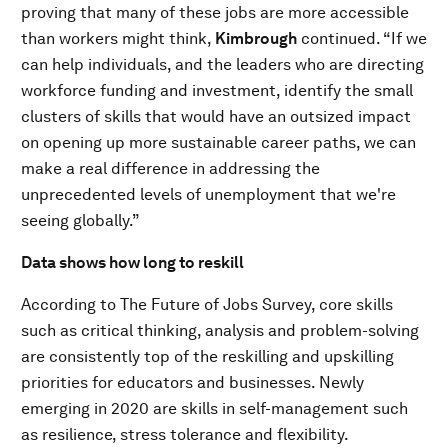
proving that many of these jobs are more accessible
than workers might think,
Kimbrough
continued. “If we
can help individuals, and the leaders who are directing
workforce funding and investment, identify the small
clusters of skills that would have an outsized impact
on opening up more sustainable career paths, we can
make a real difference in addressing the
unprecedented levels of unemployment that we're
seeing globally.”
Data shows how long to reskill
According to The Future of Jobs Survey, core skills
such as critical thinking, analysis and problem-solving
are consistently top of the reskilling and upskilling
priorities for educators and businesses. Newly
emerging in 2020 are skills in self-management such
as resilience, stress tolerance and flexibility.