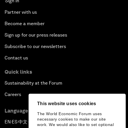
Sign in
Partner with us
Become a member
Sign up for our press releases
Subscribe to our newsletters
Contact us
Quick links
Sustainability at the Forum
Careers
This website uses cookies
Language editions
The World Economic Forum uses
necessary cookies to make our site
EN
ES
中文
日本語
▪
▪
▪
work. We would also like to set optional