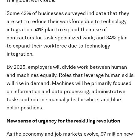
the global workforce.”
Some 43% of businesses surveyed indicate that they
are set to reduce their workforce due to technology
integration, 41% plan to expand their use of
contractors for task-specialized work, and 34% plan
to expand their workforce due to technology
integration.
By 2025, employers will divide work between human
and machines equally. Roles that leverage human skills
will rise in demand. Machines will be primarily focused
on information and data processing, administrative
tasks and routine manual jobs for white- and blue-
collar positions.
New sense of urgency for the reskilling revolution
As the economy and job markets evolve, 97 million new