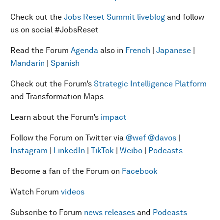
Check out the
Jobs Reset Summit liveblog
and follow
us on social #JobsReset
Read the Forum
Agenda
also in
French
|
Japanese
|
Mandarin
|
Spanish
Check out the Forum’s
Strategic Intelligence Platform
and Transformation Maps
Learn about the Forum’s
impact
Follow the Forum on Twitter via
@wef
@davos
|
Instagram
|
LinkedIn
|
TikTok
|
Weibo
|
Podcasts
Become a fan of the Forum on
Facebook
Watch Forum
videos
Subscribe to Forum
news releases
and
Podcasts