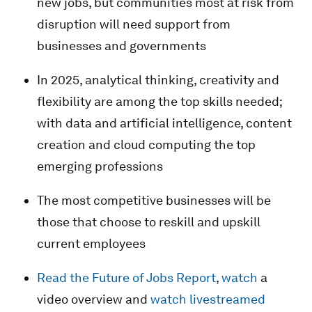
new jobs, but communities most at risk from
disruption will need support from
businesses and governments
In 2025, analytical thinking, creativity and
flexibility are among the top skills needed;
with data and artificial intelligence, content
creation and cloud computing the top
emerging professions
The most competitive businesses will be
those that choose to reskill and upskill
current employees
Read the Future of Jobs Report
,
watch
a
video overview and
watch livestreamed