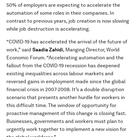
50% of employers are expecting to accelerate the
automation of some roles in their companies. In
contrast to previous years, job creation is now slowing
while job destruction is accelerating.
“COVID-19 has accelerated the arrival of the future of
work,” said
Saadia Zahidi
, Manging Director, World
Economic Forum. “Accelerating automation and the
fallout from the COVID-19 recession has deepened
existing inequalities across labour markets and
reversed gains in employment made since the global
financial crisis in 2007-2008. It’s a double disruption
scenario that presents another hurdle for workers in
this difficult time. The window of opportunity for
proactive management of this change is closing fast.
Businesses, governments and workers must plan to
urgently work together to implement a new vision for