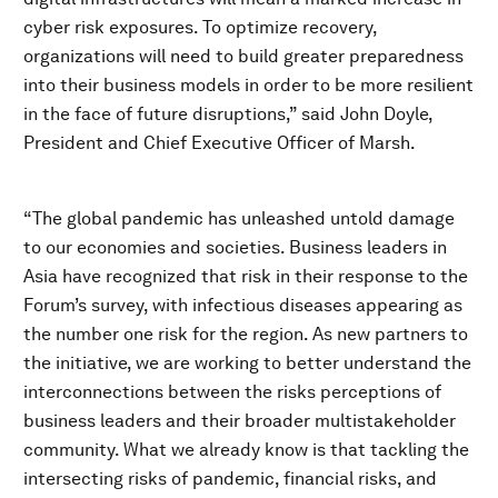
cyber risk exposures. To optimize recovery,
organizations will need to build greater preparedness
into their business models in order to be more resilient
in the face of future disruptions,” said John Doyle,
President and Chief Executive Officer of Marsh.
“The global pandemic has unleashed untold damage
to our economies and societies. Business leaders in
Asia have recognized that risk in their response to the
Forum’s survey, with infectious diseases appearing as
the number one risk for the region. As new partners to
the initiative, we are working to better understand the
interconnections between the risks perceptions of
business leaders and their broader multistakeholder
community. What we already know is that tackling the
intersecting risks of pandemic, financial risks, and