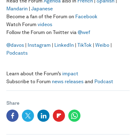
Read the Forum
Agenda
also in
French
|
Spanish
|
Mandarin
|
Japanese
Become a fan of the Forum on
Facebook
Watch Forum
videos
Follow the Forum on Twitter via
@wef
@davos
|
Instagram
|
LinkedIn
|
TikTok
|
Weibo
|
Podcasts
Learn about the Forum’s
impact
Subscribe to Forum
news releases
and
Podcast
Share