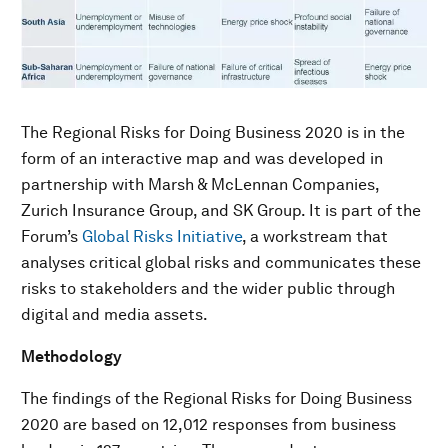
The Regional Risks for Doing Business 2020 is in the
form of an interactive map and was developed in
partnership with Marsh & McLennan Companies,
Zurich Insurance Group, and SK Group. It is part of the
Forum’s
Global Risks Initiative
, a workstream that
analyses critical global risks and communicates these
risks to stakeholders and the wider public through
digital and media assets.
Methodology
The findings of the Regional Risks for Doing Business
2020 are based on 12,012 responses from business