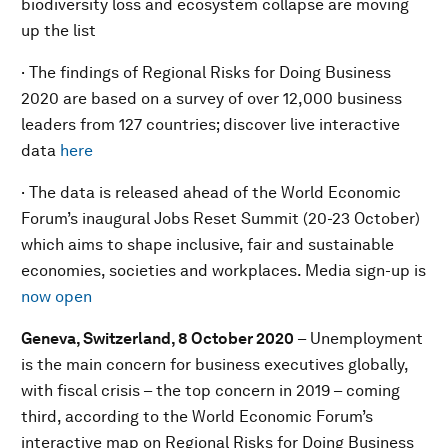
biodiversity loss and ecosystem collapse are moving
up the list
· The findings of Regional Risks for Doing Business
2020 are based on a survey of over 12,000 business
leaders from 127 countries; discover live interactive
data
here
· The data is released ahead of the World Economic
Forum’s inaugural Jobs Reset Summit (20-23 October)
which aims to shape inclusive, fair and sustainable
economies, societies and workplaces. Media sign-up is
now open
Geneva, Switzerland, 8 October 2020
– Unemployment
is the main concern for business executives globally,
with fiscal crisis – the top concern in 2019 – coming
third, according to the World Economic Forum’s
interactive map on Regional Risks for Doing Business