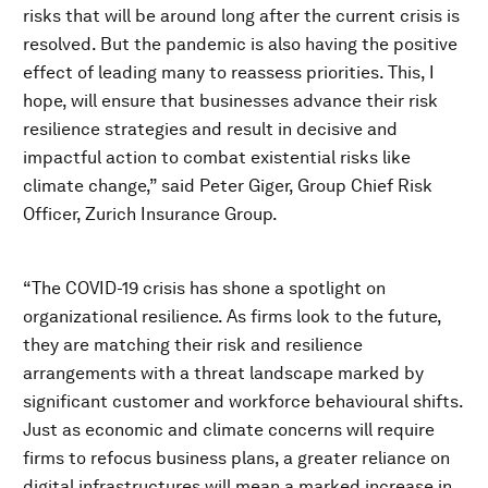
risks that will be around long after the current crisis is
resolved. But the pandemic is also having the positive
effect of leading many to reassess priorities. This, I
hope, will ensure that businesses advance their risk
resilience strategies and result in decisive and
impactful action to combat existential risks like
climate change,” said Peter Giger, Group Chief Risk
Officer, Zurich Insurance Group.
“The COVID-19 crisis has shone a spotlight on
organizational resilience. As firms look to the future,
they are matching their risk and resilience
arrangements with a threat landscape marked by
significant customer and workforce behavioural shifts.
Just as economic and climate concerns will require
firms to refocus business plans, a greater reliance on
digital infrastructures will mean a marked increase in