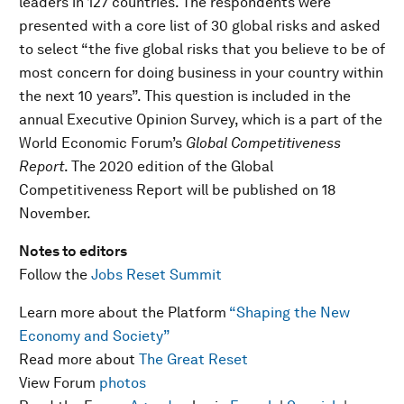
leaders in 127 countries. The respondents were
presented with a core list of 30 global risks and asked
to select “the five global risks that you believe to be of
most concern for doing business in your country within
the next 10 years”. This question is included in the
annual Executive Opinion Survey, which is a part of the
World Economic Forum’s
Global Competitiveness
Report
. The 2020 edition of the Global
Competitiveness Report will be published on 18
November.
Notes to editors
Follow the
Jobs Reset Summit
Learn more about the Platform
“Shaping the New
Economy and Society”
Read more about
The Great Reset
View Forum
photos