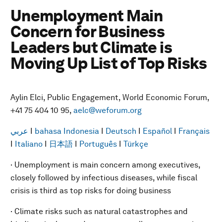
Unemployment Main
Concern for Business
Leaders but Climate is
Moving Up List of Top Risks
Aylin Elci, Public Engagement, World Economic Forum,
+41 75 404 10 95,
aelc@weforum.org
عربي
I
bahasa Indonesia
I
Deutsch
I
Español
I
Français
I
Italiano
I
日本語
I
Português
I
Türkçe
· Unemployment is main concern among executives,
closely followed by infectious diseases, while fiscal
crisis is third as top risks for doing business
· Climate risks such as natural catastrophes and