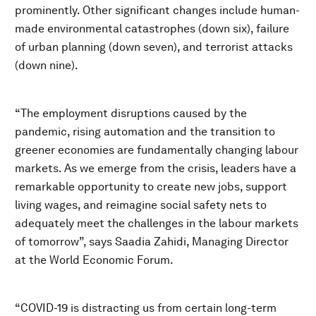
prominently. Other significant changes include human-
made environmental catastrophes (down six), failure
of urban planning (down seven), and terrorist attacks
(down nine).
“The employment disruptions caused by the
pandemic, rising automation and the transition to
greener economies are fundamentally changing labour
markets. As we emerge from the crisis, leaders have a
remarkable opportunity to create new jobs, support
living wages, and reimagine social safety nets to
adequately meet the challenges in the labour markets
of tomorrow”, says Saadia Zahidi, Managing Director
at the World Economic Forum.
“COVID-19 is distracting us from certain long-term