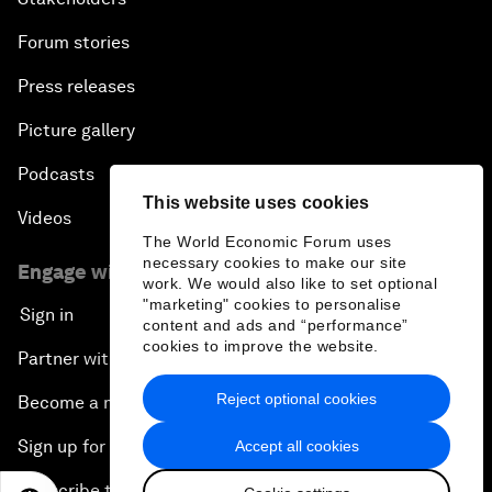
Forum stories
Press releases
Picture gallery
Podcasts
This website uses cookies
Videos
The World Economic Forum uses
necessary cookies to make our site
Engage with us
work. We would also like to set optional
"marketing" cookies to personalise
Sign in
content and ads and “performance”
cookies to improve the website.
Partner with us
Reject optional cookies
Become a member
Sign up for our press releases
Accept all cookies
Subscribe to our newsletters