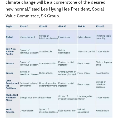
climate change will be a cornerstone of the desired
new normal,” said Lee Hyung Hee President, Social
Value Committee, SK Group.