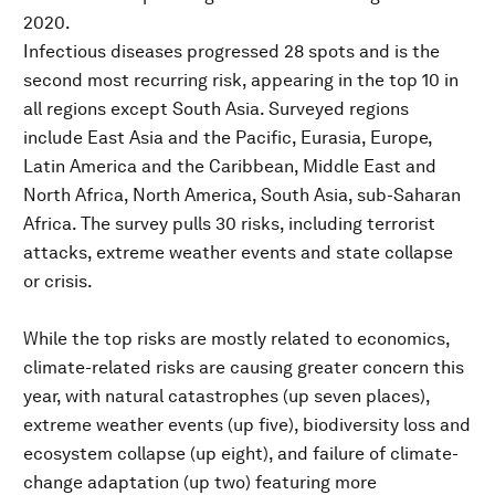
2020.
Infectious diseases progressed 28 spots and is the
second most recurring risk, appearing in the top 10 in
all regions except South Asia. Surveyed regions
include East Asia and the Pacific, Eurasia, Europe,
Latin America and the Caribbean, Middle East and
North Africa, North America, South Asia, sub-Saharan
Africa. The survey pulls 30 risks, including terrorist
attacks, extreme weather events and state collapse
or crisis.
While the top risks are mostly related to economics,
climate-related risks are causing greater concern this
year, with natural catastrophes (up seven places),
extreme weather events (up five), biodiversity loss and
ecosystem collapse (up eight), and failure of climate-
change adaptation (up two) featuring more