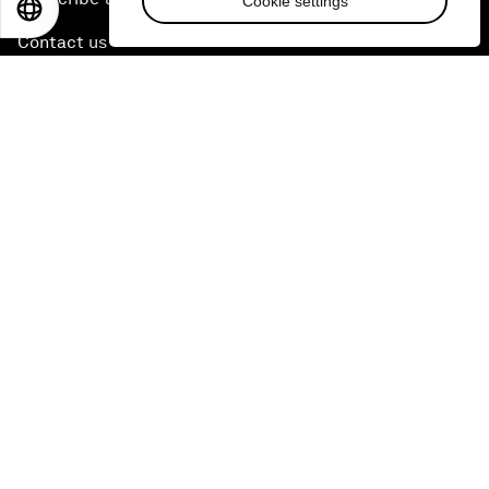
Cookie settings
EN
ES
中文
日本語
Contact us
Quick links
Sustainability at the Forum
Careers
Language editions
EN
ES
中文
日本語
▪
▪
▪
Privacy Policy & Terms of Service
Sitemap