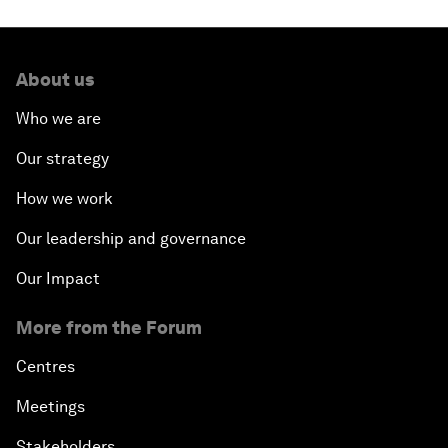
About us
Who we are
Our strategy
How we work
Our leadership and governance
Our Impact
More from the Forum
Centres
Meetings
Stakeholders