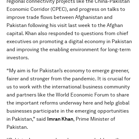
regional connectivity projects like the China-Pakistan
Economic Corridor (CPEC), and progress on talks to
improve trade flows between Afghanistan and
Pakistan following his visit last week to the Afghan
capital. Khan also responded to questions from chief
executives on promoting a digital economy in Pakistan
and improving the enabling environment for long-term
investors.
“My aim is for Pakistan’s economy to emerge greener,
fairer and stronger from the pandemic. It is crucial for
us to work with the international business community
and partners like the World Economic Forum to share
the important reforms underway here and help global
businesses participate in the emerging opportunities
in Pakistan,” said
Imran Khan
, Prime Minister of
Pakistan.