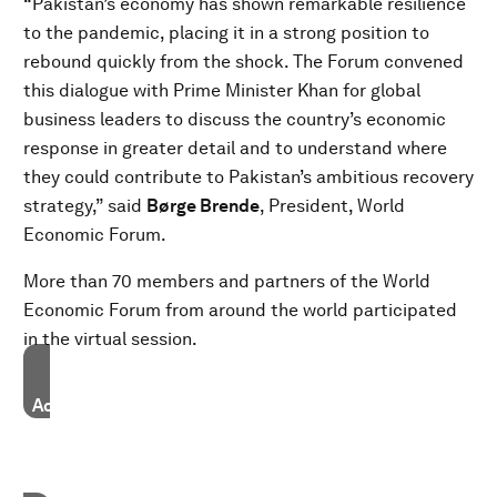
“Pakistan’s economy has shown remarkable resilience
to the pandemic, placing it in a strong position to
rebound quickly from the shock. The Forum convened
this dialogue with Prime Minister Khan for global
business leaders to discuss the country’s economic
response in greater detail and to understand where
they could contribute to Pakistan’s ambitious recovery
strategy,” said
Børge Brende
, President, World
Economic Forum.
More than 70 members and partners of the World
Economic Forum from around the world participated
in the virtual session.
Accept our marketing cookies to access this content.
These cookies are currently disabled in your browser.
Accept cookies