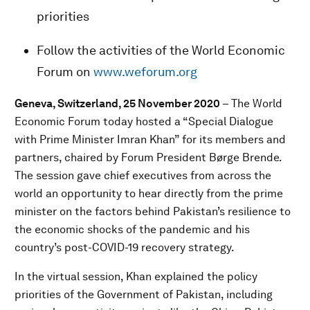
priorities
Follow the activities of the World Economic
Forum on
www.weforum.org
Geneva, Switzerland, 25 November 2020
– The World
Economic Forum today hosted a “Special Dialogue
with Prime Minister Imran Khan” for its members and
partners, chaired by Forum President Børge Brende.
The session gave chief executives from across the
world an opportunity to hear directly from the prime
minister on the factors behind Pakistan’s resilience to
the economic shocks of the pandemic and his
country’s post-COVID-19 recovery strategy.
In the virtual session, Khan explained the policy
priorities of the Government of Pakistan, including