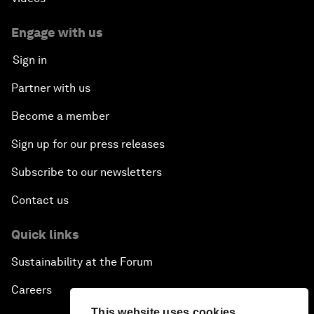
Engage with us
Sign in
Partner with us
Become a member
Sign up for our press releases
Subscribe to our newsletters
Contact us
Quick links
Sustainability at the Forum
Careers
This website uses cookies