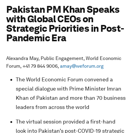
Pakistan PM Khan Speaks
with Global CEOs on
Strategic Priorities in Post-
Pandemic Era
Alexandra May, Public Engagement, World Economic
Forum, +41 79 844 9006,
amay@weforum.org
The World Economic Forum convened a
special dialogue with Prime Minister Imran
Khan of Pakistan and more than 70 business
leaders from across the world
The virtual session provided a first-hand
look into Pakistan’s post-COVID-19 strategic