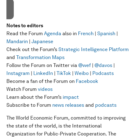
Notes to editors
Read the Forum
Agenda
also in
French
|
Spanish
|
Mandarin
|
Japanese
Check out the Forum’s
Strategic Intelligence Platform
and
Transformation Maps
Follow the Forum on Twitter via
@wef
|
@davos
|
Instagram
|
LinkedIn
|
TikTok
|
Weibo
|
Podcasts
Become a fan of the Forum on
Facebook
Watch Forum
videos
Learn about the Forum’s
impact
Subscribe to Forum
news releases
and
podcasts
The World Economic Forum, committed to improving
the state of the world, is the International
Organization for Public-Private Cooperation. The