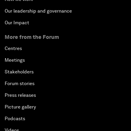
Our leadership and governance
Our Impact
More from the Forum
Centres
Meetings
Stakeholders
Forum stories
Press releases
Picture gallery
Podcasts
Videos