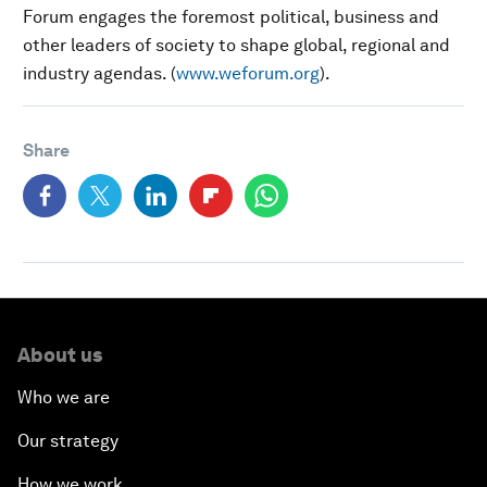
Forum engages the foremost political, business and
other leaders of society to shape global, regional and
industry agendas. (
www.weforum.org
).
Share
About us
Who we are
Our strategy
How we work