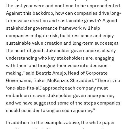
the last year were and continue to be unprecedented.
Against this backdrop, how can companies drive long-
term value creation and sustainable growth? A good
stakeholder governance framework will help
companies mitigate risk, build resilience and enjoy
sustainable value creation and long-term success; at
the heart of good stakeholder governance is clearly
understanding who key stakeholders are, engaging
with them and bringing their voice into decision-
making,” said Beatriz Araujo, Head of Corporate
Governance, Baker McKenzie. She added: “There is no
‘one-size-fits-all’ approach; each company must
embark on its own stakeholder governance journey
and we have suggested some of the steps companies
should consider taking on such a journey.”
In addition to the examples above, the white paper