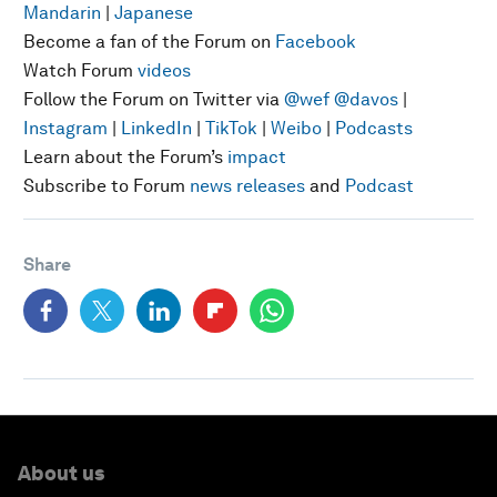
Mandarin
|
Japanese
Become a fan of the Forum on
Facebook
Watch Forum
videos
Follow the Forum on Twitter via
@wef
@davos
|
Instagram
|
LinkedIn
|
TikTok
|
Weibo
|
Podcasts
Learn about the Forum’s
impact
Subscribe to Forum
news releases
and
Podcast
Share
About us