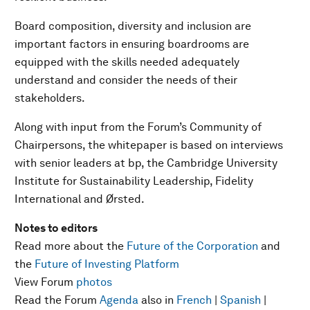
Board composition, diversity and inclusion are
important factors in ensuring boardrooms are
equipped with the skills needed adequately
understand and consider the needs of their
stakeholders.
Along with input from the Forum’s Community of
Chairpersons, the whitepaper is based on interviews
with senior leaders at bp, the Cambridge University
Institute for Sustainability Leadership, Fidelity
International and Ørsted.
Notes to editors
Read more about the
Future of the Corporation
and
the
Future of Investing Platform
View Forum
photos
Read the Forum
Agenda
also in
French
|
Spanish
|