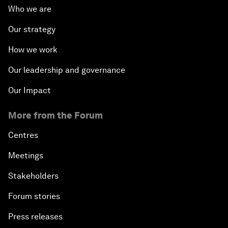
Who we are
Our strategy
How we work
Our leadership and governance
Our Impact
More from the Forum
Centres
Meetings
Stakeholders
Forum stories
Press releases