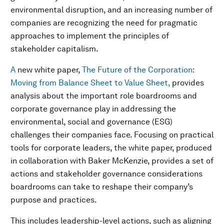
environmental disruption, and an increasing number of
companies are recognizing the need for pragmatic
approaches to implement the principles of
stakeholder capitalism.
A
new white paper,
The Future of the Corporation:
Moving from Balance Sheet to Value Sheet,
provides
analysis about the important role boardrooms and
corporate governance play in addressing the
environmental, social and governance (ESG)
challenges their companies face. Focusing on practical
tools for corporate leaders, the white paper, produced
in collaboration with Baker McKenzie, provides a set of
actions and stakeholder governance considerations
boardrooms can take to reshape their company’s
purpose and practices.
This includes leadership-level actions, such as aligning