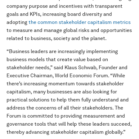
company purpose and incentives with transparent
goals and KPIs, increasing board diversity and
adopting
the common stakeholder capitalism metrics
to measure and manage global risks and opportunities
related to business, society and the planet.
“Business leaders are increasingly implementing
business models that create value based on
stakeholder needs,” said Klaus Schwab, Founder and
Executive Chairman, World Economic Forum. “While
there’s increasing momentum towards stakeholder
capitalism, many businesses are also looking for
practical solutions to help them fully understand and
address the concerns of all their stakeholders. The
Forum is committed to providing measurement and
governance tools that will help these leaders succeed,
thereby advancing stakeholder capitalism globally.”