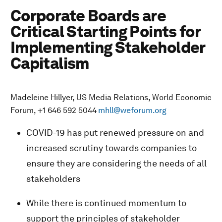
Corporate Boards are
Critical Starting Points for
Implementing Stakeholder
Capitalism
Madeleine Hillyer, US Media Relations, World Economic
Forum, +1 646 592 5044
mhll@weforum.org
COVID-19 has put renewed pressure on and
increased scrutiny towards companies to
ensure they are considering the needs of all
stakeholders
While there is continued momentum to
support the principles of stakeholder