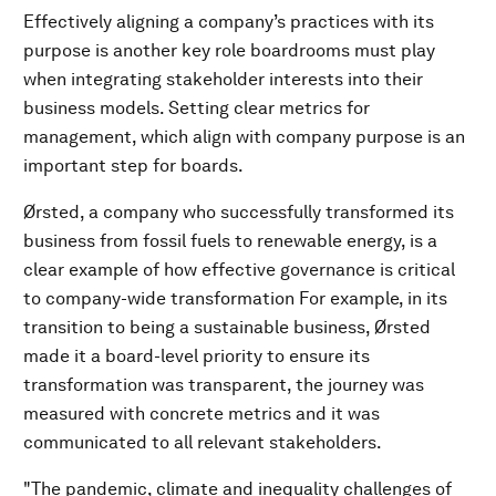
Effectively aligning a company’s practices with its
purpose is another key role boardrooms must play
when integrating stakeholder interests into their
business models. Setting clear metrics for
management, which align with company purpose is an
important step for boards.
Ørsted, a company who successfully transformed its
business from fossil fuels to renewable energy, is a
clear example of how effective governance is critical
to company-wide transformation For example, in its
transition to being a sustainable business, Ørsted
made it a board-level priority to ensure its
transformation was transparent, the journey was
measured with concrete metrics and it was
communicated to all relevant stakeholders.
"The pandemic, climate and inequality challenges of