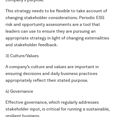
This strategy needs to be flexible to take account of
changing stakeholder considerations. Periodic ESG
risk and opportunity assessments are a tool that
leaders can use to ensure they are pursuing an
appropriate strategy in light of changing externalities
and stakeholder feedback.
3) Culture/Values
A company’s culture and values are important in
ensuring decisions and daily business practices
appropriately reflect their stated purpose.
4) Governance
Effective governance, which regularly addresses
stakeholder input, is critical for running a sustainable,
resilient business.