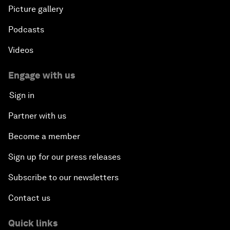
Picture gallery
Podcasts
Videos
Engage with us
Sign in
Partner with us
Become a member
Sign up for our press releases
Subscribe to our newsletters
Contact us
Quick links