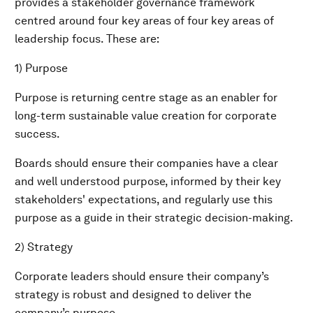
provides a stakeholder governance framework
centred around four key areas of four key areas of
leadership focus. These are:
1) Purpose
Purpose is returning centre stage as an enabler for
long-term sustainable value creation for corporate
success.
Boards should ensure their companies have a clear
and well understood purpose, informed by their key
stakeholders' expectations, and regularly use this
purpose as a guide in their strategic decision-making.
2) Strategy
Corporate leaders should ensure their company’s
strategy is robust and designed to deliver the
company’s purpose.