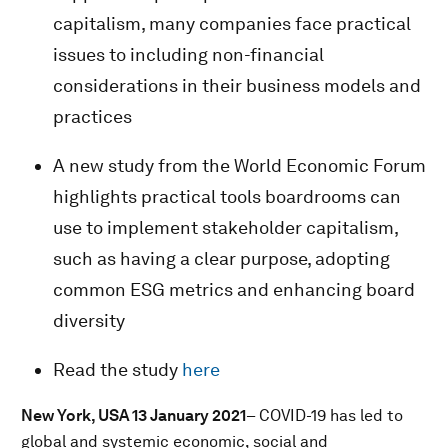
capitalism, many companies face practical
issues to including non-financial
considerations in their business models and
practices
A new study from the World Economic Forum
highlights practical tools boardrooms can
use to implement stakeholder capitalism,
such as having a clear purpose, adopting
common ESG metrics and enhancing board
diversity
Read the study
here
New York, USA 13 January 2021
– COVID-19 has led to
global and systemic economic, social and