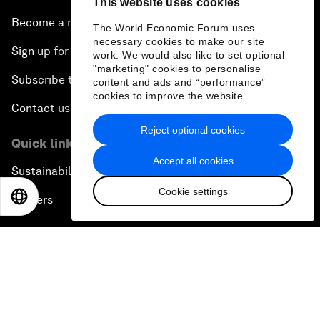
This website uses cookies
Become a member
The World Economic Forum uses
necessary cookies to make our site
Sign up for our press releases
work. We would also like to set optional
"marketing" cookies to personalise
Subscribe to our newsletters
content and ads and “performance”
cookies to improve the website.
Contact us
Reject optional cookies
Quick links
Accept all cookies
Sustainability at the Forum
Cookie settings
EN
ES
中文
日本語
Careers
Language editions
EN
ES
中文
日本語
▪
▪
▪