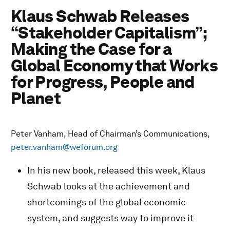
Klaus Schwab Releases
“Stakeholder Capitalism”;
Making the Case for a
Global Economy that Works
for Progress, People and
Planet
Peter Vanham, Head of Chairman’s Communications,
peter.vanham@weforum.org
In his new book, released this week, Klaus
Schwab looks at the achievement and
shortcomings of the global economic
system, and suggests way to improve it