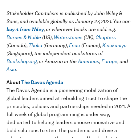
Stakeholder Capitalism is published by John Wiley &
Sons, and available globally as January 27, 2021. You can
buy it from Wiley
, or wherever books are sold: e.g.
Barnes & Noble
(US),
Waterstones
(UK),
Chapters
(Canada),
Thalia
(Germany),
Fnac
(France),
Kinokuniya
(Singapore), the independent bookstores of
Bookshop.org
, or Amazon in the
Americas
,
Europe
, and
Asia
.
About
The Davos Agenda
The Davos Agenda is a pioneering mobilization of
global leaders aimed at rebuilding trust to shape the
principles, policies and partnerships needed in 2021. A
full week of global programming is under way,
dedicated to helping leaders choose innovative and
bold solutions to stem the pandemic and drive a