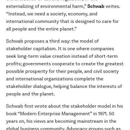
externalizing of environmental harm,”
Schwab
writes.
“Instead, we need a society, economy, and
international community that is designed to care for
all people and the entire planet.”
Schwab proposes a third way: the model of
stakeholder capitalism. It is one where companies
seek long-term value creation instead of short-term
profits; governments cooperate to create the greatest
possible prosperity for their people, and civil society
and international organizations complete the
stakeholder dialogue, helping balance the interests of
people and the planet.
Schwab first wrote about the stakeholder model in his
book “Modern Enterprise Management” in 1971. 50
years on, his views are becoming mainstream in the
global business community. Advocacy groups such as