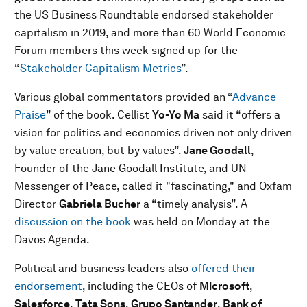
the US Business Roundtable endorsed stakeholder
capitalism in 2019, and more than 60 World Economic
Forum members this week signed up for the
“
Stakeholder Capitalism Metrics
”.
Various global commentators provided an “
Advance
Praise
” of the book. Cellist
Yo-Yo Ma
said it “offers a
vision for politics and economics driven not only driven
by value creation, but by values”.
Jane Goodall
,
Founder of the Jane Goodall Institute, and UN
Messenger of Peace, called it "fascinating," and Oxfam
Director
Gabriela Bucher
a “timely analysis”. A
discussion on the book
was held on Monday at the
Davos Agenda.
Political and business leaders also
offered their
endorsement
, including the CEOs of
Microsoft
,
Salesforce
,
Tata Sons
,
Grupo Santander
,
Bank of