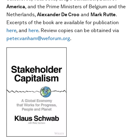
America
, and the Prime Ministers of Belgium and the
Netherlands,
Alexander De Croo
and
Mark Rutte
.
Excerpts of the book are available for publication
here
, and
here
. Review copies can be obtained via
peter.vanham@weforum.org
.