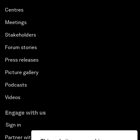
Centres
Meetings
Stakeholders
Forum stories
Press releases
Picture gallery
Podcasts
Videos
Engage with us
Sign in
Partner with us