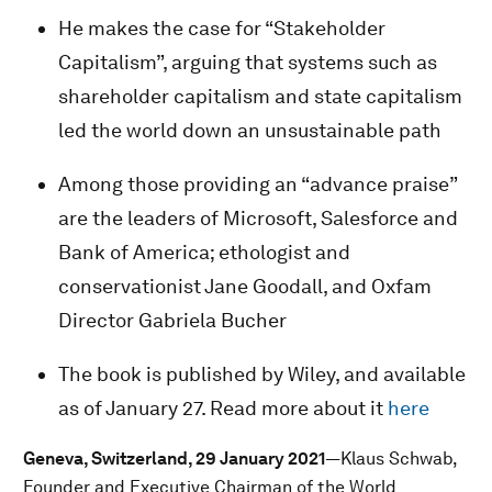
He makes the case for “Stakeholder
Capitalism”, arguing that systems such as
shareholder capitalism and state capitalism
led the world down an unsustainable path
Among those providing an “advance praise”
are the leaders of Microsoft, Salesforce and
Bank of America; ethologist and
conservationist Jane Goodall, and Oxfam
Director Gabriela Bucher
The book is published by Wiley, and available
as of January 27. Read more about it
here
Geneva, Switzerland, 29 January 2021
—Klaus Schwab,
Founder and Executive Chairman of the World