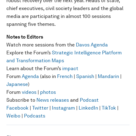
robust recovery over the next year. Heads of state,
chief executives, civil society leaders and the global
media are participating in almost 100 sessions
spanning five themes.
Notes to Editors
Watch more sessions from the
Davos Agenda
Explore the Forum’s
Strategic Intelligence Platform
and Transformation Maps
Learn about the Forum’s
impact
Forum
Agenda
(also in
French
|
Spanish
|
Mandarin
|
Japanese
)
Forum
videos
|
photos
Subscribe to
News releases
and
Podcast
Facebook
|
Twitter
|
Instagram
|
LinkedIn
|
TikTok
|
Weibo
|
Podcasts