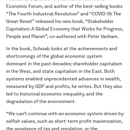
Economic Forum, and author of the best-selling books
“The Fourth Industrial Revolution” and “COVID-19: The
Great Reset” released his new book, “Stakeholder
Capitalism: A Global Economy that Works for Progress,
People and Planet”, co-authored with Peter Vanham.
In the book, Schwab looks at the achievements and
shortcomings of the global economic system
dominant in the past decades: shareholder capitalism
in the West, and state capitalism in the East. Both
systems enabled unprecedented advances in wealth,
measured by GDP and profits, he writes. But they also
led to historical economic inequality, and the
degradation of the environment.
“We can’t continue with an economic system driven by
selfish values, such as short-term profit maximization,
the avoidance of tax and regulation, or the