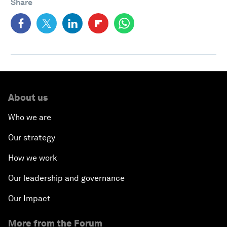
Share
About us
Who we are
Our strategy
How we work
Our leadership and governance
Our Impact
More from the Forum