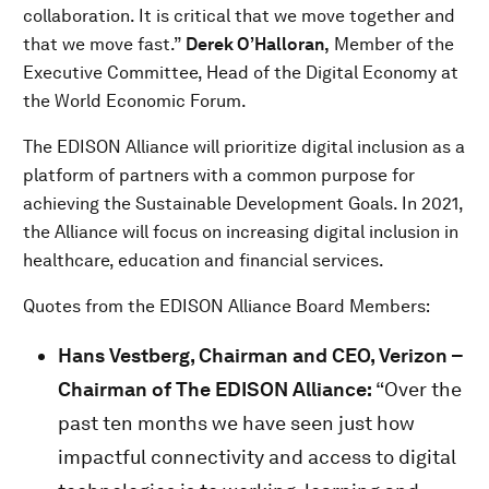
collaboration. It is critical that we move together and
that we move fast.”
Derek O’Halloran,
Member of the
Executive Committee, Head of the Digital Economy at
the World Economic Forum.
The EDISON Alliance will prioritize digital inclusion as a
platform of partners with a common purpose for
achieving the Sustainable Development Goals. In 2021,
the Alliance will focus on increasing digital inclusion in
healthcare, education and financial services.
Quotes from the EDISON Alliance Board Members:
Hans Vestberg, Chairman and CEO, Verizon –
Chairman of The EDISON Alliance:
“Over the
past ten months we have seen just how
impactful connectivity and access to digital