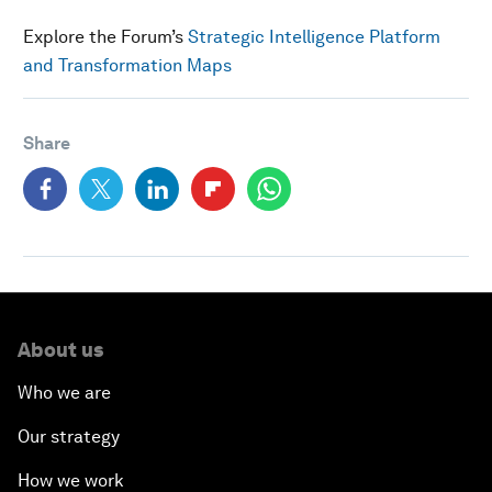
Explore the Forum’s
Strategic Intelligence Platform
and Transformation Maps
Share
About us
Who we are
Our strategy
How we work