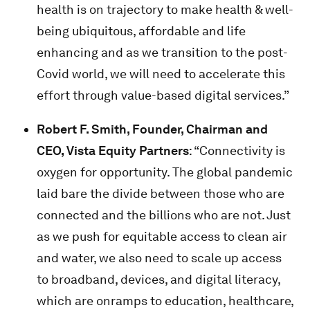
health is on trajectory to make health & well-
being ubiquitous, affordable and life
enhancing and as we transition to the post-
Covid world, we will need to accelerate this
effort through value-based digital services.”
Robert F. Smith, Founder, Chairman and
CEO, Vista Equity Partners
: “Connectivity is
oxygen for opportunity. The global pandemic
laid bare the divide between those who are
connected and the billions who are not. Just
as we push for equitable access to clean air
and water, we also need to scale up access
to broadband, devices, and digital literacy,
which are onramps to education, healthcare,