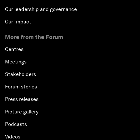
Our leadership and governance
Our Impact
More from the Forum
Centres
Meetings
Stakeholders
Forum stories
Press releases
Picture gallery
Podcasts
Videos