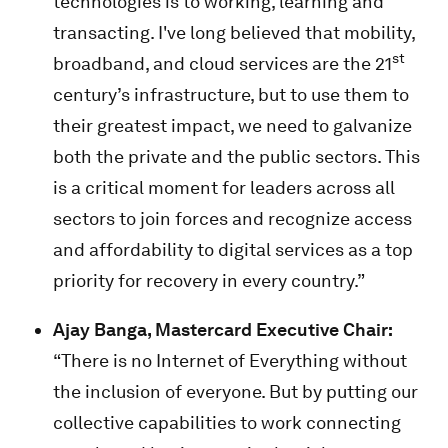
technologies is to working, learning and
transacting. I've long believed that mobility,
st
broadband, and cloud services are the 21
century’s infrastructure, but to use them to
their greatest impact, we need to galvanize
both the private and the public sectors. This
is a critical moment for leaders across all
sectors to join forces and recognize access
and affordability to digital services as a top
priority for recovery in every country.”
Ajay Banga, Mastercard Executive Chair:
“There is no Internet of Everything without
the inclusion of everyone. But by putting our
collective capabilities to work connecting