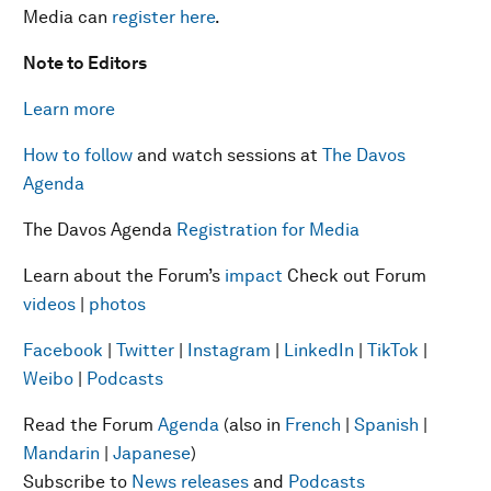
Media can
register here
.
Note to Editors
Learn more
How to follow
and watch sessions at
The Davos
Agenda
The Davos Agenda
Registration for Media
Learn about the Forum’s
impact
Check out Forum
videos
|
photos
Facebook
|
Twitter
|
Instagram
|
LinkedIn
|
TikTok
|
Weibo
|
Podcasts
Read the Forum
Agenda
(also in
French
|
Spanish
|
Mandarin
|
Japanese
)
Subscribe to
News releases
and
Podcasts