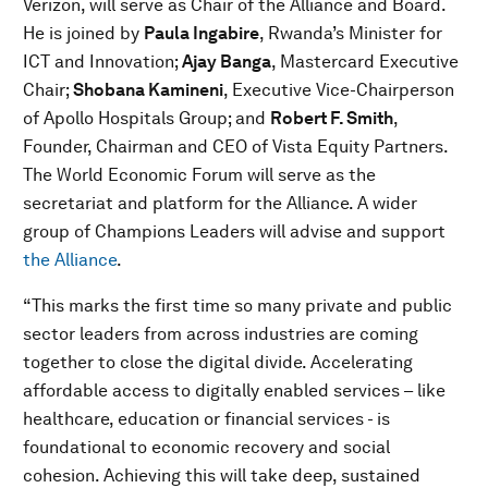
Verizon, will serve as Chair of the Alliance and Board.
He is joined by
Paula Ingabire
, Rwanda’s Minister for
ICT and Innovation;
Ajay Banga
, Mastercard Executive
Chair;
Shobana Kamineni
, Executive Vice-Chairperson
of Apollo Hospitals Group; and
Robert F. Smith
,
Founder, Chairman and CEO of Vista Equity Partners.
The World Economic Forum will serve as the
secretariat and platform for the Alliance. A wider
group of Champions Leaders will advise and support
the Alliance
.
“This marks the first time so many private and public
sector leaders from across industries are coming
together to close the digital divide. Accelerating
affordable access to digitally enabled services – like
healthcare, education or financial services - is
foundational to economic recovery and social
cohesion. Achieving this will take deep, sustained