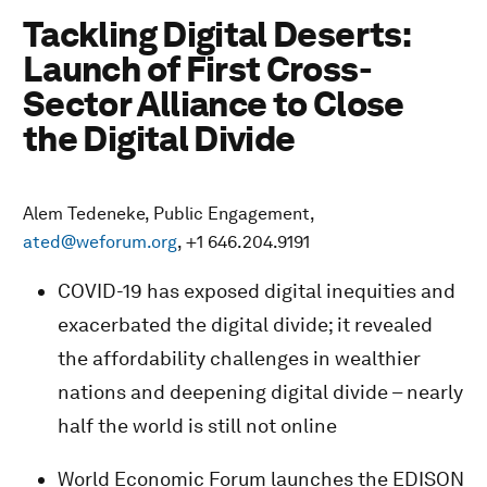
Tackling Digital Deserts:
Launch of First Cross-
Sector Alliance to Close
the Digital Divide
Alem Tedeneke, Public Engagement,
ated@weforum.org
, +1 646.204.9191
COVID-19 has exposed digital inequities and
exacerbated the digital divide; it revealed
the affordability challenges in wealthier
nations and deepening digital divide – nearly
half the world is still not online
World Economic Forum launches the EDISON