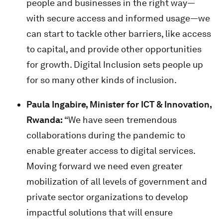
people and businesses in the right way—
with secure access and informed usage—we
can start to tackle other barriers, like access
to capital, and provide other opportunities
for growth. Digital Inclusion sets people up
for so many other kinds of inclusion.
Paula Ingabire, Minister for ICT & Innovation,
Rwanda:
“We have seen tremendous
collaborations during the pandemic to
enable greater access to digital services.
Moving forward we need even greater
mobilization of all levels of government and
private sector organizations to develop
impactful solutions that will ensure