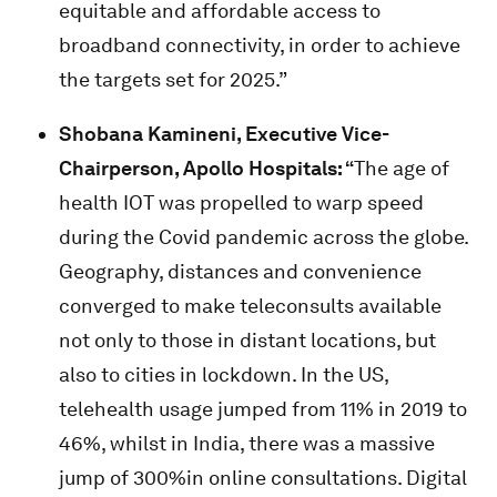
equitable and affordable access to
broadband connectivity, in order to achieve
the targets set for 2025.”
Shobana Kamineni
, Executive Vice-
Chairperson, Apollo Hospitals:
“
The age of
health IOT was propelled to warp speed
during the Covid pandemic across the globe.
Geography, distances and convenience
converged to make teleconsults available
not only to those in distant locations, but
also to cities in lockdown. In the US,
telehealth usage jumped from 11% in 2019 to
46%, whilst in India, there was a massive
jump of 300%in online consultations. Digital