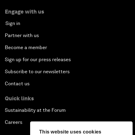
Engage with us
Sign in
Partner with us
Become a member
Sign up for our press releases
Subscribe to our newsletters
Contact us
Quick links
Sustainability at the Forum
Careers
This website uses cookies