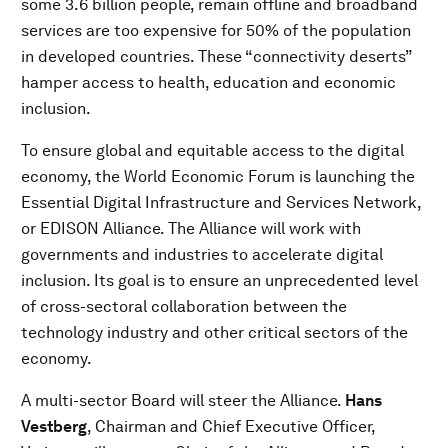
some 3.6 billion people, remain offline and broadband
services are too expensive for 50% of the population
in developed countries. These “connectivity deserts”
hamper access to health, education and economic
inclusion.
To ensure global and equitable access to the digital
economy, the World Economic Forum is launching the
Essential Digital Infrastructure and Services Network,
or EDISON Alliance. The Alliance will work with
governments and industries to accelerate digital
inclusion. Its goal is to ensure an unprecedented level
of cross-sectoral collaboration between the
technology industry and other critical sectors of the
economy.
A multi-sector Board will steer the Alliance.
Hans
Vestberg
, Chairman and Chief Executive Officer,