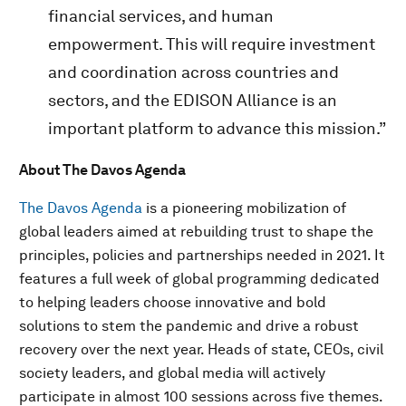
financial services, and human
empowerment. This will require investment
and coordination across countries and
sectors, and the EDISON Alliance is an
important platform to advance this mission.”
About The Davos Agenda
The Davos Agenda
is a pioneering mobilization of
global leaders aimed at rebuilding trust to shape the
principles, policies and partnerships needed in 2021. It
features a full week of global programming dedicated
to helping leaders choose innovative and bold
solutions to stem the pandemic and drive a robust
recovery over the next year. Heads of state, CEOs, civil
society leaders, and global media will actively
participate in almost 100 sessions across five themes.