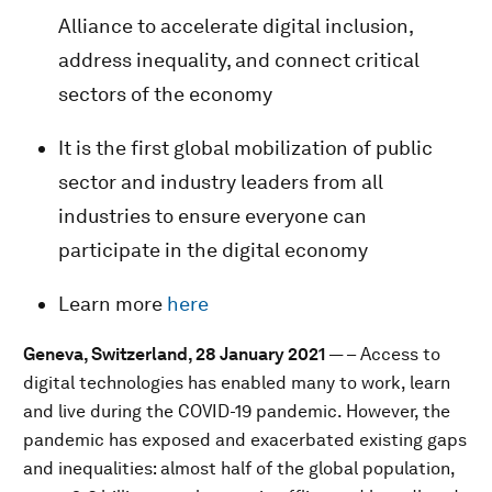
Alliance to accelerate digital inclusion,
address inequality, and connect critical
sectors of the economy
It is the first global mobilization of public
sector and industry leaders from all
industries to ensure everyone can
participate in the digital economy
Learn more
here
Geneva, Switzerland, 28 January 2021
— – Access to
digital technologies has enabled many to work, learn
and live during the COVID-19 pandemic. However, the
pandemic has exposed and exacerbated existing gaps
and inequalities: almost half of the global population,