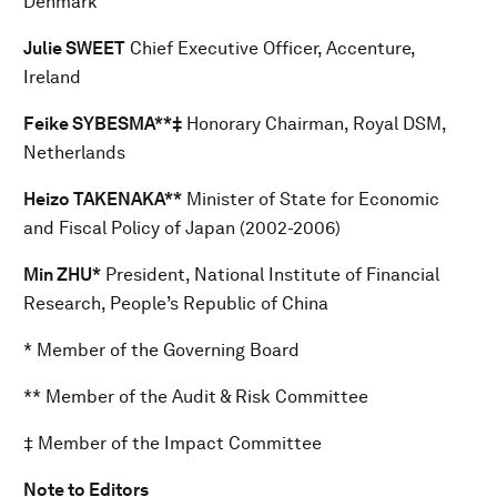
Denmark
Julie SWEET
Chief Executive Officer, Accenture,
Ireland
Feike SYBESMA**‡
Honorary Chairman, Royal DSM,
Netherlands
Heizo TAKENAKA**
Minister of State for Economic
and Fiscal Policy of Japan (2002-2006)
Min ZHU*
President, National Institute of Financial
Research, People’s Republic of China
* Member of the Governing Board
** Member of the Audit & Risk Committee
‡ Member of the Impact Committee
Note to Editors