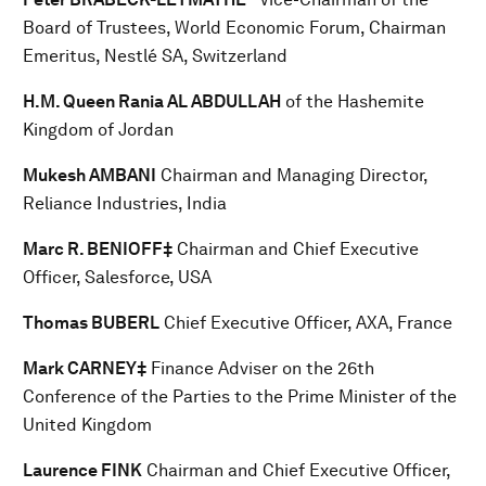
Board of Trustees, World Economic Forum, Chairman
Emeritus, Nestlé SA, Switzerland
H.M. Queen Rania AL ABDULLAH
of the Hashemite
Kingdom of Jordan
Mukesh AMBANI
Chairman and Managing Director,
Reliance Industries, India
Marc R. BENIOFF‡
Chairman and Chief Executive
Officer, Salesforce, USA
Thomas BUBERL
Chief Executive Officer, AXA, France
Mark CARNEY‡
Finance Adviser on the 26th
Conference of the Parties to the Prime Minister of the
United Kingdom
Laurence FINK
Chairman and Chief Executive Officer,