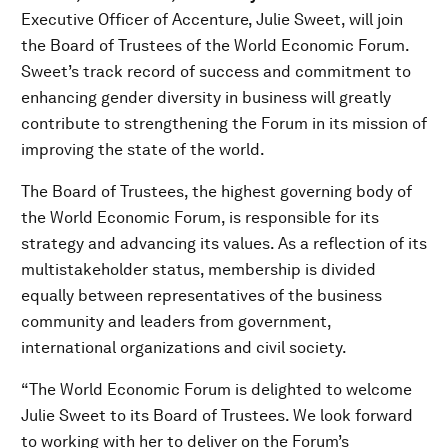
Executive Officer of Accenture, Julie Sweet, will join
the Board of Trustees of the World Economic Forum.
Sweet’s track record of success and commitment to
enhancing gender diversity in business will greatly
contribute to strengthening the Forum in its mission of
improving the state of the world.
The Board of Trustees, the highest governing body of
the World Economic Forum, is responsible for its
strategy and advancing its values. As a reflection of its
multistakeholder status, membership is divided
equally between representatives of the business
community and leaders from government,
international organizations and civil society.
“The World Economic Forum is delighted to welcome
Julie Sweet to its Board of Trustees. We look forward
to working with her to deliver on the Forum’s