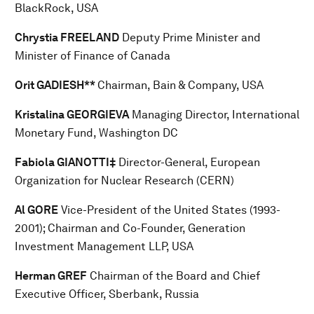
BlackRock, USA
Chrystia FREELAND
Deputy Prime Minister and
Minister of Finance of Canada
Orit GADIESH**
Chairman, Bain & Company, USA
Kristalina GEORGIEVA
Managing Director, International
Monetary Fund, Washington DC
Fabiola GIANOTTI‡
Director-General, European
Organization for Nuclear Research (CERN)
Al GORE
Vice-President of the United States (1993-
2001); Chairman and Co-Founder, Generation
Investment Management LLP, USA
Herman GREF
Chairman of the Board and Chief
Executive Officer, Sberbank, Russia