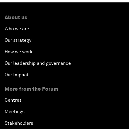
About us
Who we are
Our strategy
How we work
Our leadership and governance
Our Impact
More from the Forum
Centres
Meetings
Stakeholders