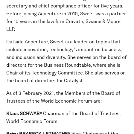
secretary and chief compliance officer for five years.
Before joining Accenture in 2010, Sweet was a partner
for 10 years in the law firm Cravath, Swaine & Moore
LLP.
Outside Accenture, Sweet is a leader on topics that
include innovation, technology’s impact on business,
and inclusion and diversity. She serves on the board of
directors for the Business Roundtable, where she is
Chair of its Technology Committee. She also serves on
the board of directors for Catalyst.
As of 3 February 2021, the Members of the Board of
Trustees of the World Economic Forum are:
Klaus SCHWAB*
Chairman of the Board of Trustees,
World Economic Forum
Peter BRABECK-LETMATHE*
Vice-Chairman of the