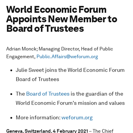
World Economic Forum
Appoints New Member to
Board of Trustees
Adrian Monck; Managing Director, Head of Public
Engagement,
Public.Affairs@weforum.org
Julie Sweet joins the World Economic Forum
Board of Trustees
The
Board of Trustees
is the guardian of the
World Economic Forum's mission and values
More information:
weforum.org
Geneva, Switzerland, 4 February 2021
– The Chief