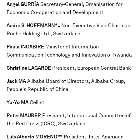
Angel GURRÍA
Secretary-General, Organisation for
Economic Co-operation and Development
André S. HOFFMANN*‡
Non-Executive Vice-Chairman,
Roche Holding Ltd., Switzerland
Paula INGABIRE
Minister of Information
Communication Technology and Innovation of Rwanda
Christine LAGARDE
President, European Central Bank
Jack MA
Alibaba Board of Directors, Alibaba Group,
People's Republic of China
Yo-Yo MA
Cellist
Peter MAURER
President, International Committee of
the Red Cross (ICRC), Switzerland
Luis Alberto MORENO**
President, Inter-American