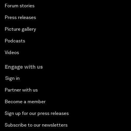
Forum stories
Press releases
Picture gallery
Podcasts
Videos
Engage with us
Sign in
Partner with us
Become a member
Sign up for our press releases
Subscribe to our newsletters