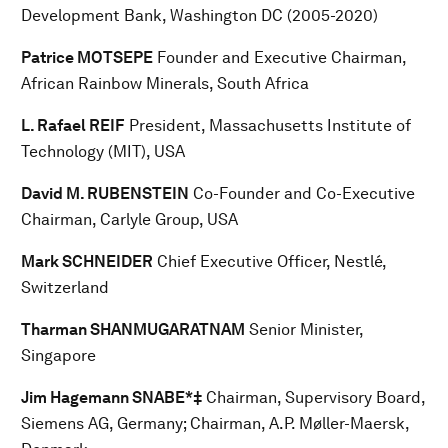
Development Bank, Washington DC (2005-2020)
Patrice MOTSEPE
Founder and Executive Chairman,
African Rainbow Minerals, South Africa
L. Rafael REIF
President, Massachusetts Institute of
Technology (MIT), USA
David M. RUBENSTEIN
Co-Founder and Co-Executive
Chairman, Carlyle Group, USA
Mark SCHNEIDER
Chief Executive Officer, Nestlé,
Switzerland
Tharman SHANMUGARATNAM
Senior Minister,
Singapore
Jim Hagemann SNABE*‡
Chairman, Supervisory Board,
Siemens AG, Germany; Chairman, A.P. Møller-Maersk,