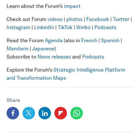
Learn about the Forum’s
impact
Check out Forum
videos
|
photos
|
Facebook
|
Twitter
|
Instagram
|
LinkedIn
|
TikTok
|
Weibo
|
Podcasts
Read the Forum
Agenda
(also in
French
|
Spanish
|
Mandarin
|
Japanese
)
Subscribe to
News releases
and
Podcasts
Explore the Forum’s
Strategic Intelligence Platform
and Transformation Maps
Share