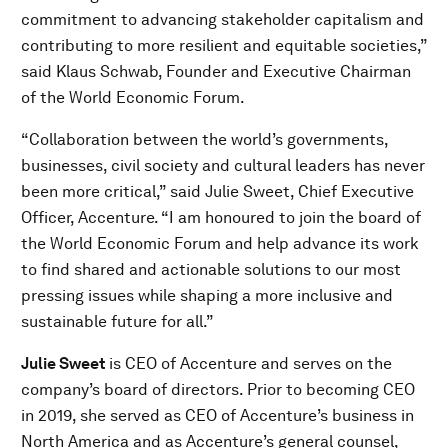
commitment to advancing stakeholder capitalism and
contributing to more resilient and equitable societies,”
said Klaus Schwab, Founder and Executive Chairman
of the World Economic Forum.
“Collaboration between the world’s governments,
businesses, civil society and cultural leaders has never
been more critical,” said Julie Sweet, Chief Executive
Officer, Accenture. “I am honoured to join the board of
the World Economic Forum and help advance its work
to find shared and actionable solutions to our most
pressing issues while shaping a more inclusive and
sustainable future for all.”
Julie Sweet
is CEO of Accenture and serves on the
company’s board of directors. Prior to becoming CEO
in 2019, she served as CEO of Accenture’s business in
North America and as Accenture’s general counsel,