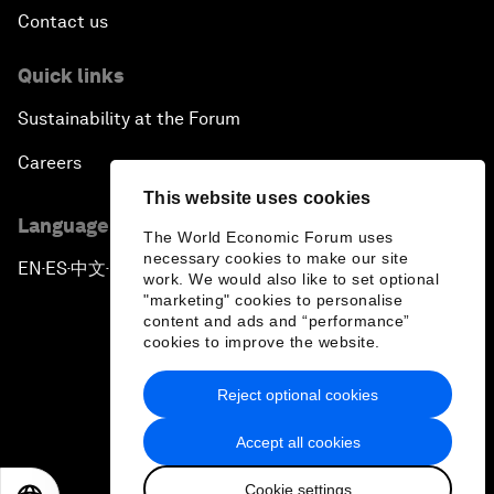
Contact us
Quick links
Sustainability at the Forum
Careers
This website uses cookies
Language editions
The World Economic Forum uses
necessary cookies to make our site
EN
ES
中文
日本語
▪
▪
▪
work. We would also like to set optional
"marketing" cookies to personalise
content and ads and “performance”
cookies to improve the website.
Reject optional cookies
Privacy Policy & Terms of Service
Accept all cookies
Sitemap
Cookie settings