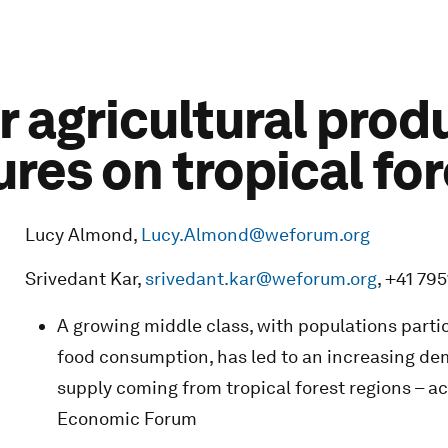
 agricultural prod
res on tropical fo
Lucy Almond,
Lucy.Almond@weforum.org
Srivedant Kar,
srivedant.kar@weforum.org
, +41 79
A growing middle class, with populations partic
food consumption, has led to an increasing dem
supply coming from tropical forest regions – a
Economic Forum