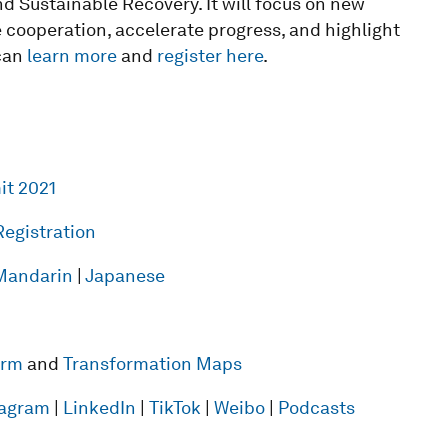
d Sustainable Recovery. It will focus on new
 cooperation, accelerate progress, and highlight
 can
learn more
and
register here
.
it 2021
Registration
Mandarin
|
Japanese
form
and
Transformation Maps
tagram
|
LinkedIn
|
TikTok
|
Weibo
|
Podcasts