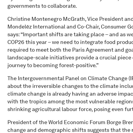
governments to collaborate.
Christine Montenegro McGrath, Vice President and 
Mondelēz International and Co-Chair, Consumer Goo
says: “Important shifts are taking place – and as
COP26 this year – we need to integrate food producti
required to meet both the Paris Agreement and goal
landscape-scale initiatives provide a crucial piece
journey to becoming forest-positive.”
The Intergovernmental Panel on Climate Change (I
about the irreversible changes to the climate inclu
climate change is already having an adverse impact
with the tropics among the most vulnerable regions 
shrinking agricultural labour force, posing even fur
President of the World Economic Forum Borge Brend
change and demographic shifts suggests that the