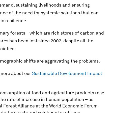
emand, sustaining livelihoods and ensuring
e of the need for systemic solutions that can
c resilience.
imary forests – which are rich stores of carbon and
ares has been lost since 2002, despite all the
cieties.
demographic shifts are aggravating the problems.
 more about our
Sustainable Development Impact
onsumption of food and agriculture products rose
e rate of increase in human population – as
al Forest Alliance at the World Economic Forum
nds, forecasts and solutions to reframe