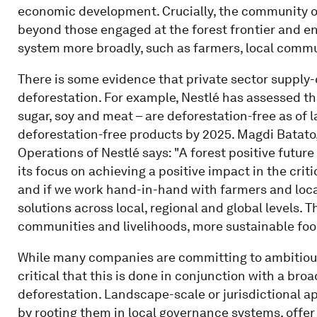
economic development. Crucially, the community o
beyond those engaged at the forest frontier and en
system more broadly, such as farmers, local commu
There is some evidence that private sector supply-
deforestation. For example, Nestlé has assessed tha
sugar, soy and meat – are deforestation-free as of 
deforestation-free products by 2025. Magdi Batato
Operations of Nestlé says: "A forest positive future 
its focus on achieving a positive impact in the cri
and if we work hand-in-hand with farmers and loc
solutions across local, regional and global levels. 
communities and livelihoods, more sustainable food
While many companies are committing to ambitious e
critical that this is done in conjunction with a br
deforestation. Landscape-scale or jurisdictional 
by rooting them in local governance systems, offer