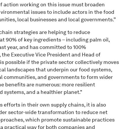
f action working on this issue must broaden
vironmental issues to include actors in the food
nities, local businesses and local governments.”
chain strategies are helping to reduce
t 90% of key ingredients – including palm oil,
last year, and has committed to 100%
, the Executive Vice President and Head of
is possible if the private sector collectively moves
tical landscapes that underpin our food systems,
al communities, and governments to form wider
The benefits are numerous: more resilient
 systems, and a healthier planet."
fforts in their own supply chains, it is also
oader sector-wide transformation to reduce net
approaches, which promote sustainable practices
 a practical way for both companies and