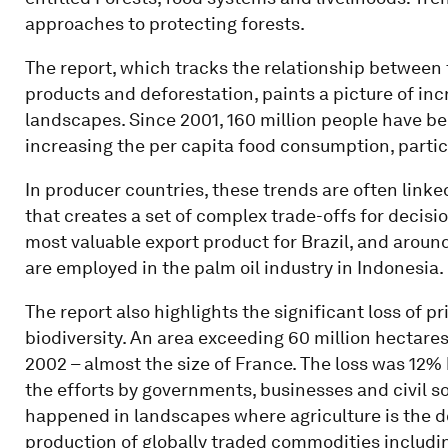
approaches to protecting forests.
The report, which tracks the relationship between 
products and deforestation, paints a picture of i
landscapes. Since 2001, 160 million people have b
increasing the per capita food consumption, partic
In producer countries, these trends are often link
that creates a set of complex trade-offs for decis
most valuable export product for Brazil, and around
are employed in the palm oil industry in Indonesia.
The report also highlights the significant loss of p
biodiversity. An area exceeding 60 million hectares
2002 – almost the size of France. The loss was 12% 
the efforts by governments, businesses and civil s
happened in landscapes where agriculture is the do
production of globally traded commodities including