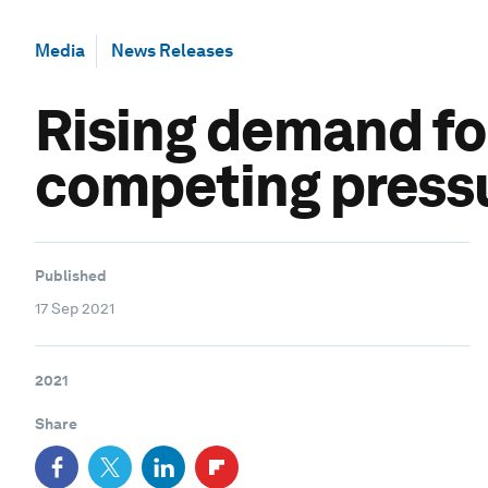
Media
News Releases
Rising demand for
competing pressu
Published
17 Sep 2021
2021
Share