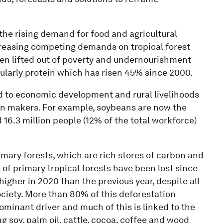
the rising demand for food and agricultural
ncreasing competing demands on tropical forest
een lifted out of poverty and undernourishment
ularly protein which has risen 45% since 2000.
ed to economic development and rural livelihoods
ion makers. For example, soybeans are now the
 16.3 million people (12% of the total workforce)
rimary forests, which are rich stores of carbon and
 of primary tropical forests have been lost since
higher in 2020 than the previous year, despite all
ociety. More than 80% of this deforestation
minant driver and much of this is linked to the
 soy, palm oil, cattle, cocoa, coffee and wood