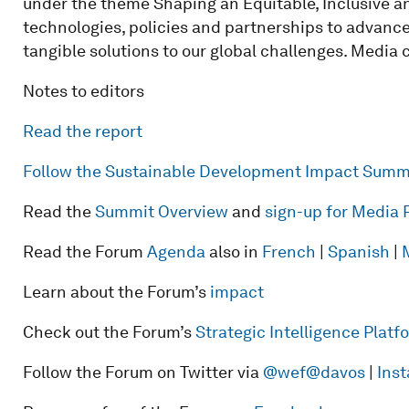
under the theme Shaping an Equitable, Inclusive an
technologies, policies and partnerships to advance
tangible solutions to our global challenges. Media
Notes to editors
Read the report
Follow the Sustainable Development Impact Summ
Read the
Summit Overview
and
sign-up for Media 
Read the Forum
Agenda
also in
French
|
Spanish
|
Learn about the Forum’s
impact
Check out the Forum’s
Strategic Intelligence Plat
Follow the Forum on Twitter via
@wef
@davos
|
Ins