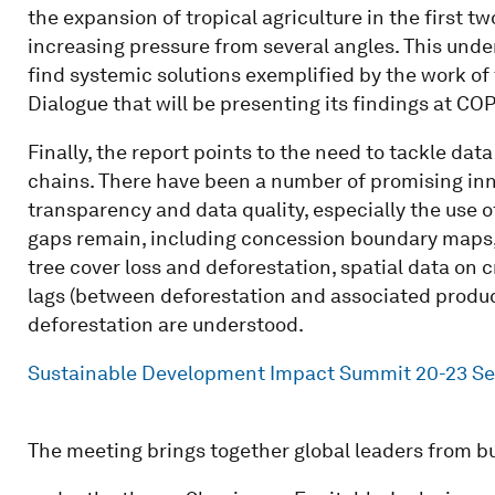
the expansion of tropical agriculture in the first 
increasing pressure from several angles. This unde
find systemic solutions exemplified by the work of
Dialogue that will be presenting its findings at CO
Finally, the report points to the need to tackle da
chains. There have been a number of promising inn
transparency and data quality, especially the use of
gaps remain, including concession boundary maps,
tree cover loss and deforestation, spatial data on 
lags (between deforestation and associated product
deforestation are understood.
Sustainable Development Impact Summit 20-23 S
The meeting brings together global leaders from bu