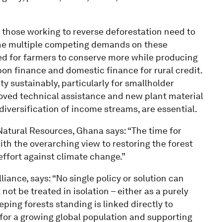
at those working to reverse deforestation need to
 the multiple competing demands on these
ed for farmers to conserve more while producing
on finance and domestic finance for rural credit.
ty sustainably, particularly for smallholder
proved technical assistance and new plant material
 diversification of income streams, are essential.
Natural Resources, Ghana says: “The time for
ith the overarching view to restoring the forest
effort against climate change.”
liance, says: “No single policy or solution can
ot be treated in isolation – either as a purely
ping forests standing is linked directly to
y for a growing global population and supporting