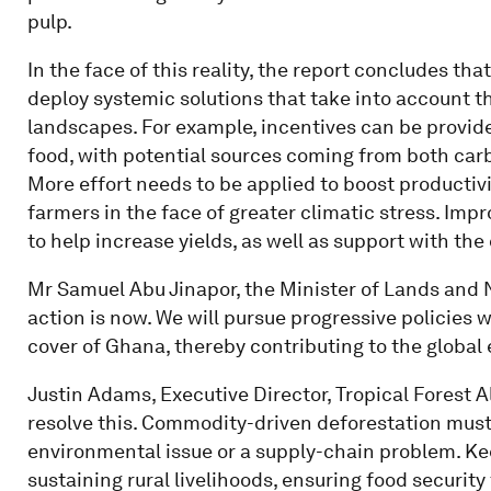
pulp.
In the face of this reality, the report concludes th
deploy systemic solutions that take into account
landscapes. For example, incentives can be provid
food, with potential sources coming from both carb
More effort needs to be applied to boost productivi
farmers in the face of greater climatic stress. Im
to help increase yields, as well as support with the
Mr Samuel Abu Jinapor, the Minister of Lands and 
action is now. We will pursue progressive policies w
cover of Ghana, thereby contributing to the global 
Justin Adams, Executive Director, Tropical Forest Al
resolve this. Commodity-driven deforestation must n
environmental issue or a supply-chain problem. Kee
sustaining rural livelihoods, ensuring food securit