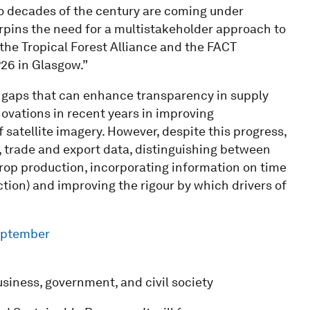
two decades of the century are coming under
rpins the need for a multistakeholder approach to
 the Tropical Forest Alliance and the FACT
P26 in Glasgow.”
ta gaps that can enhance transparency in supply
ovations in recent years in improving
 satellite imagery. However, despite this progress,
 trade and export data, distinguishing between
crop production, incorporating information on time
ion) and improving the rigour by which drivers of
eptember
siness, government, and civil society