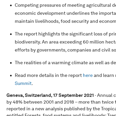
Competing pressures of meeting agricultural d
economic development underlines the importanc
maintain livelihoods, food security and economi
The report highlights the significant loss of pr
biodiversity. An area exceeding 60 million hect
efforts by governments, companies and civil so
The realities of a warming climate as well as 
Read more details in the report
here
and learn
Summit
.
Geneva, Switzerland, 17 September 2021
- Annual c
by 48% between 2001 and 2018 – more than twice th
reported in a new analysis published by the Tropic
entitled Forests, food systems and livelihoods: Tre