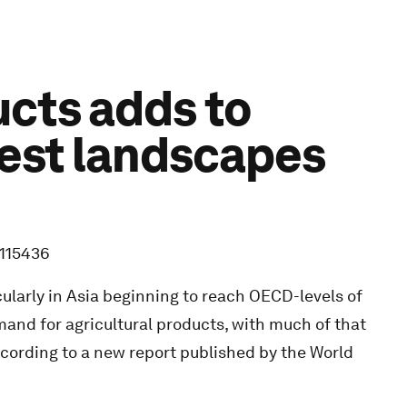
ucts adds to
rest landscapes
5115436
ularly in Asia beginning to reach OECD-levels of
and for agricultural products, with much of that
ccording to a new report published by the World