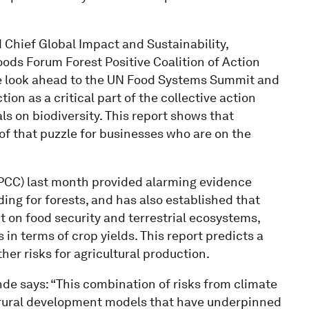
Chief Global Impact and Sustainability,
ds Forum Forest Positive Coalition of Action
 we look ahead to the UN Food Systems Summit and
on as a critical part of the collective action
s on biodiversity. This report shows that
 of that puzzle for businesses who are on the
PCC) last month provided alarming evidence
ding for forests, and has also established that
 on food security and terrestrial ecosystems,
in terms of crop yields. This report predicts a
ther risks for agricultural production.
e says: “This combination of risks from climate
 rural development models that have underpinned