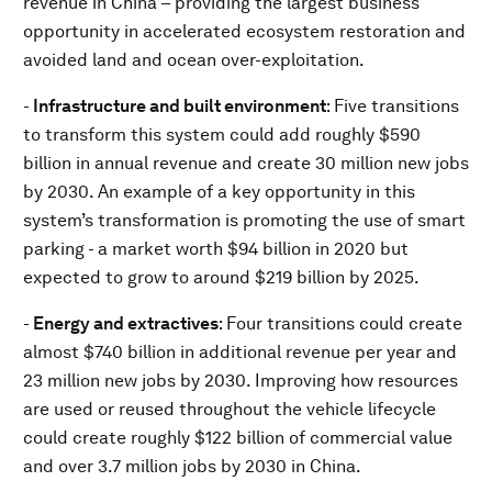
revenue in China – providing the largest business
opportunity in accelerated ecosystem restoration and
avoided land and ocean over-exploitation.
-
Infrastructure and built environment
: Five transitions
to transform this system could add roughly $590
billion in annual revenue and create 30 million new jobs
by 2030. An example of a key opportunity in this
system’s transformation is promoting the use of smart
parking - a market worth $94 billion in 2020 but
expected to grow to around $219 billion by 2025.
-
Energy and extractives
: Four transitions could create
almost $740 billion in additional revenue per year and
23 million new jobs by 2030. Improving how resources
are used or reused throughout the vehicle lifecycle
could create roughly $122 billion of commercial value
and over 3.7 million jobs by 2030 in China.