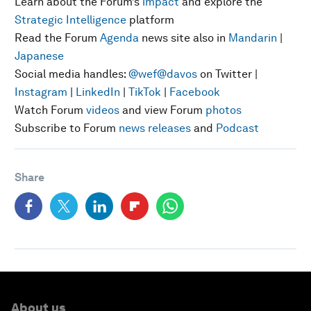
Learn about the Forum’s
impact
and explore the
Strategic Intelligence
platform
Read the Forum
Agenda
news site also in
Mandarin
|
Japanese
Social media handles:
@wef
@davos
on Twitter |
Instagram
|
LinkedIn
|
TikTok
|
Facebook
Watch Forum
videos
and view Forum
photos
Subscribe to Forum
news releases
and
Podcast
Share
About us