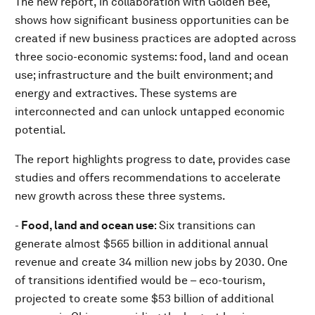
The new report, in collaboration with Golden Bee,
shows how significant business opportunities can be
created if new business practices are adopted across
three socio-economic systems: food, land and ocean
use; infrastructure and the built environment; and
energy and extractives. These systems are
interconnected and can unlock untapped economic
potential.
The report highlights progress to date, provides case
studies and offers recommendations to accelerate
new growth across these three systems.
-
Food, land and ocean use
: Six transitions can
generate almost $565 billion in additional annual
revenue and create 34 million new jobs by 2030. One
of transitions identified would be – eco-tourism,
projected to create some $53 billion of additional