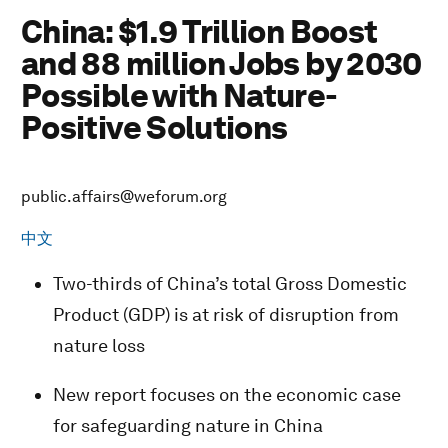
China: $1.9 Trillion Boost
and 88 million Jobs by 2030
Possible with Nature-
Positive Solutions
public.affairs@weforum.org
中文
Two-thirds of China’s total Gross Domestic
Product (GDP) is at risk of disruption from
nature loss
New report focuses on the economic case
for safeguarding nature in China