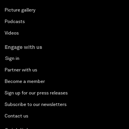
Picture gallery
Podcasts
Videos
Engage with us
Sign in
Partner with us
Become a member
Sign up for our press releases
Subscribe to our newsletters
Contact us