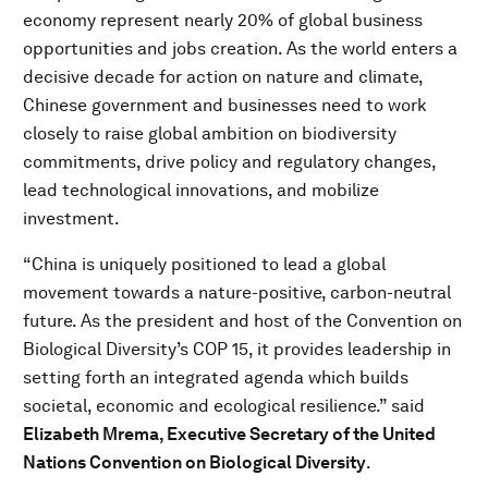
economy represent nearly 20% of global business
opportunities and jobs creation. As the world enters a
decisive decade for action on nature and climate,
Chinese government and businesses need to work
closely to raise global ambition on biodiversity
commitments, drive policy and regulatory changes,
lead technological innovations, and mobilize
investment.
“China is uniquely positioned to lead a global
movement towards a nature-positive, carbon-neutral
future. As the president and host of the Convention on
Biological Diversity’s COP 15, it provides leadership in
setting forth an integrated agenda which builds
societal, economic and ecological resilience.” said
Elizabeth Mrema, Executive Secretary of the United
Nations Convention on Biological Diversity
.