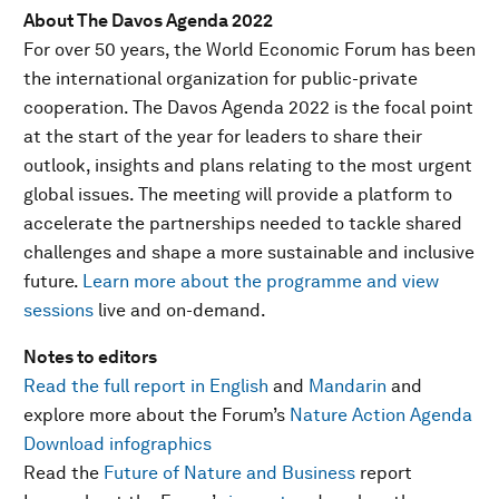
About The Davos Agenda 2022
For over 50 years, the World Economic Forum has been
the international organization for public-private
cooperation. The Davos Agenda 2022 is the focal point
at the start of the year for leaders to share their
outlook, insights and plans relating to the most urgent
global issues. The meeting will provide a platform to
accelerate the partnerships needed to tackle shared
challenges and shape a more sustainable and inclusive
future.
Learn more about the programme and view
sessions
live and on-demand.
Notes to editors
Read the full report in English
and
Mandarin
and
explore more about the Forum’s
Nature Action Agenda
Download infographics
Read the
Future of Nature and Business
report