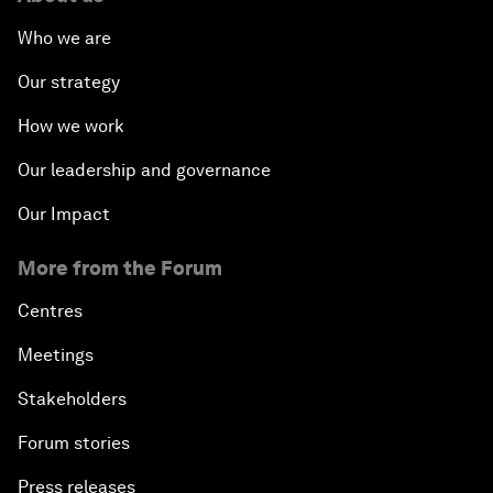
Who we are
Our strategy
How we work
Our leadership and governance
Our Impact
More from the Forum
Centres
Meetings
Stakeholders
Forum stories
Press releases