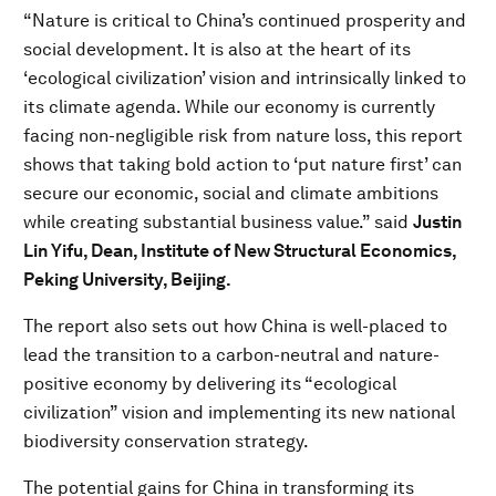
“Nature is critical to China’s continued prosperity and
social development. It is also at the heart of its
‘ecological civilization’ vision and intrinsically linked to
its climate agenda. While our economy is currently
facing non-negligible risk from nature loss, this report
shows that taking bold action to ‘put nature first’ can
secure our economic, social and climate ambitions
while creating substantial business value.” said
Justin
Lin Yifu, Dean, Institute of New Structural Economics,
Peking University, Beijing.
The report also sets out how China is well-placed to
lead the transition to a carbon-neutral and nature-
positive economy by delivering its “ecological
civilization” vision and implementing its new national
biodiversity conservation strategy.
The potential gains for China in transforming its