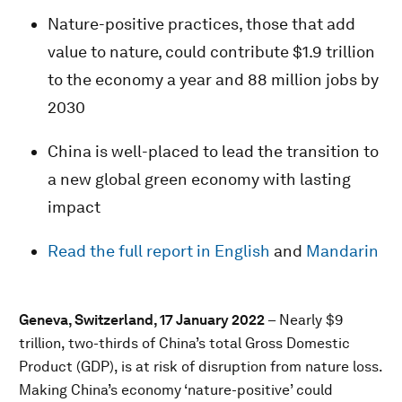
Nature-positive practices, those that add
value to nature, could contribute $1.9 trillion
to the economy a year and 88 million jobs by
2030
China is well-placed to lead the transition to
a new global green economy with lasting
impact
Read the full report in English
and
Mandarin
Geneva, Switzerland, 17 January 2022
– Nearly $9
trillion, two-thirds of China’s total Gross Domestic
Product (GDP), is at risk of disruption from nature loss.
Making China’s economy ‘nature-positive’ could