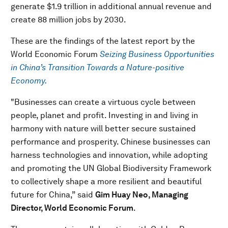
generate $1.9 trillion in additional annual revenue and
create 88 million jobs by 2030.
These are the findings of the latest report by the
World Economic Forum
Seizing Business Opportunities
in China’s Transition Towards a Nature-positive
Economy.
"Businesses can create a virtuous cycle between
people, planet and profit. Investing in and living in
harmony with nature will better secure sustained
performance and prosperity. Chinese businesses can
harness technologies and innovation, while adopting
and promoting the UN Global Biodiversity Framework
to collectively shape a more resilient and beautiful
future for China,” said
Gim Huay Neo, Managing
Director, World Economic Forum
.