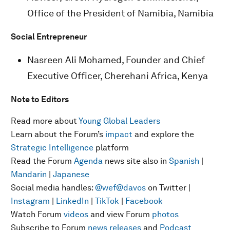
Office of the President of Namibia, Namibia
Social Entrepreneur
Nasreen Ali Mohamed, Founder and Chief
Executive Officer, Cherehani Africa, Kenya
Note to Editors
Read more about
Young Global Leaders
Learn about the Forum’s
impact
and explore the
Strategic Intelligence
platform
Read the Forum
Agenda
news site also in
Spanish
|
Mandarin
|
Japanese
Social media handles:
@wef
@davos
on Twitter |
Instagram
|
LinkedIn
|
TikTok
|
Facebook
Watch Forum
videos
and view Forum
photos
Subscribe to Forum
news releases
and
Podcast