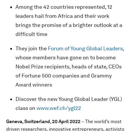
Among the 42 countries represented, 12
leaders hail from Africa and their work
brings the promise of a brighter outlook at a
difficult time
They join the
Forum of Young Global Leaders
,
whose members have gone on to become
Nobel Prize recipients, heads of state, CEOs
of Fortune 500 companies and Grammy
Award winners
Discover the new Young Global Leader (YGL)
class on
www.wef.ch/ygl22
Geneva, Switzerland, 20 April 2022
– The world’s most
driven researchers, innovative entrepreneurs, activists