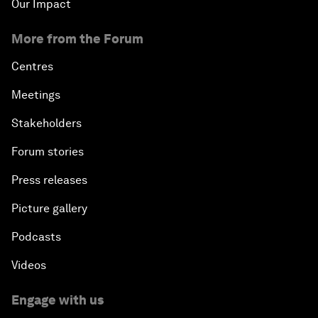
Our Impact
More from the Forum
Centres
Meetings
Stakeholders
Forum stories
Press releases
Picture gallery
Podcasts
Videos
Engage with us