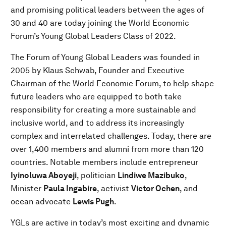
and promising political leaders between the ages of
30 and 40 are today joining the World Economic
Forum’s Young Global Leaders Class of 2022.
The Forum of Young Global Leaders was founded in
2005 by Klaus Schwab, Founder and Executive
Chairman of the World Economic Forum, to help shape
future leaders who are equipped to both take
responsibility for creating a more sustainable and
inclusive world, and to address its increasingly
complex and interrelated challenges. Today, there are
over 1,400 members and alumni from more than 120
countries. Notable members include entrepreneur
Iyinoluwa Aboyeji
, politician
Lindiwe Mazibuko
,
Minister
Paula Ingabire
, activist
Victor Ochen
, and
ocean advocate
Lewis Pugh
.
YGLs are active in today’s most exciting and dynamic