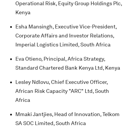
Operational Risk, Equity Group Holdings Plc,
Kenya
Esha Mansingh, Executive Vice-President,
Corporate Affairs and Investor Relations,
Imperial Logistics Limited, South Africa
Eva Otieno, Principal, Africa Strategy,
Standard Chartered Bank Kenya Ltd, Kenya
Lesley Ndlovu, Chief Executive Officer,
African Risk Capacity "ARC" Ltd, South
Africa
Mmaki Jantjies, Head of Innovation, Telkom
SA SOC Limited, South Africa