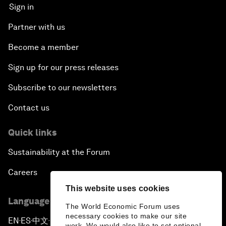
Sign in
Partner with us
Become a member
Sign up for our press releases
Subscribe to our newsletters
Contact us
Quick links
Sustainability at the Forum
Careers
This website uses cookies
Language editions
The World Economic Forum uses
necessary cookies to make our site
EN
ES
中文
日本語
▪
▪
▪
work. We would also like to set optional