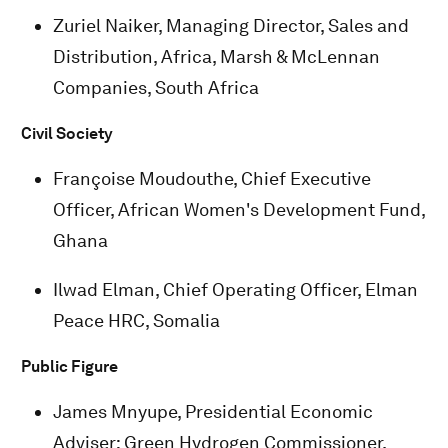
Zuriel Naiker, Managing Director, Sales and
Distribution, Africa, Marsh & McLennan
Companies, South Africa
Civil Society
Françoise Moudouthe, Chief Executive
Officer, African Women's Development Fund,
Ghana
Ilwad Elman, Chief Operating Officer, Elman
Peace HRC, Somalia
Public Figure
James Mnyupe, Presidential Economic
Adviser; Green Hydrogen Commissioner,