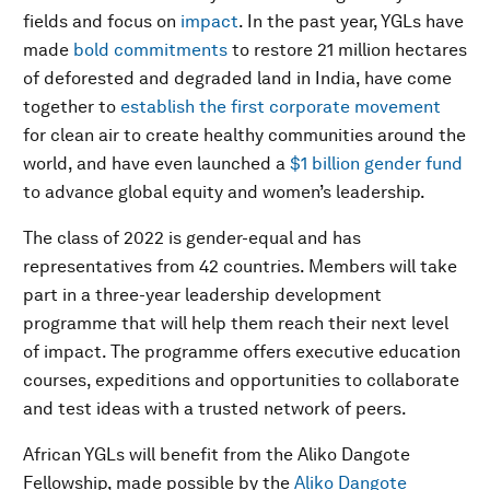
fields and focus on
impact
. In the past year, YGLs have
made
bold commitments
to restore 21 million hectares
of deforested and degraded land in India, have come
together to
establish the first corporate movement
for clean air to create healthy communities around the
world, and have even launched a
$1 billion gender fund
to advance global equity and women’s leadership.
The class of 2022 is gender-equal and has
representatives from 42 countries. Members will take
part in a three-year leadership development
programme that will help them reach their next level
of impact. The programme offers executive education
courses, expeditions and opportunities to collaborate
and test ideas with a trusted network of peers.
African YGLs will benefit from the Aliko Dangote
Fellowship, made possible by the
Aliko Dangote