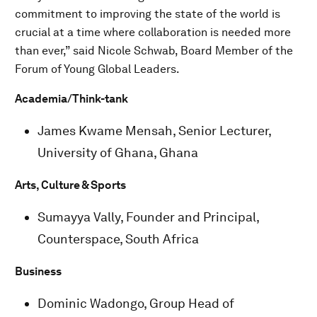
commitment to improving the state of the world is
crucial at a time where collaboration is needed more
than ever,” said Nicole Schwab, Board Member of the
Forum of Young Global Leaders.
Academia/Think-tank
James Kwame Mensah, Senior Lecturer,
University of Ghana, Ghana
Arts, Culture & Sports
Sumayya Vally, Founder and Principal,
Counterspace, South Africa
Business
Dominic Wadongo, Group Head of