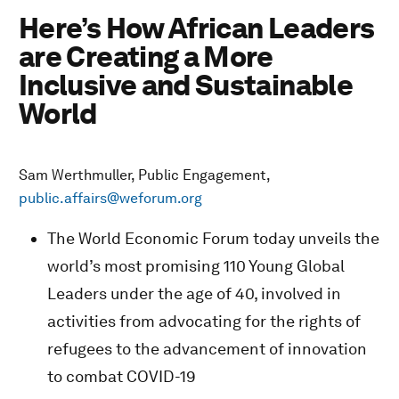
Here’s How African Leaders
are Creating a More
Inclusive and Sustainable
World
Sam Werthmuller, Public Engagement,
public.affairs@weforum.org
The World Economic Forum today unveils the
world’s most promising 110 Young Global
Leaders under the age of 40, involved in
activities from advocating for the rights of
refugees to the advancement of innovation
to combat COVID-19