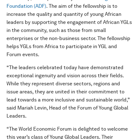
Foundation (ADF)
. The aim of the fellowship is to
increase the quality and quantity of young African
leaders by supporting the engagement of African YGLs
in the community, such as those from small
enterprises or the non-business sector. The fellowship
helps YGLs from Africa to participate in YGL and
Forum events.
“The leaders celebrated today have demonstrated
exceptional ingenuity and vision across their fields.
While they represent diverse sectors, regions and
issue areas, they are united in their commitment to
lead towards a more inclusive and sustainable world,”
said Mariah Levin, Head of the Forum of Young Global
Leaders.
“The World Economic Forum is delighted to welcome
this year’s class of Young Global Leaders. Their