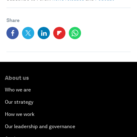
Share
About us
Who we are
Our strategy
How we work
Our leadership and governance